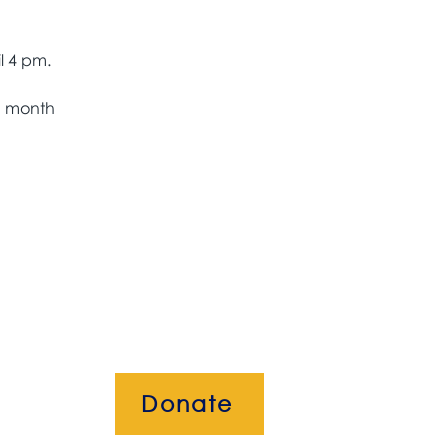
h month 
Donate