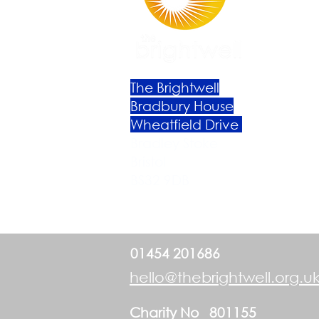
The Brightwell
Bradbury House
Wheatfield Drive
Bradley Stoke
Bristol
BS32 9DB
01454 201686
hello@thebrightwell.org.u
Charity No 801155