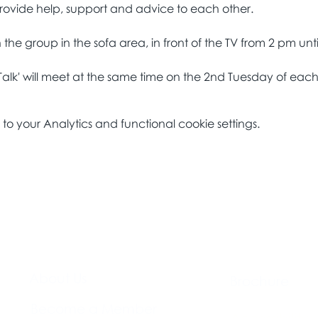
Talk' will meet at the same time on the 2nd Tuesday of eac
 your Analytics and functional cookie settings.
About Us​
Brochure​
Become a Member
Accessibility