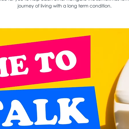
journey of living with a long term condition.