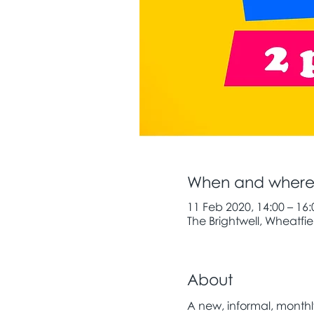
When and wher
11 Feb 2020, 14:00 – 16:
The Brightwell, Wheatfiel
About
A new, informal, month