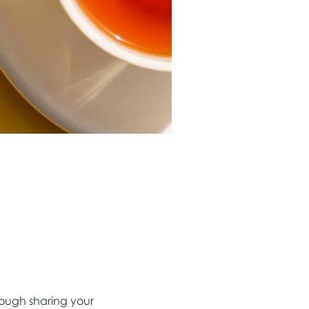
ough sharing your 