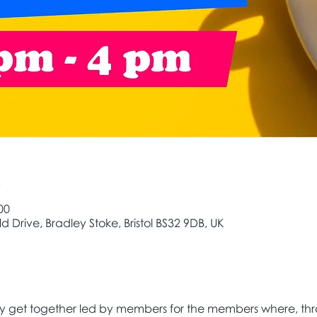
e
00
d Drive, Bradley Stoke, Bristol BS32 9DB, UK
ly get together led by members for the members where, thr