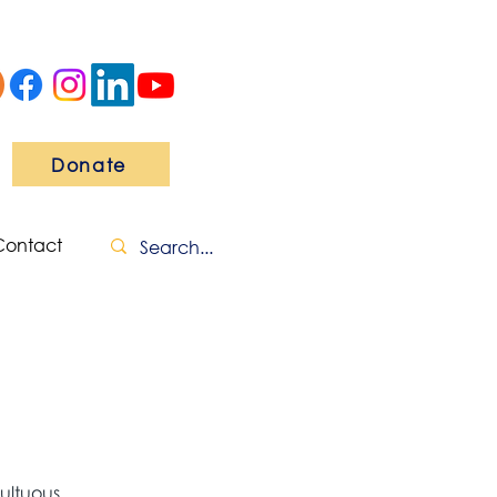
Donate
Contact
ultuous