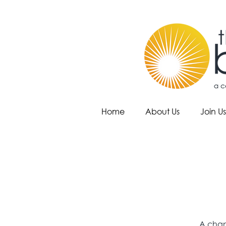
Home
About Us
Join Us
A chan