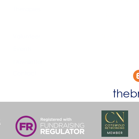
Therapies
Privacy & Co
Support Us
Volunteer​
Business Plan
Events​
Newsletter
Contact
theb
k