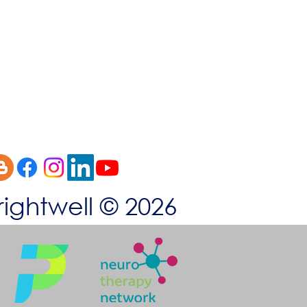
okies
rightwell © 2026