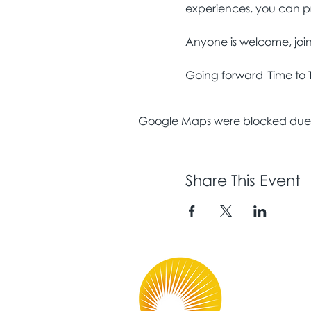
Going forward 'Time to 
Google Maps were blocked due to
Share This Event