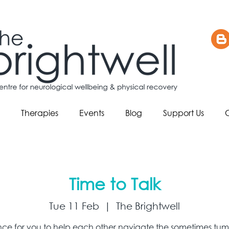
Therapies
Events
Blog
Support Us
Time to Talk
Tue 11 Feb
  |  
The Brightwell
ce for you to help each other navigate the sometimes tum