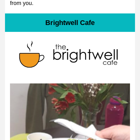
from you.
Brightwell Cafe