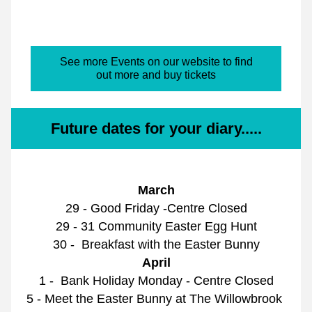
See more Events on our website to find
out more and buy tickets
Future dates for your diary.....
March
29 - Good Friday -Centre Closed
29 - 31 Community Easter Egg Hunt
30 -  Breakfast with the Easter Bunny
April
1 -  Bank Holiday Monday - Centre Closed
5 - Meet the Easter Bunny at The Willowbrook 