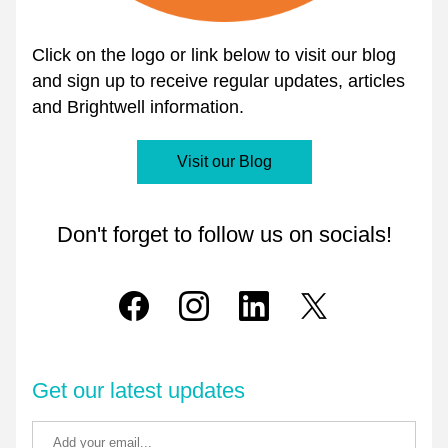
Click on the logo or link below to visit our blog 
and sign up to receive regular updates, articles 
and Brightwell information.
Visit our Blog
Don't forget to follow us on socials!
Get our latest updates