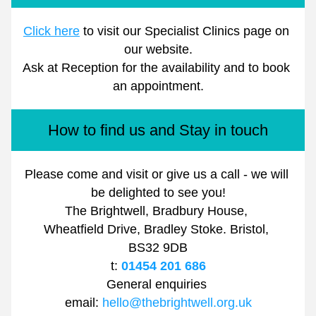
Click here
 to visit our Specialist Clinics page on 
our website.
Ask at Reception for the availability and to book 
an appointment.
How to find us and Stay in touch
Please come and visit or give us a call - we will 
be delighted to see you!
The Brightwell, Bradbury House, 
Wheatfield Drive, Bradley Stoke. Bristol, 
BS32 9DB
t: 
01454 201 686
General enquiries 
email: 
hello@thebrightwell.org.uk