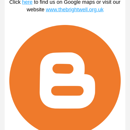
Click 
here
 to find us on Google maps or visit our 
website 
www.thebrightwell.org.uk