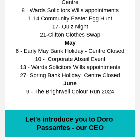
Centre
8 - Wards Solicitors Wills appointments
1-14 Community Easter Egg Hunt
17- Quiz Night
21-Clifton Clothes Swap
May
6 - Early May Bank Holiday - Centre Closed
10 -  Corporate Abseil Event
13 - Wards Solicitors Wills appointments
27- Spring Bank Holiday- Centre Closed
June
9 - The Brightwell Colour Run 2024
Let's introduce you to Doro 
Passantes - our CEO