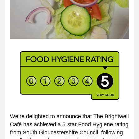
We’re delighted to announce that The Brightwell 
Café has achieved a 5-star Food Hygiene rating 
from South Gloucestershire Council, following 