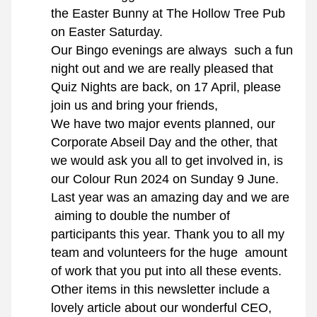
the Easter Bunny at The Hollow Tree Pub 
on Easter Saturday.
Our Bingo evenings are always  such a fun 
night out and we are really pleased that 
Quiz Nights are back, on 17 April, please 
join us and bring your friends,
We have two major events planned, our 
Corporate Abseil Day and the other, that 
we would ask you all to get involved in, is 
our Colour Run 2024 on Sunday 9 June. 
Last year was an amazing day and we are 
 aiming to double the number of 
participants this year. Thank you to all my 
team and volunteers for the huge  amount 
of work that you put into all these events.
Other items in this newsletter include a 
lovely article about our wonderful CEO, 