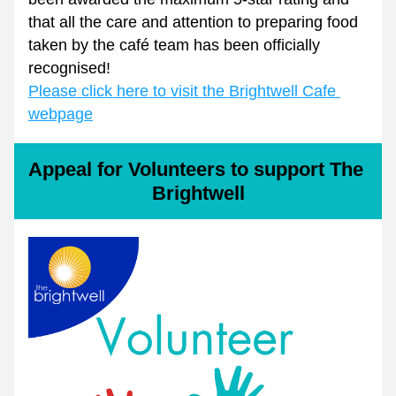
that all the care and attention to preparing food 
taken by the café team has been officially 
recognised!
Please click here to visit the Brightwell Cafe 
webpage
Appeal for Volunteers to support The 
Brightwell