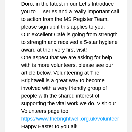
Doro, in the latest in our Let’s Introduce 
you to ... series and a really important call 
to action from the MS Register Team, 
please sign up if this applies to you.
Our excellent Café is going from strength 
to strength and received a 5-star hygiene 
award at their very first visit!
One aspect that we are asking for help 
with is more volunteers, please see our 
article below. Volunteering at The 
Brightwell is a great way to become 
involved with a very friendly group of 
people with the shared interest of 
supporting the vital work we do. Visit our 
Volunteers page too 
https://www.thebrightwell.org.uk/volunteer
Happy Easter to you all!