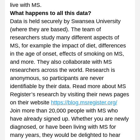
live with MS.
What happens to all this data? 
Data is held securely by Swansea University 
(where they are based). The team of 
researchers study many different aspects of 
MS, for example the impact of diet, differences 
in the age of onset, effects of smoking on MS, 
and more. They also collaborate with MS 
researchers across the world. Research is 
anonymous, so participants are never 
identifiable by their data. Read more about MS 
Register’s research by visiting their news pages 
on their website 
https://blog.msregister.org/
Join more than 20,000 people with MS who 
have already signed up. Whether you are newly 
diagnosed, or have been living with MS for 
many years, they would be delighted to hear 