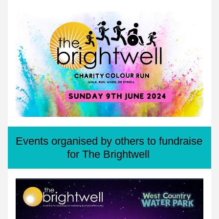
Events organised by others to fundraise 
for The Brightwell 