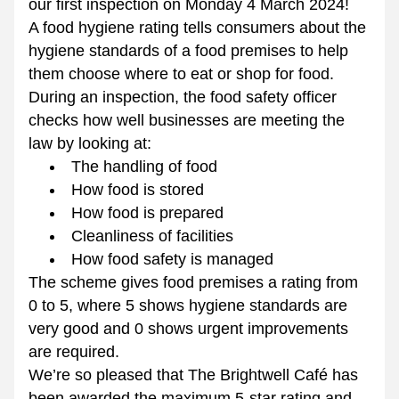
our first inspection on Monday 4 March 2024!
A food hygiene rating tells consumers about the 
hygiene standards of a food premises to help 
them choose where to eat or shop for food. 
During an inspection, the food safety officer 
checks how well businesses are meeting the 
law by looking at: 
The handling of food
How food is stored
How food is prepared
Cleanliness of facilities
How food safety is managed
The scheme gives food premises a rating from 
0 to 5, where 5 shows hygiene standards are 
very good and 0 shows urgent improvements 
are required.
We’re so pleased that The Brightwell Café has 
been awarded the maximum 5-star rating and 