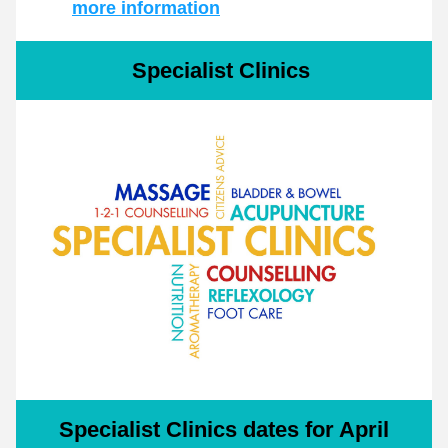
more information
Specialist Clinics 
Specialist Clinics dates for April