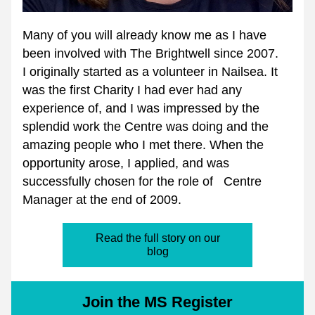
Many of you will already know me as I have 
been involved with The Brightwell since 2007.
I originally started as a volunteer in Nailsea. It 
was the first Charity I had ever had any 
experience of, and I was impressed by the 
splendid work the Centre was doing and the 
amazing people who I met there. When the 
opportunity arose, I applied, and was 
successfully chosen for the role of   Centre 
Manager at the end of 2009.
Read the full story on our
blog
Join the MS Register