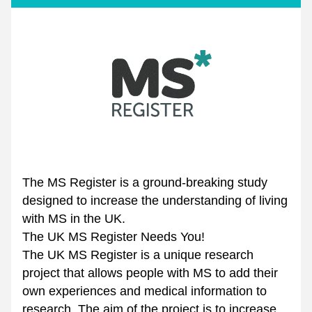
The MS Register is a ground-breaking study 
designed to increase the understanding of living 
with MS in the UK.
The UK MS Register Needs You! 
The UK MS Register is a unique research 
project that allows people with MS to add their 
own experiences and medical information to 
research. The aim of the project is to increase 