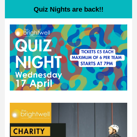
Quiz Nights are back!!