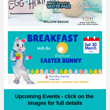
Upcoming Events - click on the 
images for full details