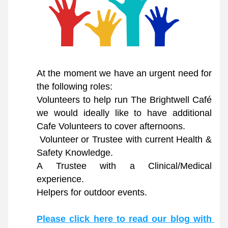
At the moment we have an urgent need for 
the following roles:
Volunteers to help run The Brightwell Café 
we would ideally like to have additional 
Cafe Volunteers to cover afternoons. 
 Volunteer or Trustee with current Health & 
Safety Knowledge. 
A Trustee with a Clinical/Medical 
experience. 
Helpers for outdoor events.
Please click here to read our blog with 