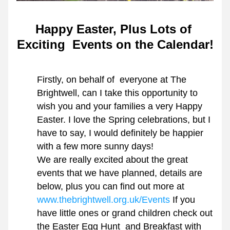
Happy Easter, Plus Lots of 
Exciting  Events on the Calendar!
Firstly, on behalf of  everyone at The 
Brightwell, can I take this opportunity to 
wish you and your families a very Happy 
Easter. I love the Spring celebrations, but I 
have to say, I would definitely be happier 
with a few more sunny days!
We are really excited about the great 
events that we have planned, details are 
below, plus you can find out more at 
www.thebrightwell.org.uk/Events
 If you 
have little ones or grand children check out 
the Easter Egg Hunt  and Breakfast with 