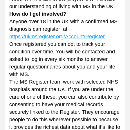
our understanding of living with MS in the UK.
How do I get involved? 
Anyone over 18 in the UK with a confirmed MS 
diagnosis can register  at 
https://ukmsregister.org/Account/Register
Once registered you can opt to track your 
condition over time. You will be contacted and 
asked to log in every six months to answer 
regular questionnaires about you and your life 
with MS. 
The MS Register team work with selected NHS 
hospitals around the UK. If you are under the 
care of one of these, you can also contribute by 
consenting to have your medical records 
securely linked to the Register. They encourage 
people to do this wherever possible to because 
it provides the richest data about what it’s like to 