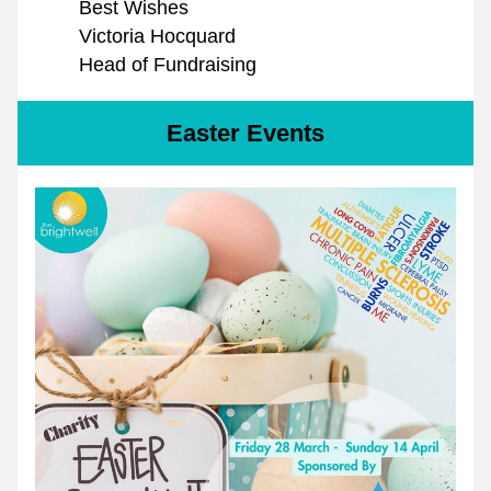
Best Wishes
Victoria Hocquard
Head of Fundraising
Easter Events