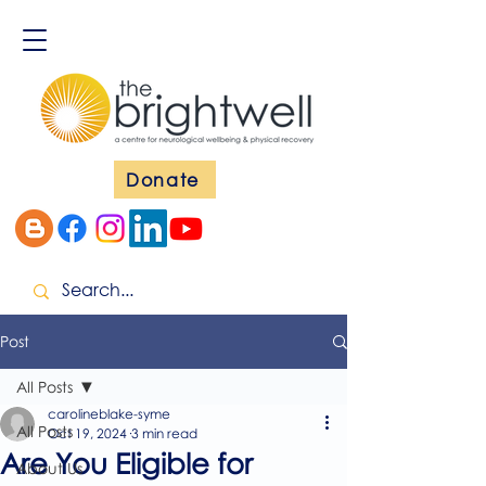
Donate
Post
All Posts
carolineblake-syme
All Posts
Oct 19, 2024
3 min read
Are You Eligible for
About Us