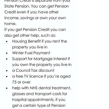
Pension Credit is separate from your 
State Pension. You can get Pension 
Credit even if you have other 
income, savings or own your own 
home.
If you get Pension Credit you can 
also get other help, such as:
Housing Benefit if you rent the 
property you live in
Winter Fuel Payment
Support for Mortgage Interest if 
you own the property you live in
a Council Tax discount
a free TV licence if you’re aged 
75 or over
help with NHS dental treatment, 
glasses and transport costs for 
hospital appointments, if you 
get a certain type of Pension 