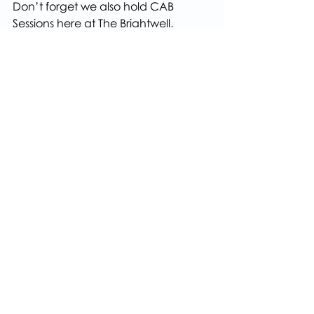
Don’t forget we also hold CAB 
Sessions here at The Brightwell, 
please call 01454 201686 to book an 
appointment.
About Us
Health & well-being
Recent Posts
See All