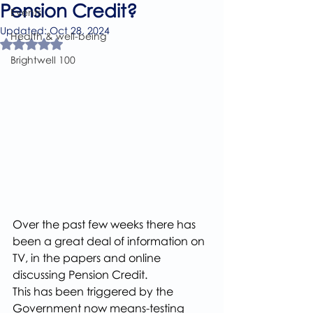
Pension Credit?
Events
Updated:
Oct 28, 2024
Health & well-being
Rated NaN out of 5 stars.
Brightwell 100
Over the past few weeks there has 
been a great deal of information on 
TV, in the papers and online 
discussing Pension Credit.
This has been triggered by the 
Government now means-testing 