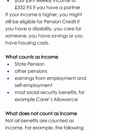
your joint weekly income to 
£332.95 if you have a partner
If your income is higher, you might 
still be eligible for Pension Credit if 
you have a disability, you care for 
someone, you have savings or you 
have housing costs.
What counts as income
State Pension
other pensions
earnings from employment and 
self-employment
most social security benefits, for 
example Carer’s Allowance
What does not count as income
Not all benefits are counted as 
income. For example, the following 