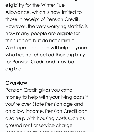
eligibility for the Winter Fuel 
Allowance, which is now limited to 
those in receipt of Pension Credit. 
However, the very worrying statistic is 
how many people are eligible for 
this support, but do not claim it.
We hope this article will help anyone 
who has not checked their eligibility 
for Pension Credit and may be 
eligible.
Overview
Pension Credit gives you extra 
money to help with your living costs if 
you’re over State Pension age and 
on a low income. Pension Credit can 
also help with housing costs such as 
ground rent or service charge