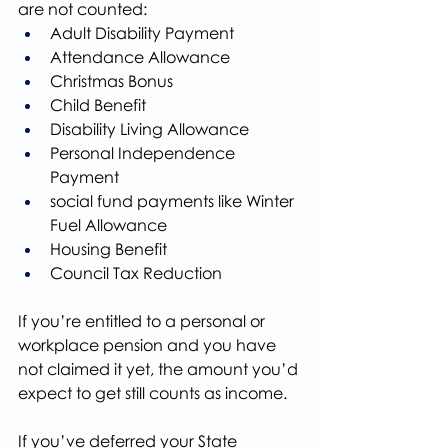
are not counted:
Adult Disability Payment
Attendance Allowance
Christmas Bonus
Child Benefit
Disability Living Allowance
Personal Independence 
Payment
social fund payments like Winter 
Fuel Allowance
Housing Benefit
Council Tax Reduction
If you’re entitled to a personal or 
workplace pension and you have 
not claimed it yet, the amount you’d 
expect to get still counts as income.
If you’ve deferred your State 