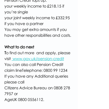
Pension Credit tops up:
your weekly income to £218.15 if 
you’re single
your joint weekly income to £332.95 
if you have a partner
You may get extra amounts if you 
have other responsibilities and costs.
What to do next
T
o find out more  and apply, please 
visit 
www.gov.uk/pension-credit
You can also call Pension Credit 
claim lineTelephone: 0800 99 1234
If you have any Additional queries 
please call 
Citizens Advice Bureau on 0808 278 
7957 or
AgeUK 0800 0556112.