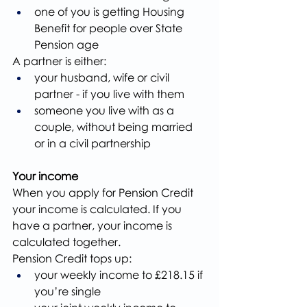
one of you is getting Housing 
Benefit for people over State 
Pension age
A partner is either:
your husband, wife or civil 
partner - if you live with them
someone you live with as a 
couple, without being married 
or in a civil partnership
Your income
When you apply for Pension Credit 
your income is calculated. If you 
have a partner, your income is 
calculated together.
Pension Credit tops up:
your weekly income to £218.15 if 
you’re single