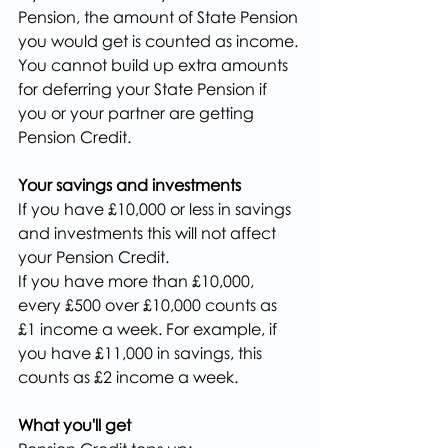
Pension, the amount of State Pension 
you would get is counted as income.
You cannot build up extra amounts 
for deferring your State Pension if 
you or your partner are getting 
Pension Credit.
Your savings and investments
If you have £10,000 or less in savings 
and investments this will not affect 
your Pension Credit.
If you have more than £10,000, 
every £500 over £10,000 counts as 
£1 income a week. For example, if 
you have £11,000 in savings, this 
counts as £2 income a week.
What you'll get