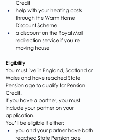
Credit
help with your heating costs 
through the Warm Home 
Discount Scheme
a discount on the Royal Mail 
redirection service if you’re 
moving house
Eligibility
You must live in England, Scotland or 
Wales and have reached State 
Pension age to qualify for Pension 
Credit.
If you have a partner, you must 
include your partner on your 
application.
You’ll be eligible if either:
you and your partner have both 
reached State Pension age