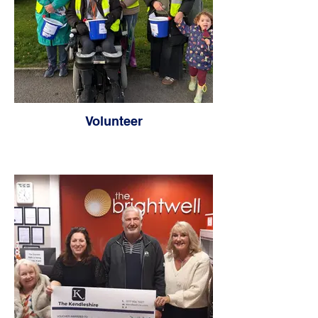
Volunteer