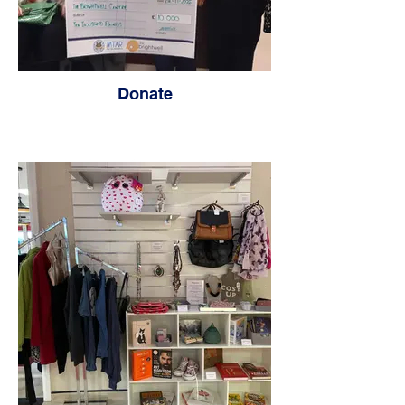
Donate