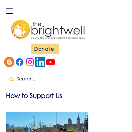
Donate
How to Support Us