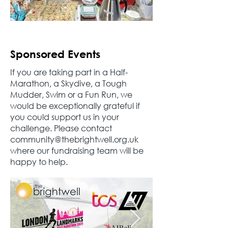
Sponsored Events
If you are taking part in a Half-
Marathon, a Skydive, a Tough
Mudder, Swim or a Fun Run, we
would be exceptionally grateful if
you could support us in your
challenge. Please contact
community@thebrightwell.org.uk
where our fundraising team will be
happy to help.