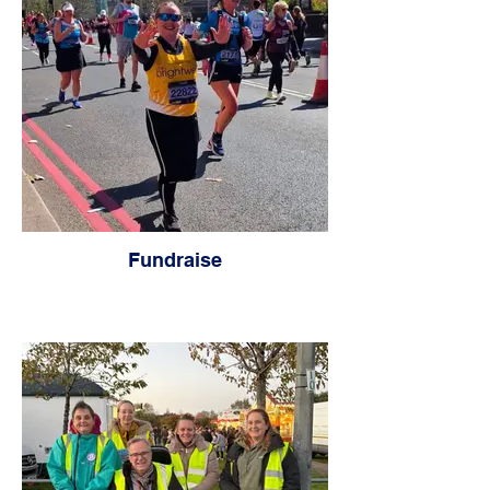
Fundraise