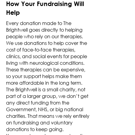
How Your Fundraising Will
Help
Every donation made to The
Brightwell goes directly to helping
people who rely on our therapies.
We use donations to help cover the
cost of face-to-face therapies,
clinics, and social events for people
living with neurological conditions.
These therapies can be expensive,
so your support helps make them
more affordable in the long term.
The Brightwell is a small charity, not
part of a larger group, we don’t get
any direct funding from the
Government, NHS, or big national
charities. That means we rely entirely
on fundraising and voluntary
donations to keep going.