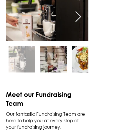
Meet our Fundraising
Team
Our fantastic Fundraising Team are
here to help you at every step of
your fundraising journey.