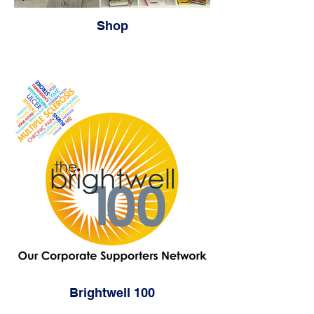
Shop
Brightwell 100