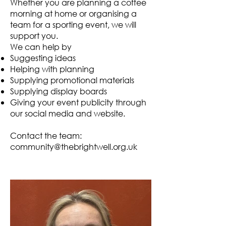
Whether you are planning a coffee
morning at home or organising a
team for a sporting event, we will
support you.
We can help by
Suggesting ideas
Helping with planning
Supplying promotional materials
Supplying display boards
Giving your event publicity through
our social media and website.
Contact the team:
community@thebrightwell.org.uk