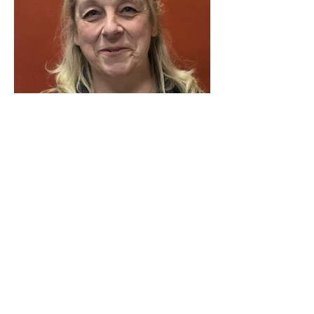
Victoria
Head of Fundraising (Grants and
Trusts)