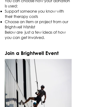
You can choose how your donation
is used:
Support someone you know with
their therapy costs
Choose an item or project from our
Brightwell Wishlist
Below are just a few ideas of how
you can get involved.
Join a Brightwell Event