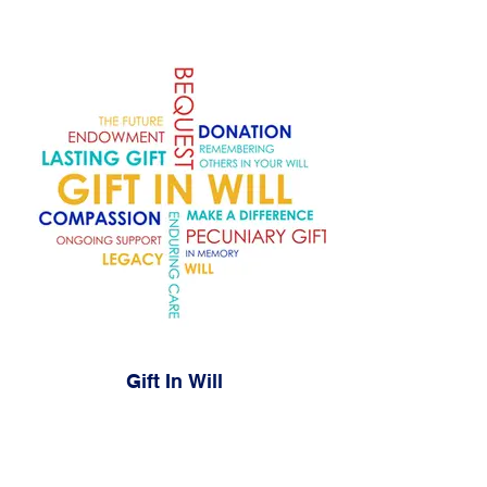
Gift In Will