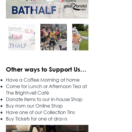
Other ways to Support Us…
Have a Coffee Morning at home
Come for Lunch or Afternoon Tea at
The Brightwell Café
Donate items to our in-house Shop
Buy rrom our Online Shop
Have one of our Collection Tins
Buy Tickets for one of draws