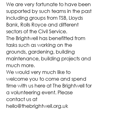
We are very fortunate to have been
supported by such teams in the past
including groups from TSB, Lloyds
Bank, Rolls Royce and different
sectors of the Civil Service.
The Brightwell has benefitted from
tasks such as working on the
grounds, gardening, building
maintenance, building projects and
much more.
We would very much like to
welcome you to come and spend
time with us here at The Brightwell for
a volunteering event. Please
contact us at
hello@thebrightwell.org.uk