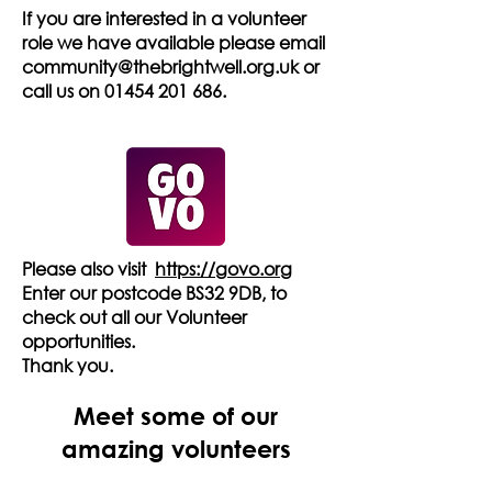
If you are interested in a volunteer
role we have available please email
community@thebrightwell.org.uk
or
call us on
01454 201 686
.
Please also visit
https://govo.org
Enter our postcode BS32 9DB, to
check out all our Volunteer
opportunities.
Thank you.
Meet some of our
amazing volunteers