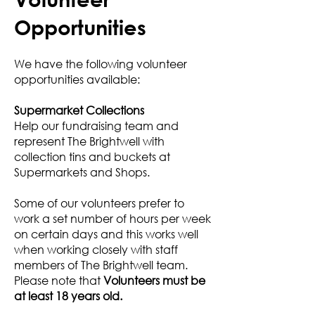
Opportunities
We have the following volunteer
opportunities available:
Supermarket Collections
Help our fundraising team and
represent The Brightwell with
collection tins and buckets at
Supermarkets and Shops.
Some of our volunteers prefer to
work a set number of hours per week
on certain days and this works well
when working closely with staff
members of The Brightwell team.
Please note that
Volunteers must be
at least 18 years old.