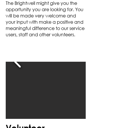
The Brightwell might give you the
opportunity you are looking for. You
will be made very welcome and
your input with make a positive and
meaningful difference to our service
users, staff and other volunteers.
Volunteer