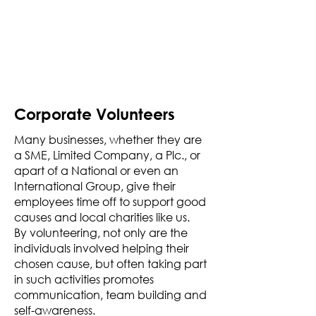
Corporate Volunteers
Many businesses, whether they are
a SME, Limited Company, a Plc., or
apart of a National or even an
International Group, give their
employees time off to support good
causes and local charities like us.
By volunteering, not only are the
individuals involved helping their
chosen cause, but often taking part
in such activities promotes
communication, team building and
self-awareness.