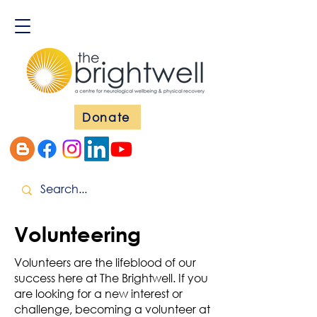
Donate
Volunteering
Volunteers are the lifeblood of our
success here at The Brightwell. If you
are looking for a new interest or
challenge, becoming a volunteer at