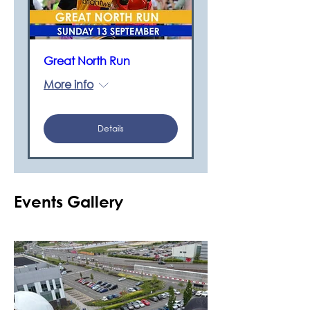
Great North Run
More info
Details
Events Gallery