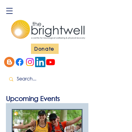
Donate
Upcoming Events