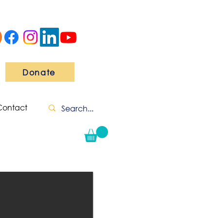
Donate
Contact