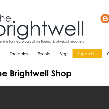
Therapies
Events
Blog
Support Us
e Brightwell Shop