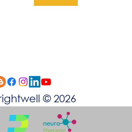
okies
rightwell © 2026