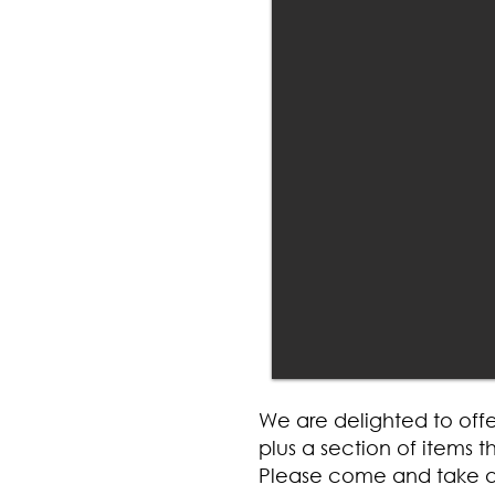
We are delighted to offe
plus a section of items
Please come and take a 