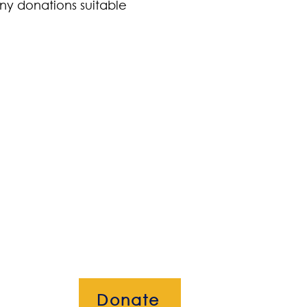
ny donations suitable
Donate