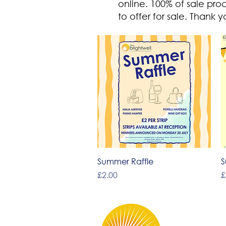
online.
100% of sale pro
to offer for sale.
Thank yo
Quick View
Summer Raffle
S
Price
P
£2.00
£