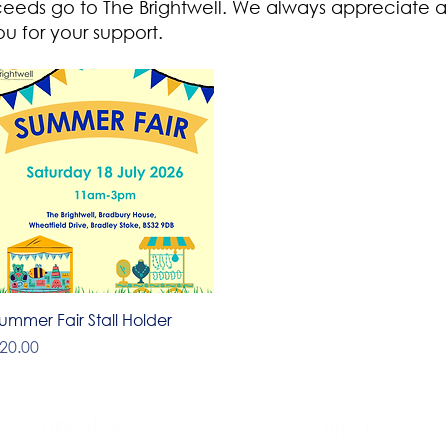
ceeds go to The Brightwell. We always appreciate a
u for your support.
Quick View
ummer Fair Stall Holder
rice
20.00
About Us​
Brochure​