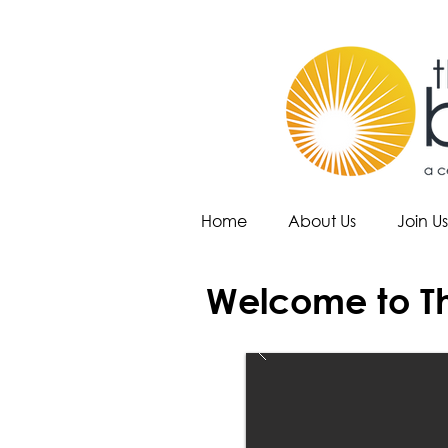
Home
About Us
Join Us
Welcome to Th