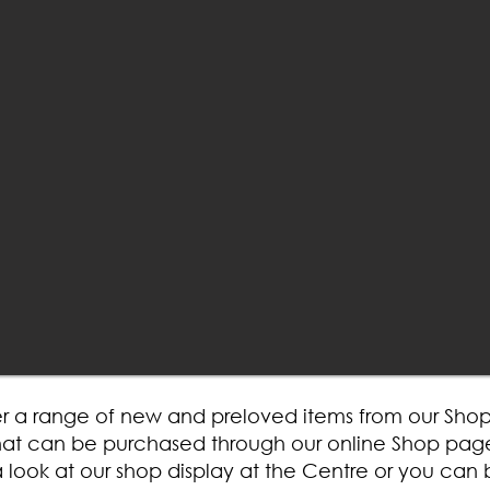
r a range of new and preloved items from our Shop 
 that can be purchased through our online Shop pag
look at our shop display at the Centre or you can 