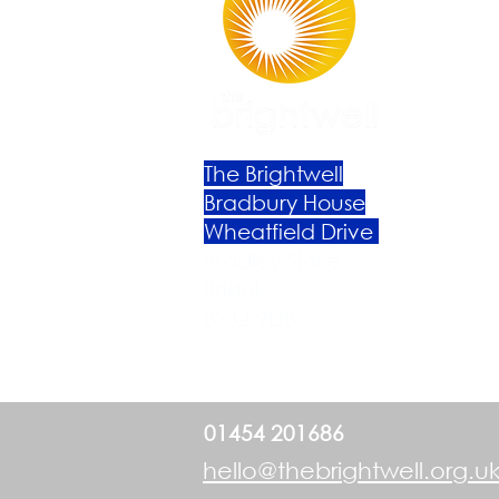
The Brightwell
Bradbury House
Wheatfield Drive
Bradley Stoke
Bristol
BS32 9DB
01454 201686
hello@thebrightwell.org.u