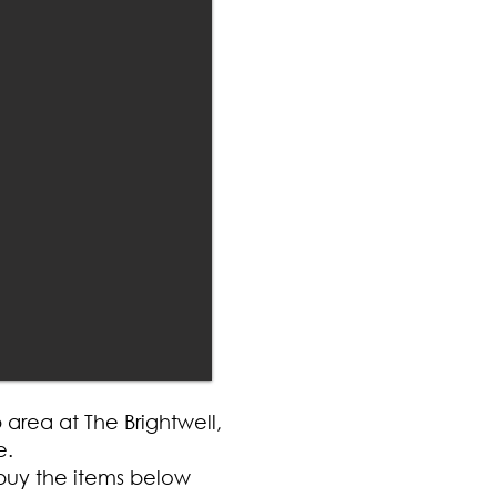
area at The Brightwell,
e.
buy the items below