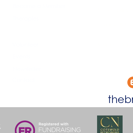
Become a Member
Accessibility
Therapies
Privacy & Co
Support Us
Volunteer​
Business Plan
Events​
Newsletter
Contact
theb
k