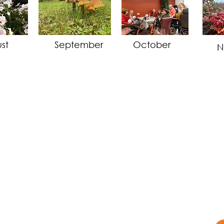
st
September
October
N
About Us​
Brochure​
Become a Member
Accessibility
Therapies
Privacy & Co
Support Us
Volunteer​
Business Plan
Events​
Newsletter