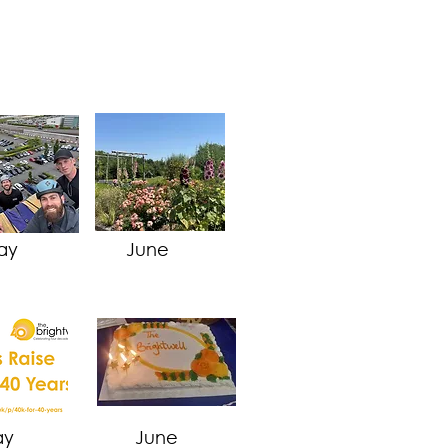
ay
June
ay
June