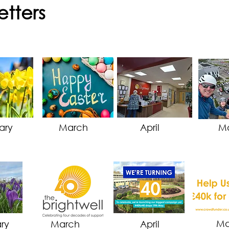
etters
ary
March
April
M
M
ry
March
April