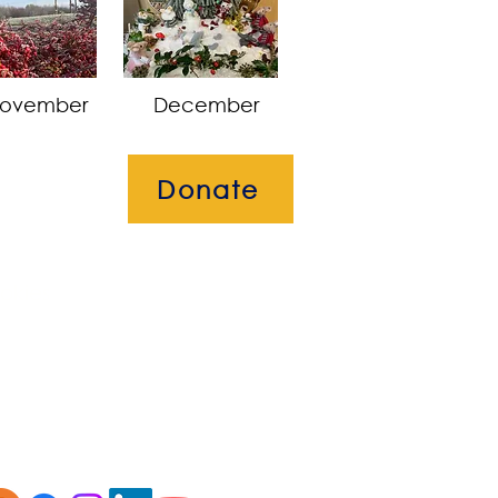
ovember
December
Donate
okies