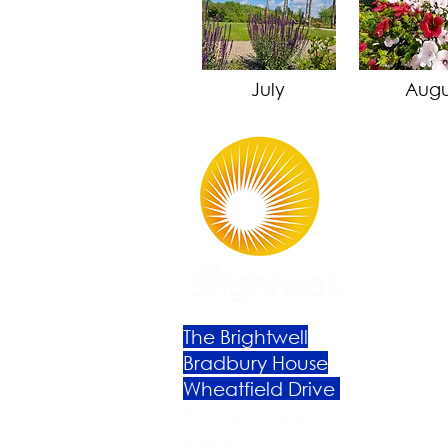
July
Augu
The Brightwell
Bradbury House
Wheatfield Drive
Bradley Stoke
Bristol