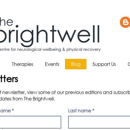
Therapies
Events
Blog
Support Us
tters
est newsletter, view some of our previous editions and subscr
tes from The Brightwell.
 name
*
Last name
*