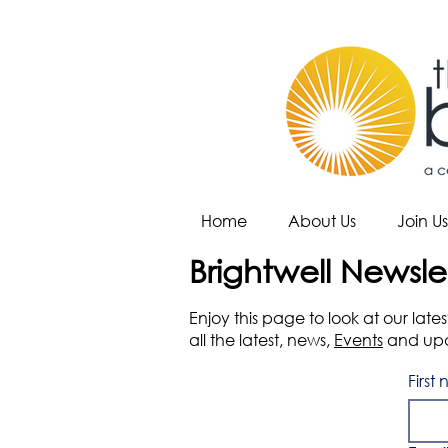
Home
About Us
Join Us
Brightwell Newsle
Enjoy this page to look at our lat
all the latest, news,
Events
and upda
First