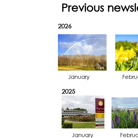
Previous newsl
2026
January
Febru
2025
January
Februa