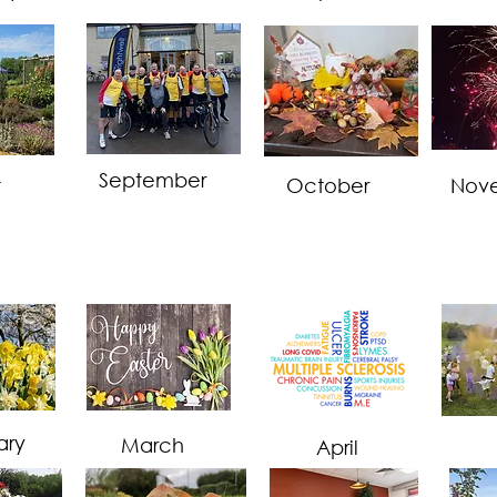
September
t
October
Nov
ary
March
April