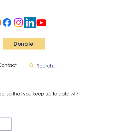
Donate
Contact
ibe, so that you keep up to date with