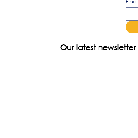
Emai
Our latest newsletter