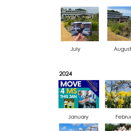
July
Augus
2024
January
Febru