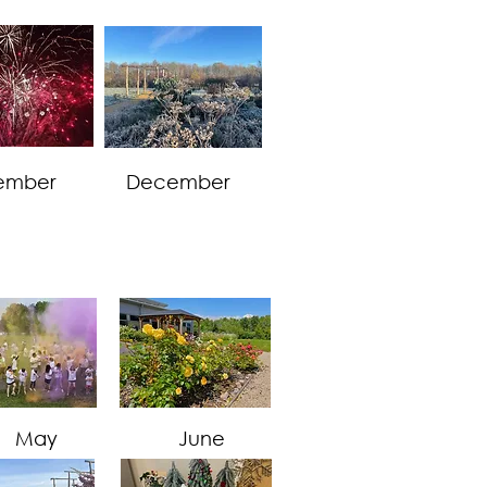
ember
December
May
June