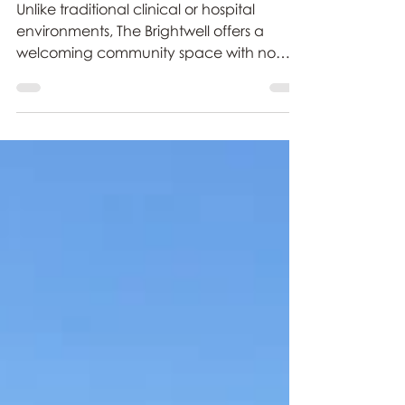
A Guide to the Physiotherapy
Services at The Brightwell
Unlike traditional clinical or hospital
environments, The Brightwell offers a
welcoming community space with no
arbitrary time limits on your care. Whether
you are newly diagnosed or looking to
maintain long-term independence, here
is a complete guide to all the different
types of physiotherapy sessions and
specialist treatments available at The
Brightwell