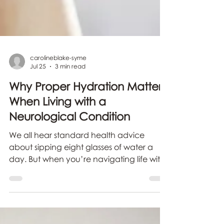
carolineblake-syme
Jul 25
3 min read
Why Proper Hydration Matters
When Living with a
Neurological Condition
We all hear standard health advice
about sipping eight glasses of water a