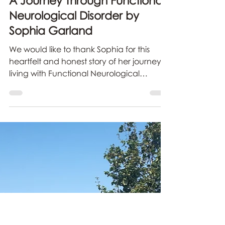
carolineblake-syme
Jul 24
3 min read
A Journey Through Functional
Neurological Disorder by
Sophia Garland
We would like to thank Sophia for this
heartfelt and honest story of her journey
living with Functional Neurological
Disorder and how she is finding the
strength to live with this condition.