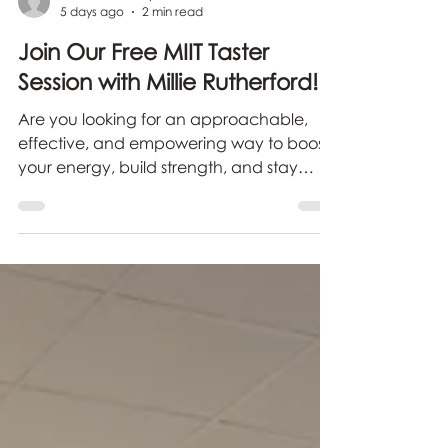
carolineblake-syme
5 days ago
2 min read
Join Our Free MIIT Taster
Session with Millie Rutherford!
Are you looking for an approachable,
effective, and empowering way to boost
your energy, build strength, and stay
active right from the comfort of your own
home?