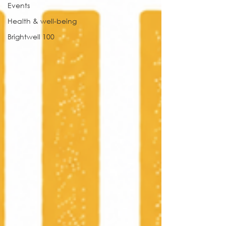
Events
Health & well-being
Brightwell 100