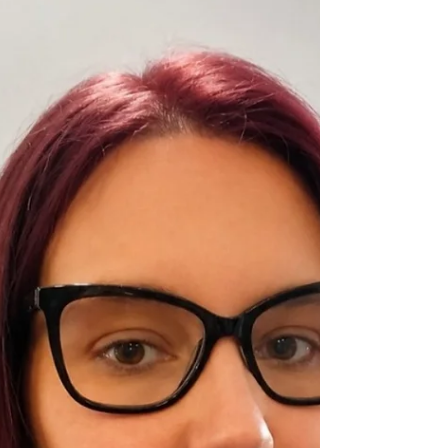
day. But when you’re navigating life with
a neurological condition—such as
Multiple Sclerosis (MS), Parkinson’s,
Epilepsy, Stroke recovery, or Neuropathy
—staying hydrated moves from general
wellness advice to a critical everyday tool
for symptom management.