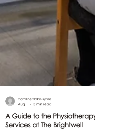
carolineblake-syme
Aug 1
3 min read