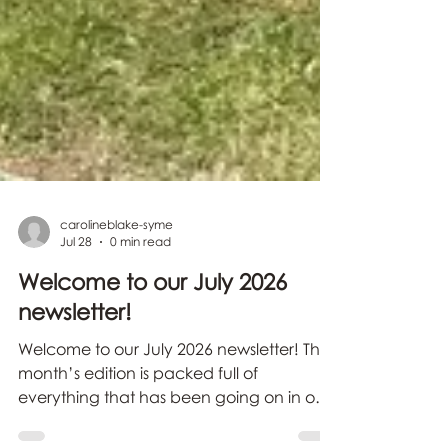
carolineblake-syme
Jul 28
0 min read
Welcome to our July 2026
newsletter!