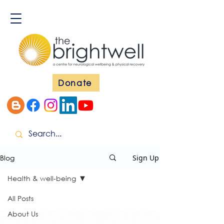
Donate
Blog
Sign Up
Health & well-being
All Posts
About Us