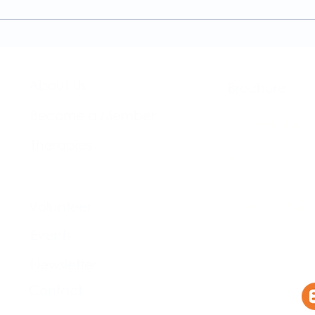
Physiotherapy Services at
news
The Brightwell
About Us​
Brochure​
Become a Member
Accessibility
Therapies
Privacy & Co
Support Us
Volunteer​
Business Plan
Events​
Newsletter
Contact