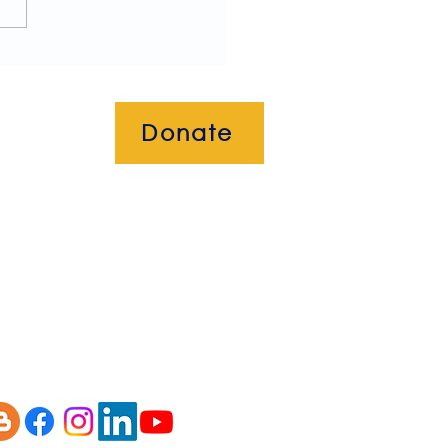
letter!
Donate
okies