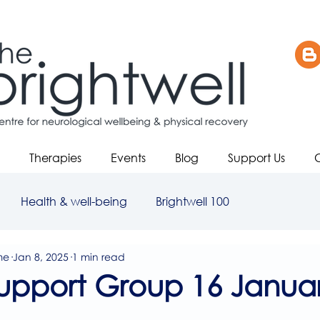
Therapies
Events
Blog
Support Us
Health & well-being
Brightwell 100
me
Jan 8, 2025
1 min read
upport Group 16 Januar