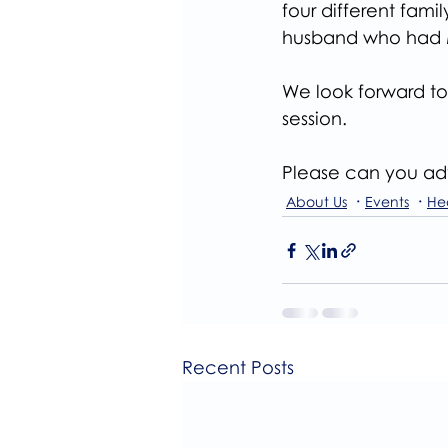
four different fam
husband who had 
We look forward to 
session.
Please can you adv
About Us
Events
He
Recent Posts