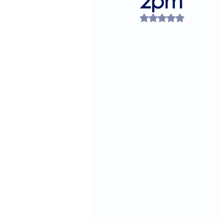
2pm
Rated NaN out of 