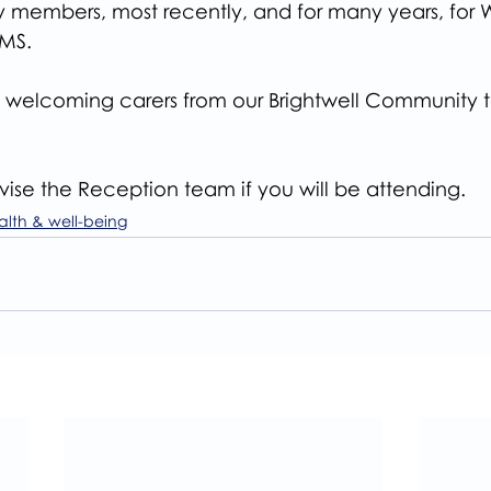
ily members, most recently, and for many years, for 
MS.
welcoming carers from our Brightwell Community to t
ise the Reception team if you will be attending.
alth & well-being