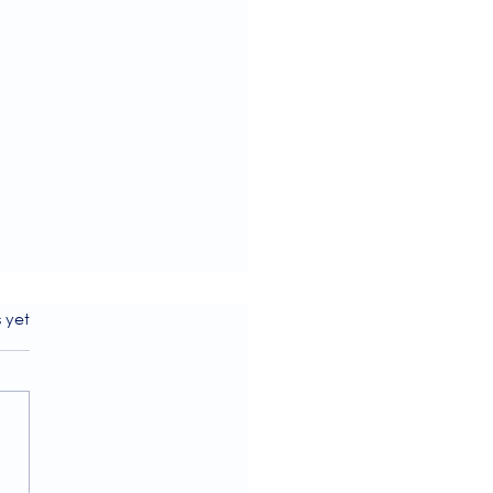
s.
s yet
ome to our July 2026