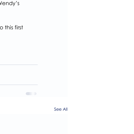
Wendy’s 
his first 
See All