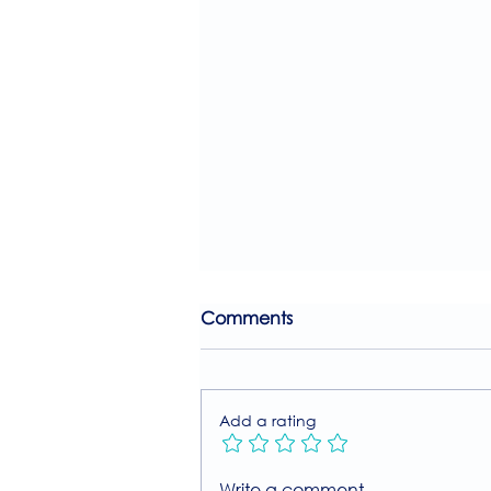
Comments
Add a rating
Join Our Free MIIT Taster
Write a comment...