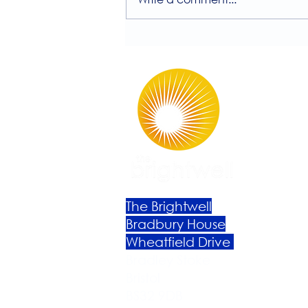
Session with Millie
Rutherford!
The Brightwell
Bradbury House
Wheatfield Drive
Bradley Stoke
Bristol
BS32 9DB