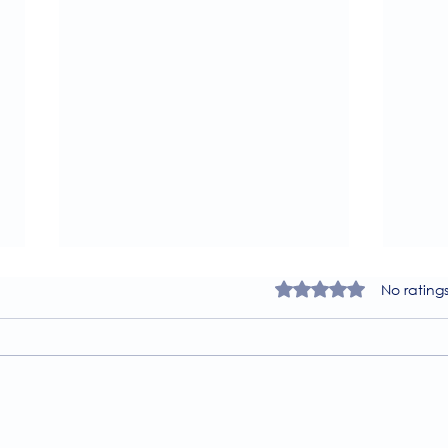
Rated 0 out of 5 star
No rating
A Guide to the
Welc