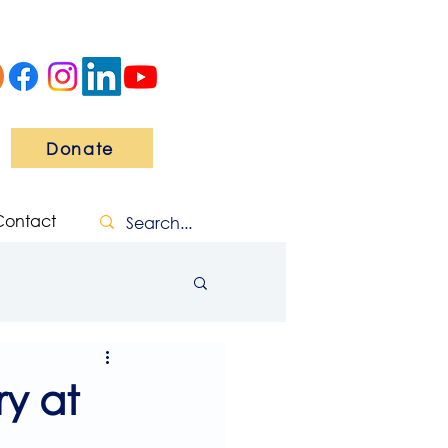
Donate
Contact
y at