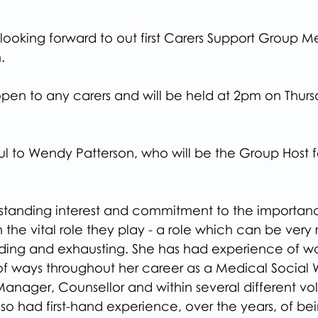
ooking forward to out first Carers Support Group M
.
s open to any carers and will be held at 2pm on Thurs
l to Wendy Patterson, who will be the Group Host fo
standing interest and commitment to the importanc
n the vital role they play - a role which can be very
ng and exhausting. She has had experience of wor
 of ways throughout her career as a Medical Social 
 Manager, Counsellor and within several different vol
lso had first-hand experience, over the years, of bei