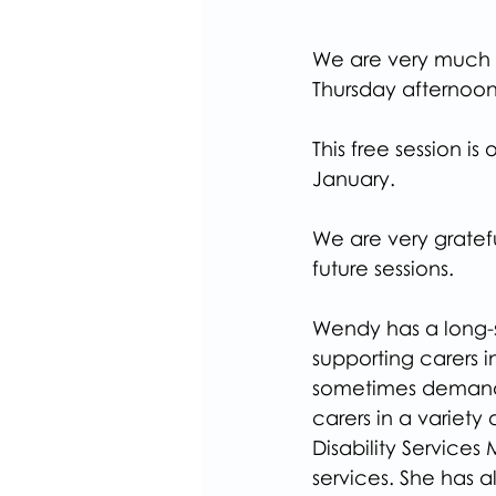
We are very much l
Thursday afternoon
This free session i
January.
We are very gratefu
future sessions.
Wendy has a long-
supporting carers i
sometimes demandi
carers in a variety
Disability Services
services. She has a