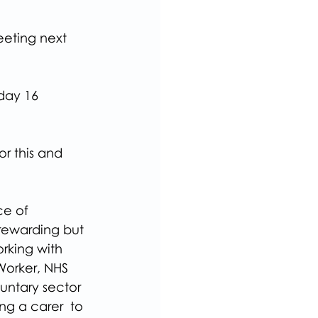
eeting next 
day 16 
r this and 
e of 
 rewarding but 
king with 
Worker, NHS 
untary sector 
ng a carer  to 