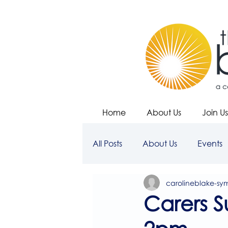
Home
About Us
Join Us
All Posts
About Us
Events
carolineblake-sy
Carers S