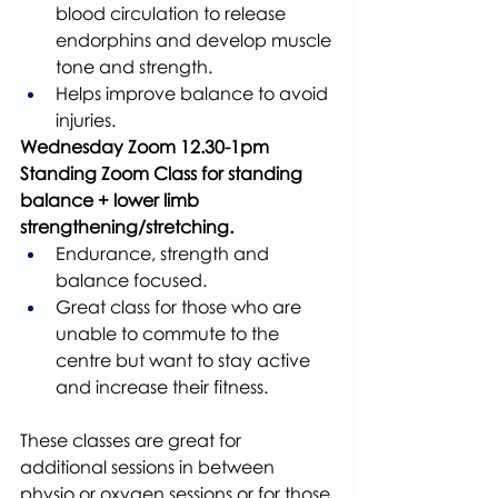
blood circulation to release 
endorphins and develop muscle 
tone and strength.
Helps improve balance to avoid 
injuries.
Wednesday Zoom 12.30-1pm 
Standing Zoom Class for standing 
balance + lower limb 
strengthening/stretching.
Endurance, strength and 
balance focused.
Great class for those who are 
unable to commute to the 
centre but want to stay active 
and increase their fitness. 
These classes are great for 
additional sessions in between 
physio or oxygen sessions or for those 