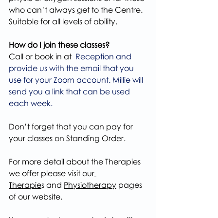
who can’t always get to the Centre. 
Suitable for all levels of ability.
How do I join these classes?
Call or book in at 
 Reception and 
provide us with the email that you 
use for your Zoom account. Millie will 
send you a link that can be used 
each week.
Don’t forget that you can pay for 
your classes on Standing Order.
For more detail about the Therapies 
we offer please visit our
Therapie
s and 
Physiotherapy
 pages 
of our website.