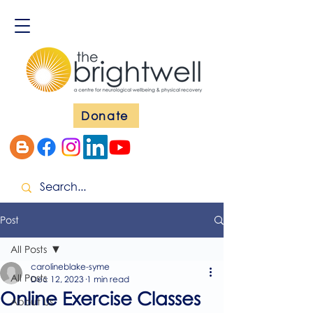
Donate
Post
All Posts
carolineblake-syme
All Posts
Dec 12, 2023
1 min read
Online Exercise Classes
About Us