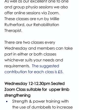
As well as our excellent one to one 
and group physio sessions we also 
offer online sessions via Zoom.
These classes are run by Millie 
Rutherford, our Rehabilitation 
Therapist.
There are two classes every 
Wednesday and members can take 
part in either or both classes 
whichever suits your needs and 
requirements. 
 The suggested 
contribution for each class is £5.
Wednesday 12-12.30pm Seated 
Zoom Class suitable for  upper limb 
strengthening
Strength & power training with 
the use of dumbbells to increase 