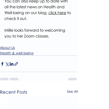
You can also keep up to date with 
all the latest news on Health and 
Well-being on our blog, 
click here
 to 
check it out.
Millie looks forward to welcoming 
you to her Zoom classes.
About Us
Health & well-being
Recent Posts
See All