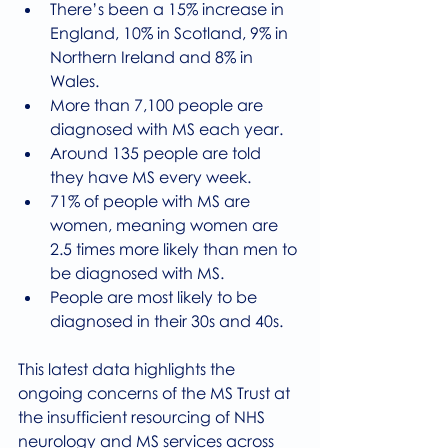
There’s been a 15% increase in 
England, 10% in Scotland, 9% in 
Northern Ireland and 8% in 
Wales.
More than 7,100 people are 
diagnosed with MS each year.
Around 135 people are told 
they have MS every week.
71% of people with MS are 
women, meaning women are 
2.5 times more likely than men to 
be diagnosed with MS.
People are most likely to be 
diagnosed in their 30s and 40s.
This latest data highlights the 
ongoing concerns of the MS Trust at 
the insufficient resourcing of NHS 
neurology and MS services across 