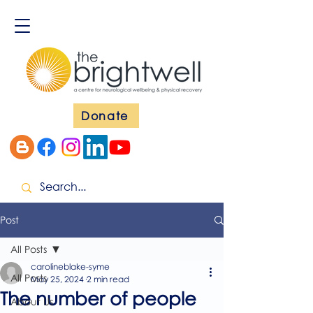
Donate
Post
All Posts
carolineblake-syme
All Posts
May 25, 2024
2 min read
The number of people
About Us