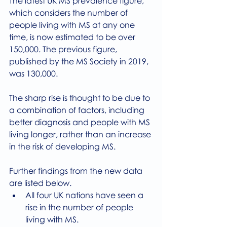
The latest UK MS prevalence figure, 
which considers the number of 
people living with MS at any one 
time, is now estimated to be over 
150,000. The previous figure, 
published by the MS Society in 2019, 
was 130,000.
The sharp rise is thought to be due to 
a combination of factors, including 
better diagnosis and people with MS 
living longer, rather than an increase 
in the risk of developing MS. 
Further findings from the new data 
are listed below.
All four UK nations have seen a 
rise in the number of people 
living with MS.