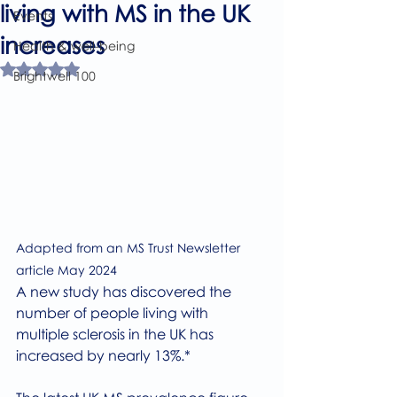
living with MS in the UK
Events
increases
Health & well-being
Rated NaN out of 5 stars.
Brightwell 100
Adapted from an MS Trust Newsletter 
article May 2024
A new study has discovered the 
number of people living with 
multiple sclerosis in the UK has 
increased by nearly 13%.*