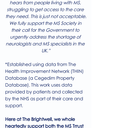
hears from people living with MS, 
struggling to get access to the care 
they need. This is just not acceptable.
We fully support the MS Society in 
their call for the Government to 
urgently address the shortage of 
neurologists and MS specialists in the 
UK.”
*Established using data from The 
Health Improvement Network (THIN) 
Database (a Cegedim Property 
Database). This work uses data 
provided by patients and collected 
by the NHS as part of their care and 
support.
Here at The Brightwell, we whole 
heartedly support both the MS Trrust 