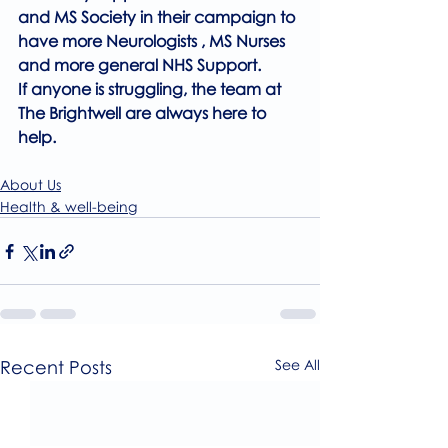
and MS Society in their campaign to 
have more Neurologists , MS Nurses 
and more general NHS Support.
If anyone is struggling, the team at 
The Brightwell are always here to 
help.
About Us
Health & well-being
Recent Posts
See All