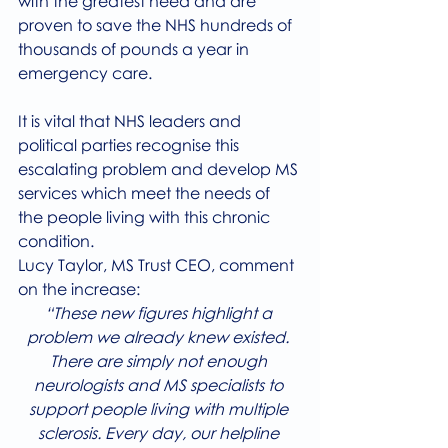
with the greatest need and are 
proven to save the NHS hundreds of 
thousands of pounds a year in 
emergency care.
It is vital that NHS leaders and 
political parties recognise this 
escalating problem and develop MS 
services which meet the needs of 
the people living with this chronic 
condition.
Lucy Taylor, MS Trust CEO, comment 
on the increase:
“These new figures highlight a 
problem we already knew existed. 
There are simply not enough 
neurologists and MS specialists to 
support people living with multiple 
sclerosis. Every day, our helpline 