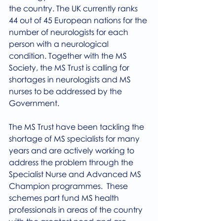
the country. The UK currently ranks 
44 out of 45 European nations for the 
number of neurologists for each 
person with a neurological 
condition. Together with the MS 
Society, the MS Trust is calling for 
shortages in neurologists and MS 
nurses to be addressed by the 
Government. 
The MS Trust have been tackling the 
shortage of MS specialists for many 
years and are actively working to 
address the problem through the 
Specialist Nurse and Advanced MS 
Champion programmes.  These 
schemes part fund MS health 
professionals in areas of the country 