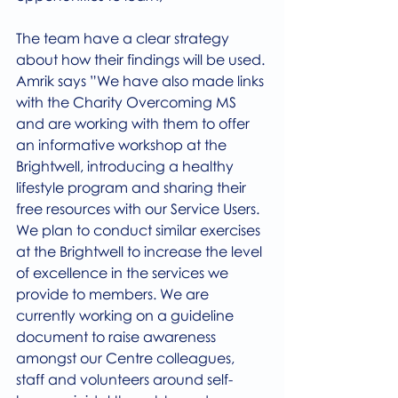
The team have a clear strategy 
about how their findings will be used.
Amrik says ”We have also made links 
with the Charity Overcoming MS 
and are working with them to offer 
an informative workshop at the 
Brightwell, introducing a healthy 
lifestyle program and sharing their 
free resources with our Service Users.
We plan to conduct similar exercises 
at the Brightwell to increase the level 
of excellence in the services we 
provide to members. We are 
currently working on a guideline 
document to raise awareness 
amongst our Centre colleagues, 
staff and volunteers around self-