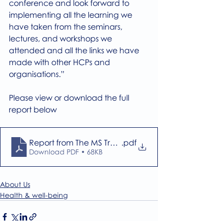
conference and look forward to 
implementing all the learning we 
have taken from the seminars, 
lectures, and workshops we 
attended and all the links we have 
made with other HCPs and 
organisations.” 
Please view or download the full 
report below
Report from The MS Trust Conference 2024
.pdf
Download PDF • 68KB
About Us
Health & well-being