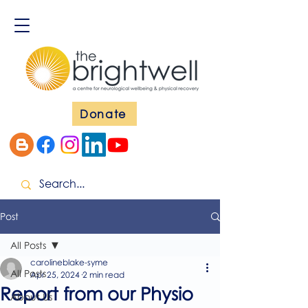
Donate
Post
All Posts
carolineblake-syme
All Posts
Apr 25, 2024
2 min read
Report from our Physio
About Us