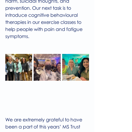
harm, suicidal thoughts, and 
prevention. Our next task is to 
introduce cognitive behavioural 
therapies in our exercise classes to 
help people with pain and fatigue 
symptoms.
We are extremely grateful to have 
been a part of this years’ MS Trust 