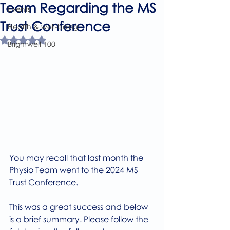
Team Regarding the MS
Events
Trust Conference
Health & well-being
Rated NaN out of 5 stars.
Brightwell 100
You may recall that last month the 
Physio Team went to the 2024 MS 
Trust Conference.
This was a great success and below 
is a brief summary. Please follow the 