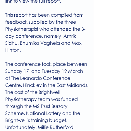
link to view the full report.
This report has been compiled from 
feedback supplied by the three 
Physiotherapist who attended the 3-
day conference, namely  Amrik 
Sidhu, Bhumika Vaghela and Max 
Hinton.
The conference took place between 
Sunday 17  and Tuesday 19 March  
at The Leonardo Conference 
Centre, Hinckley in the East Midlands.
The cost of the Brightwell 
Physiotherapy team was funded 
through the MS Trust Bursary 
Scheme, National Lottery and the 
Brightwell’s training budget. 
Unfortunately, Millie Rutherford 