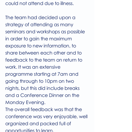
could not attend due to illness.
The team had decided upon a 
strategy of attending as many 
seminars and workshops as possible 
in order to gain the maximum 
exposure to new information, to 
share between each other and to 
feedback to the team on return to 
work. It was an extensive 
programme starting at 7am and 
going through to 10pm on two 
nights, but this did include breaks 
and a Conference Dinner on the 
Monday Evening.
The overall feedback was that the 
conference was very enjoyable, well 
organized and packed full of 
opportunities to learn,