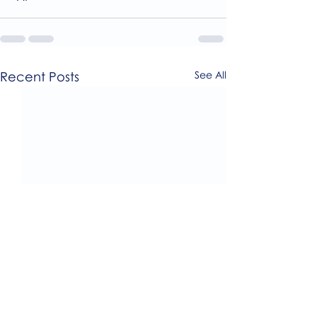
Recent Posts
See All