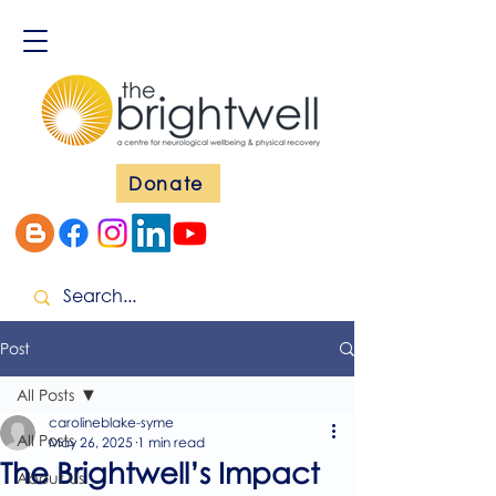
Donate
Post
All Posts
carolineblake-syme
All Posts
May 26, 2025
1 min read
The Brightwell’s Impact
About Us