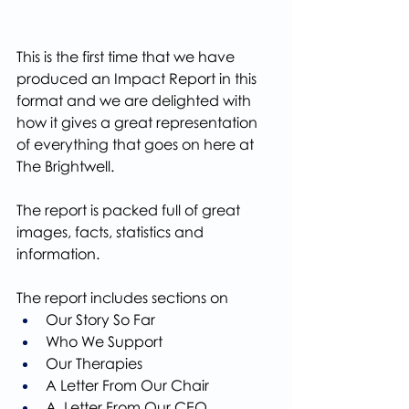
This is the first time that we have 
produced an Impact Report in this 
format and we are delighted with 
how it gives a great representation 
of everything that goes on here at 
The Brightwell.
The report is packed full of great 
images, facts, statistics and 
information.
The report includes sections on
Our Story So Far
Who We Support
Our Therapies
A Letter From Our Chair
A  Letter From Our CEO