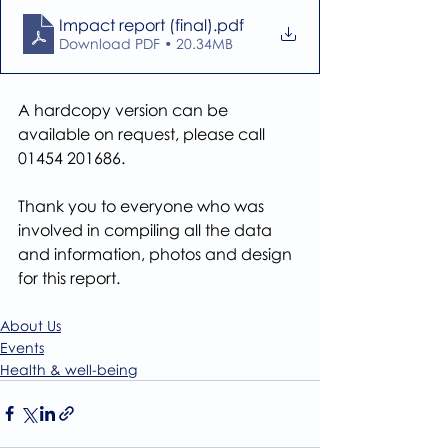
Impact report (final)
.pdf
Download PDF • 20.34MB
A hardcopy version can be 
available on request, please call 
01454 201686.
Thank you to everyone who was 
involved in compiling all the data 
and information, photos and design 
for this report.
About Us
Events
Health & well-being