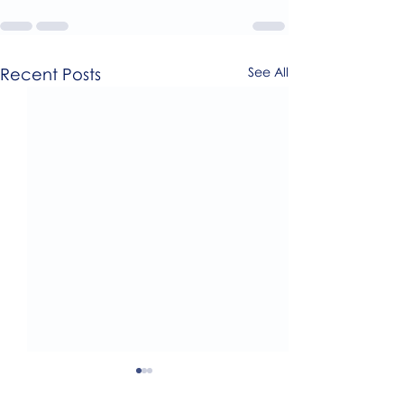
Recent Posts
See All