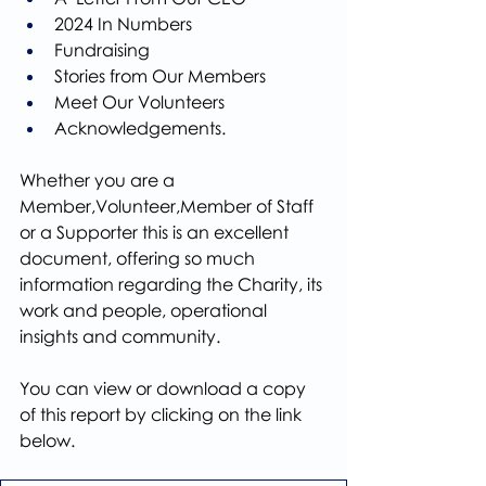
2024 In Numbers
Fundraising
Stories from Our Members
Meet Our Volunteers
Acknowledgements.
Whether you are a 
Member,Volunteer,Member of Staff 
or a Supporter this is an excellent 
document, offering so much 
information regarding the Charity, its 
work and people, operational 
insights and community.
You can view or download a copy 
of this report by clicking on the link 
below.