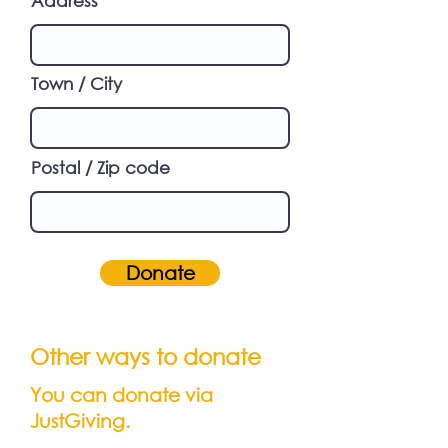
Address
Town / City
Postal / Zip code
Donate
Other ways to donate
You can donate via
JustGiving.