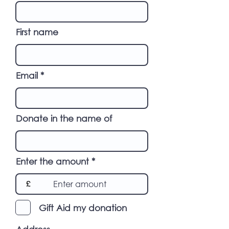
First name
Email
Donate in the name of
Enter the amount
£
Gift Aid my donation