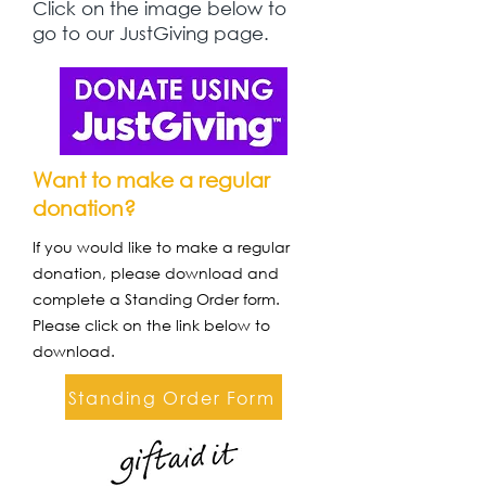
Click on the image below to
go to our JustGiving page.
Want to make a regular
donation?
If you would like to make a regular
donation, please download and
complete a Standing Order form.
Please click on the link below to
download.
Standing Order Form