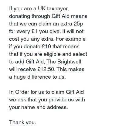
If you are a UK taxpayer,
donating through Gift Aid means
that we can claim an extra 25p
for every £1 you give. It will not
cost you any extra. For example
if you donate £10 that means
that if you are eligible and select
to add Gift Aid, The Brightwell
will receive £12.50. This makes
a huge difference to us.
In Order for us to claim Gift Aid
we ask that you provide us with
your name and address.
Thank you.