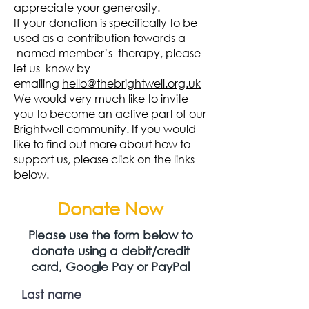
appreciate your generosity.
If your donation is specifically to be
used as a contribution towards a
named member’s therapy, please
let us know by
emailing
hello@thebrightwell.org.uk
We would very much like to invite
you to become an active part of our
Brightwell community. If you would
like to find out more about how to
support us, please click on the links
below.
Donate Now
Please use the form below to
donate using
a debit/credit
card, Google Pay or PayPal
Last name