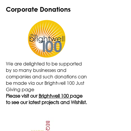
Corporate Donations
We are delighted to be supported
by so many businesses and
companies and such donations can
be made via our Brightwell 100 Just
Giving page
Please visit our
Brightwell 100
page
to see our latest projects and Wishlist.