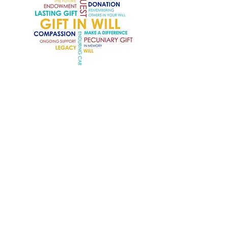
Gift in Will
Make a Difference That Lives On
Give the gift of therapy, support and
friendship by remembering The
Brightwell in your Will. Leaving a
financial gift to The Brightwell will
have a direct and positive impact
on those living with chronic
neurological conditions. Your gift will
enable individuals to be supported
by our wonderful Centre.
Please visit our
Gift in Will page.
Thank you.