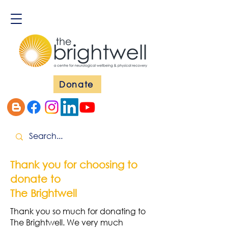
Donate
Thank you for choosing to
donate to
The Brightwell
Thank you so much for donating to
The Brightwell. We very much