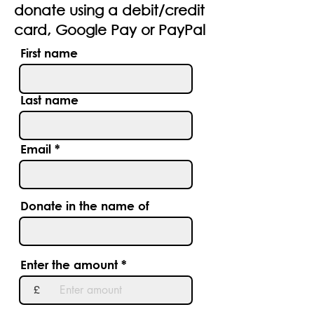
donate using a debit/credit
card, Google Pay or PayPal
First name
Last name
Email
Donate in the name of
Enter the amount
£