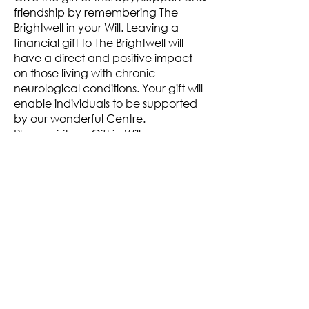
friendship by remembering The
Brightwell in your Will. Leaving a
financial gift to The Brightwell will
have a direct and positive impact
on those living with chronic
neurological conditions. Your gift will
enable individuals to be supported
by our wonderful Centre.
Please visit our
Gift in Will page.
Thank you.
More information...
For further inforation about other
therapies at The Brightwell, please
click on the following links
Become a Member
Oxygen Therapy
Physiotherapy
FES Clinic