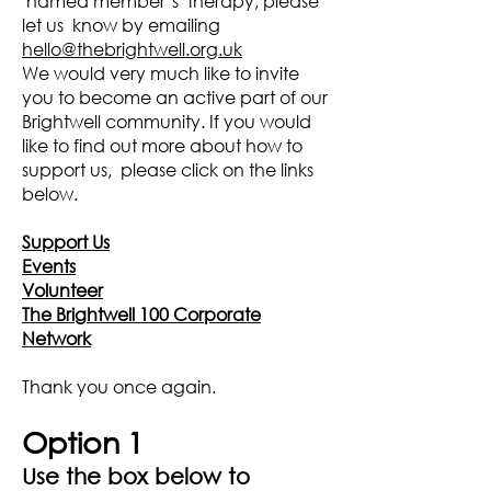
named member’s therapy, please
let us know by emailing
hello@thebrightwell.org.uk
We would very much like to invite
you to become an active part of our
Brightwell community. If you would
like to find out more about how to
support us, please click on the links
below.
Support Us
Events
Volunteer
The Brightwell 100 Corporate
Network
Thank you once again.
Option 1
Use the box below to