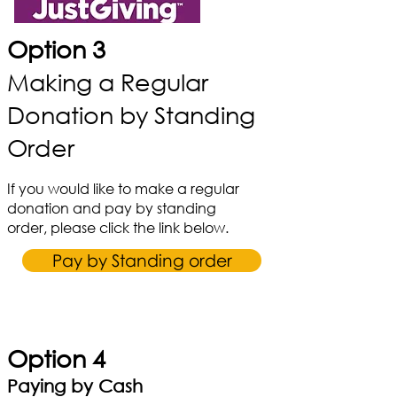
Option 3
Making a Regular
Donation by Standing
Order
If you would like to make a regular
donation and pay by standing
order, please click the link below.
Pay by Standing order
Option 4
Paying by Cash