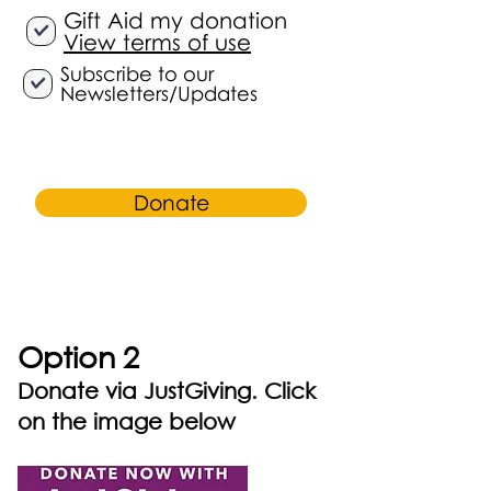
Gift Aid my donation
View terms of use
Subscribe to our
Newsletters/Updates
Donate
Option 2
Donate via JustGiving. Click
on the image below