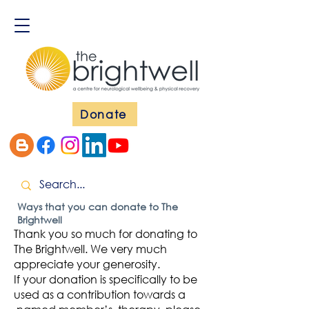
Donate
Ways that you can donate to The
Brightwell
Thank you so much for donating to
The Brightwell. We very much
appreciate your generosity.
If your donation is specifically to be
used as a contribution towards a