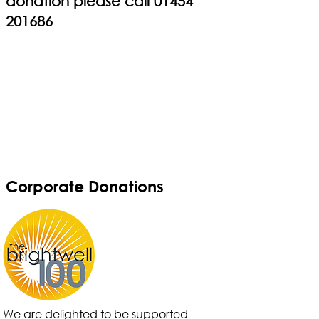
donation please call
01454
201686
Corporate Donations
We are delighted to be supported