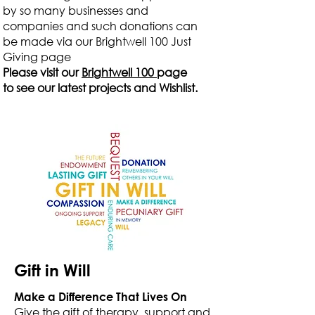
by so many businesses and
companies and such donations can
be made via our Brightwell 100 Just
Giving page
Please visit our
Brightwell 100
page
to see our latest projects and Wishlist.
Gift in Will
Make a Difference That Lives On
Give the gift of therapy, support and