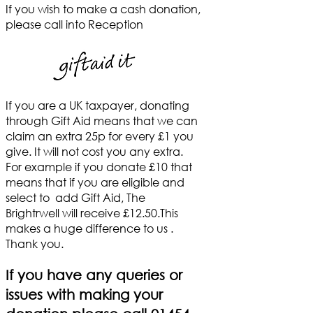
If you wish to make a cash donation,
please call into Reception
If you are a UK taxpayer, donating
through Gift Aid means that we can
claim an extra 25p for every £1 you
give. It will not cost you any extra.
For example if you donate £10 that
means that if you are eligible and
select to add Gift Aid, The
Brightrwell will receive £12.50.This
makes a huge difference to us .
Thank you.
If you have any queries or
issues with making your