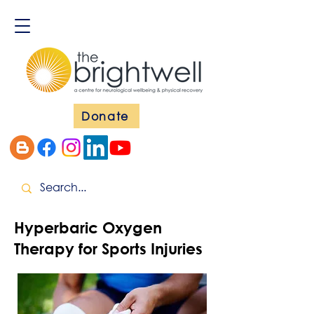
Donate
Hyperbaric Oxygen
Therapy for Sports Injuries