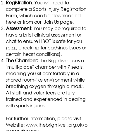
Registration
: You will need to
complete a Sports Injury Registration
Form, which can be downloaded
here
or from our
Join Us page
.
Assessment
: You may be required to
have a brief clinical assessment or
chat to ensure HBOT is safe for you
(e.g., checking for ear/sinus issues or
certain heart conditions).
The Chamber:
The Brightwell uses a
"multi-place" chamber with 7 seats,
meaning you sit comfortably in a
shared room-like environment while
breathing oxygen through a mask.
All staff and volunteers are fully
trained and experienced in dealing
with sports injuries.
For further information, please visit
Website:
www.thebrightwell.org.uk/o