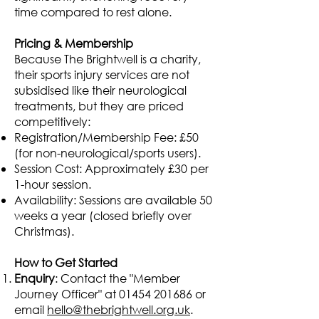
time compared to rest alone.
Pricing & Membership
Because The Brightwell is a charity,
their sports injury services are not
subsidised like their neurological
treatments, but they are priced
competitively:
Registration/Membership Fee: £50
(for non-neurological/sports users).
Session Cost: Approximately £30 per
1-hour session.
Availability: Sessions are available 50
weeks a year (closed briefly over
Christmas).
How to Get Started
Enquiry
: Contact the "Member
Journey Officer" at
01454 201686
or
email
hello@thebrightwell.org.uk
.