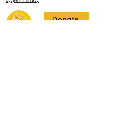
xygen-therapy
Donate
The Brightwell
Bradbury House
Wheatfield Drive
Bradley Stoke
Bristol
BS32 9DB
About Us​
Become a Member
Therapies
Support Us