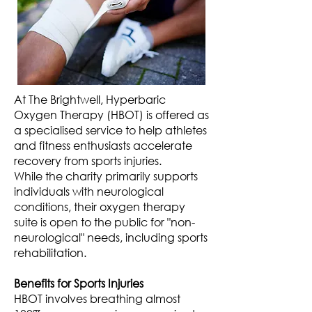
At The Brightwell, Hyperbaric
Oxygen Therapy (HBOT) is offered as
a specialised service to help athletes
and fitness enthusiasts accelerate
recovery from sports injuries.
While the charity primarily supports
individuals with neurological
conditions, their oxygen therapy
suite is open to the public for "non-
neurological" needs, including sports
rehabilitation.
Benefits for Sports Injuries
HBOT involves breathing almost