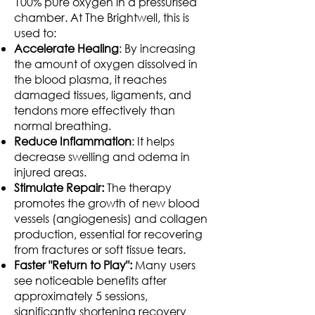
100% pure oxygen in a pressurised
chamber. At The Brightwell, this is
used to:
Accelerate Healing
: By increasing
the amount of oxygen dissolved in
the blood plasma, it reaches
damaged tissues, ligaments, and
tendons more effectively than
normal breathing.
Reduce Inflammation
: It helps
decrease swelling and odema in
injured areas.
Stimulate Repair:
The therapy
promotes the growth of new blood
vessels (angiogenesis) and collagen
production, essential for recovering
from fractures or soft tissue tears.
Faster "Return to Play":
Many users
see noticeable benefits after
approximately 5 sessions,
significantly shortening recovery