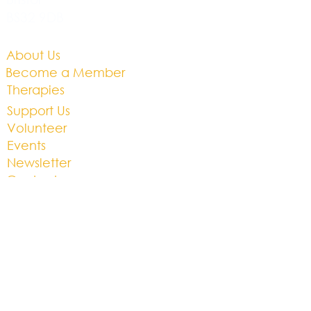
BS32 9DB
About Us​
Become a Member
Therapies
Support Us
Volunteer​
Events​
Newsletter
Contact
Brochure​
Accessibility
Privacy & Cookies
Business Plan
01454 201686