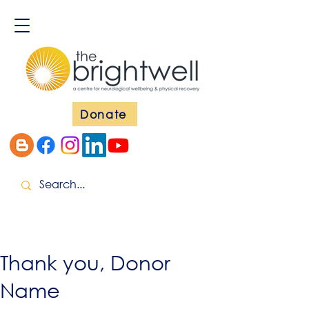
Donate
Thank you, Donor
Name