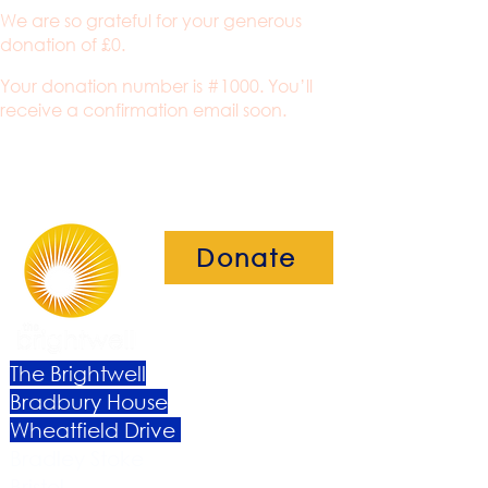
We are so grateful for your generous
donation of £0.
Your donation number is #1000. You’ll
receive a confirmation email soon.
Donate
The Brightwell
Bradbury House
Wheatfield Drive
Bradley Stoke
Bristol