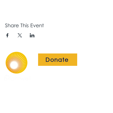
Share This Event
Donate
The Brightwell
Bradbury House
Wheatfield Drive
Bradley Stoke
Bristol