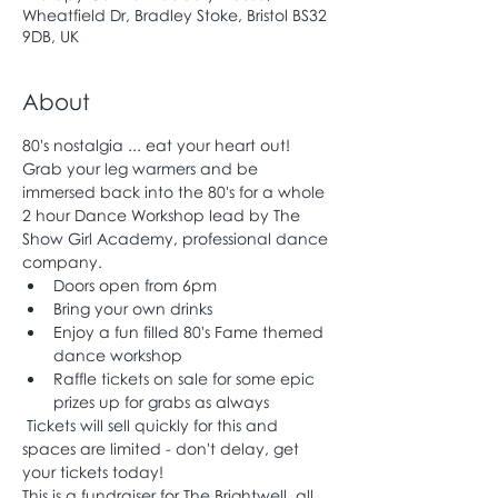
Wheatfield Dr, Bradley Stoke, Bristol BS32
9DB, UK
About
80's nostalgia ... eat your heart out!
Grab your leg warmers and be 
immersed back into the 80's for a whole 
2 hour Dance Workshop lead by The 
Show Girl Academy, professional dance 
company.
Doors open from 6pm
Bring your own drinks
Enjoy a fun filled 80's Fame themed 
dance workshop 
Raffle tickets on sale for some epic 
prizes up for grabs as always
 Tickets will sell quickly for this and 
spaces are limited - don't delay, get 
your tickets today!
This is a fundraiser for The Brightwell, all 