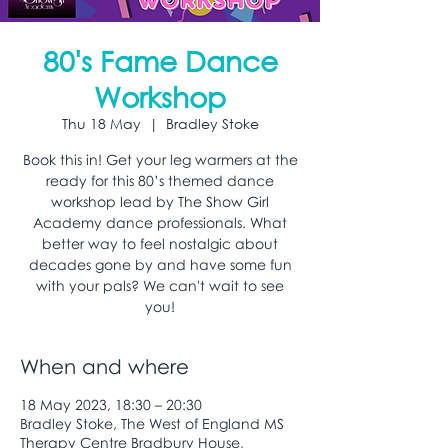
80's Fame Dance
Workshop
Thu 18 May
  |  
Bradley Stoke
Book this in! Get your leg warmers at the
ready for this 80’s themed dance
workshop lead by The Show Girl
Academy dance professionals. What
better way to feel nostalgic about
decades gone by and have some fun
with your pals? We can't wait to see
you!
When and where
18 May 2023, 18:30 – 20:30
Bradley Stoke, The West of England MS
Therapy Centre Bradbury House,