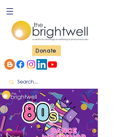
Donate