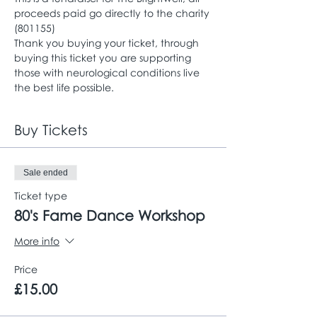
proceeds paid go directly to the charity 
(801155)
Thank you buying your ticket, through 
buying this ticket you are supporting 
those with neurological conditions live 
the best life possible. 
Buy Tickets
Sale ended
Ticket type
80's Fame Dance Workshop
More info
Price
£15.00