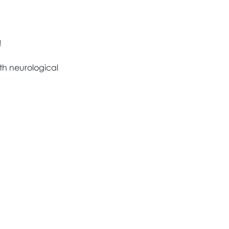
!
th neurological 