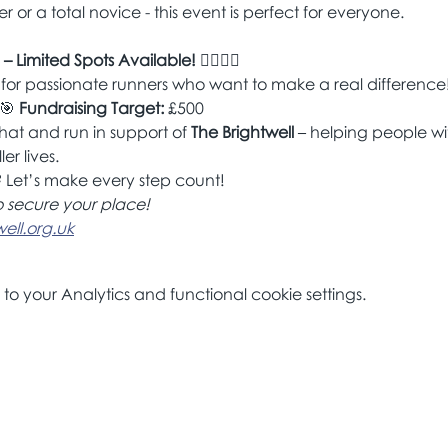
 or a total novice - this event is perfect for everyone.
 – Limited Spots Available!
 🏃‍♀️🏃‍♂️
 for passionate runners who want to make a real difference
🎯 
Fundraising Target:
 £500
hat and run in support of 
The Brightwell
 – helping people wi
ler lives.
 Let’s make every step count!
o secure your place!
ll.org.uk
 your Analytics and functional cookie settings.