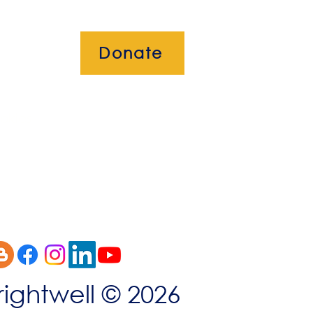
Donate
okies
rightwell © 2026