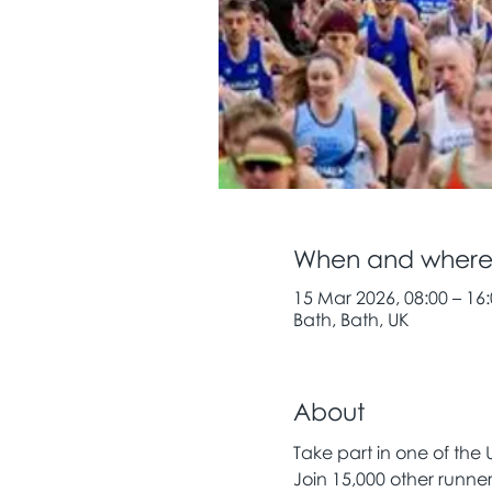
When and wher
15 Mar 2026, 08:00 – 16
Bath, Bath, UK
About
Take part in one of the 
Join 15,000 other runne