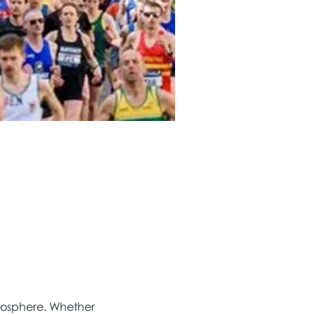
tmosphere. Whether 