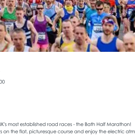
e
:00
UK's most established road races - the Bath Half Marathon! 
rs on the flat, picturesque course and enjoy the electric a