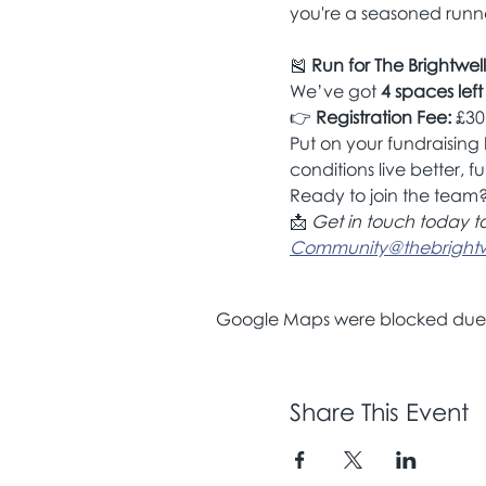
you're a seasoned runner
🎽 
Run for The Brightwell
We’ve got 
4 spaces left
👉 
Registration Fee:
 £30
Put on your fundraising 
conditions live better, ful
Ready to join the team?
📩 
Get in touch today t
Community@thebrightwe
Google Maps were blocked due to
Share This Event