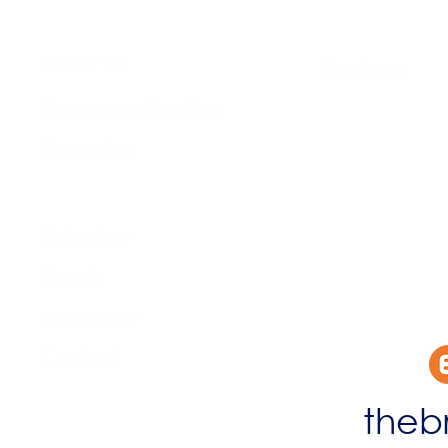
About Us​
Brochure​
Become a Member
Accessibility
Therapies
Privacy & Co
Support Us
Volunteer​
Business Plan
Events​
Newsletter
Contact
theb