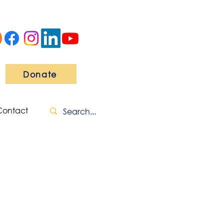
Donate
Contact