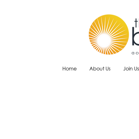
Home
About Us
Join Us