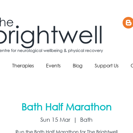
Therapies
Events
Blog
Support Us
Bath Half Marathon
Sun 15 Mar
  |  
Bath
Run the Bath Half Marathon for The Brightwell