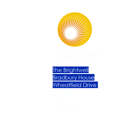
The Brightwell
Bradbury House
Wheatfield Drive
Bradley Stoke
Bristol
BS32 9DB