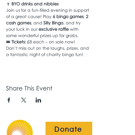
🍷 
BYO drinks and nibbles
Join us for a fun-filled evening in support 
of a great cause! Play 
6 bingo games
, 
2 
cash games
, and 
Silly Bingo
, and try 
your luck in our 
exclusive raffle
 with 
some wonderful prizes up for grabs.
🎟 
Tickets:
 £8 each – on sale now!
Don’t miss out on the laughs, prizes, and 
a fantastic night of charity bingo fun!
Share This Event
Donate