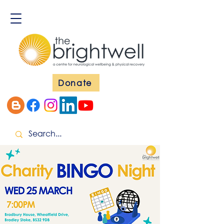
Donate