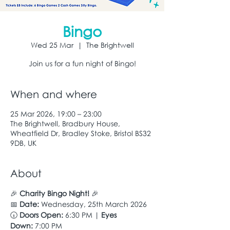
Bingo
Wed 25 Mar
  |  
The Brightwell
Join us for a fun night of Bingo!
When and where
25 Mar 2026, 19:00 – 23:00
The Brightwell, Bradbury House,
Wheatfield Dr, Bradley Stoke, Bristol BS32
9DB, UK
About
🎉 
Charity Bingo Night!
 🎉
📅 
Date:
 Wednesday, 25th March 2026
🕡 
Doors Open:
 6:30 PM | 
Eyes 
Down:
 7:00 PM