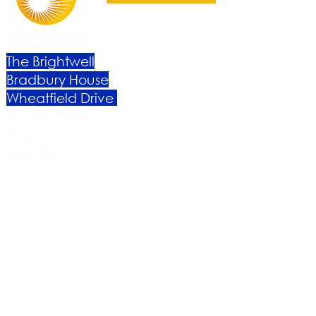
The Brightwell
Bradbury House
Wheatfield Drive
Bradley Stoke
Bristol
BS32 9DB
About Us​
Become a Member
Therapies
Support Us
Volunteer​
Events​
Newsletter