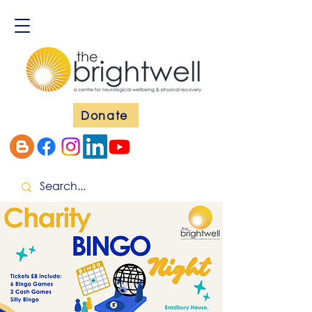
Donate