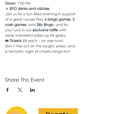
Down:
 7:00 PM
🍷 
BYO drinks and nibbles
Join us for a fun-filled evening in support 
of a great cause! Play 
6 bingo games
, 
2 
cash games
, and 
Silly Bingo
, and try 
your luck in our 
exclusive raffle
 with 
some wonderful prizes up for grabs.
🎟 
Tickets:
 £8 each – on sale now!
Don’t miss out on the laughs, prizes, and 
a fantastic night of charity bingo fun!
Share This Event