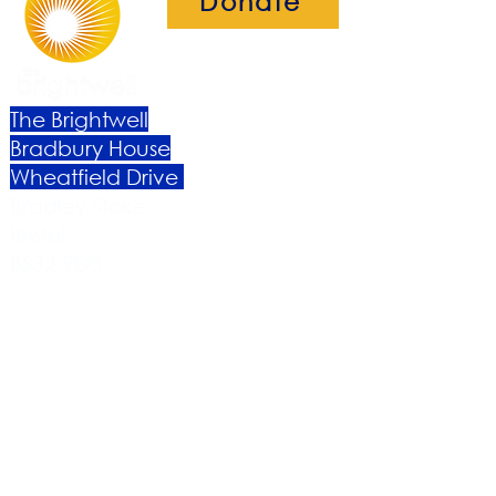
Donate
The Brightwell
Bradbury House
Wheatfield Drive
Bradley Stoke
Bristol
BS32 9DB
About Us​
Become a Member
Therapies
Support Us
Volunteer​
Events​
Newsletter