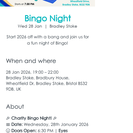
Bingo Night
Wed 28 Jan
  |  
Bradley Stoke
Start 2026 off with a bang and join us for
a fun night of Bingo!
When and where
28 Jan 2026, 19:00 – 22:00
Bradley Stoke, Bradbury House,
Wheatfield Dr, Bradley Stoke, Bristol BS32
9DB, UK
About
🎉 
Charity Bingo Night!
 🎉
📅 
Date:
 Wednesday, 28th January 2026
🕡 
Doors Open:
 6:30 PM | 
Eyes 