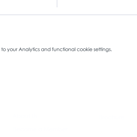
 your Analytics and functional cookie settings.
About Us​
Brochure​
Become a Member
Accessibility