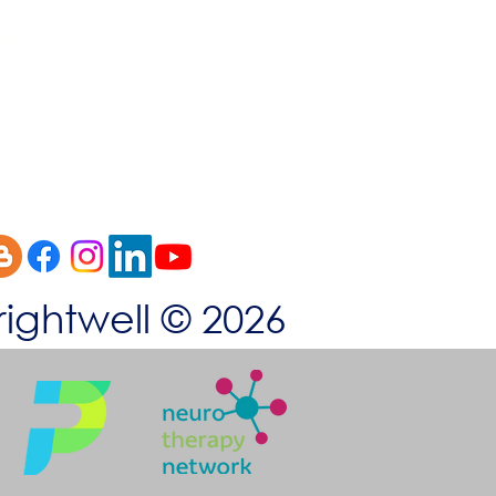
okies
rightwell © 2026