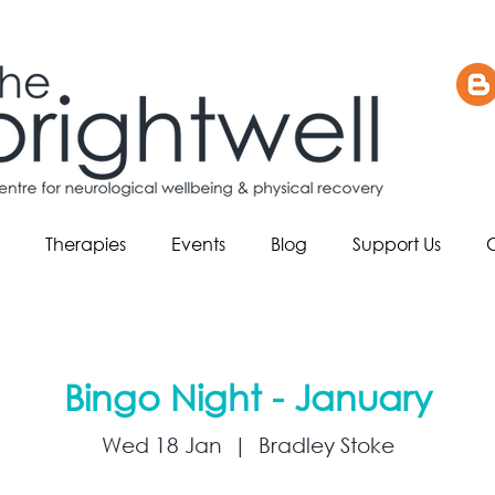
Therapies
Events
Blog
Support Us
Bingo Night - January
Wed 18 Jan
  |  
Bradley Stoke