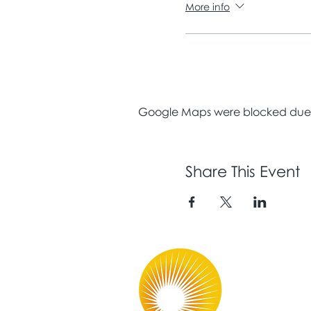
More info
Google Maps were blocked due to
Share This Event