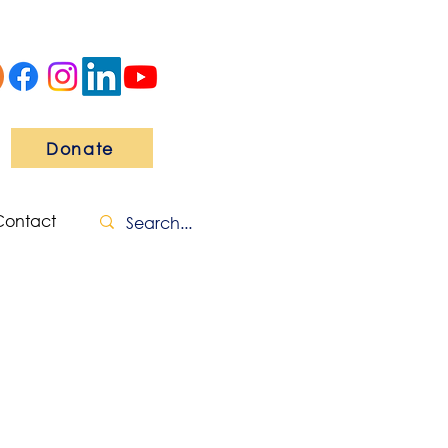
Donate
Contact