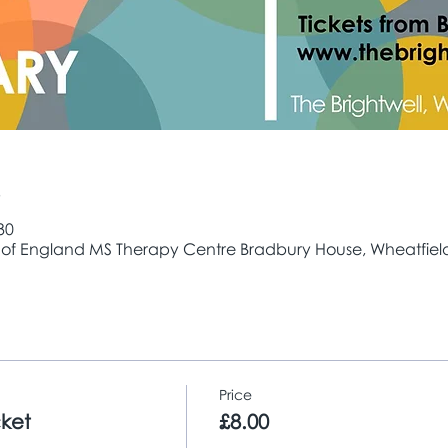
e
30
 of England MS Therapy Centre Bradbury House, Wheatfield 
Price
cket
£8.00