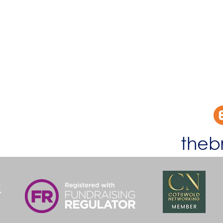
Therapies
Privacy & Co
Support Us
Volunteer​
Business Plan
Events​
Newsletter
Contact
theb
k