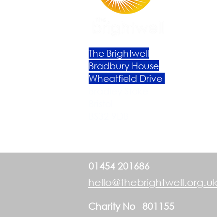
The Brightwell
Bradbury House
Wheatfield Drive
Bradley Stoke
Bristol
BS32 9DB
01454 201686
hello@thebrightwell.org.u
Charity No 801155