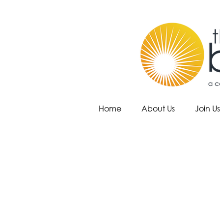
Home
About Us
Join Us