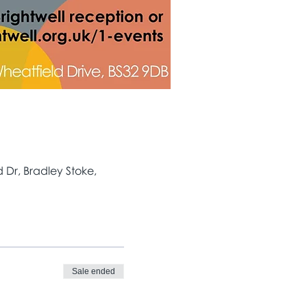
Dr, Bradley Stoke,
Sale ended