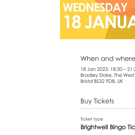
When and wher
18 Jan 2023, 18:30 – 21:
Bradley Stoke, The West
Bristol BS32 9DB, UK
Buy Tickets
Ticket type
Brightwell Bingo Ti