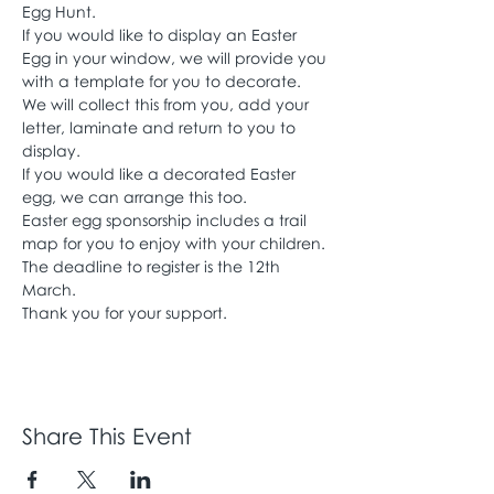
Egg Hunt.
If you would like to display an Easter 
Egg in your window, we will provide you 
with a template for you to decorate. 
We will collect this from you, add your 
letter, laminate and return to you to 
display.
If you would like a decorated Easter 
egg, we can arrange this too.
Easter egg sponsorship includes a trail 
map for you to enjoy with your children. 
The deadline to register is the 12th 
March.
Thank you for your support.
Share This Event