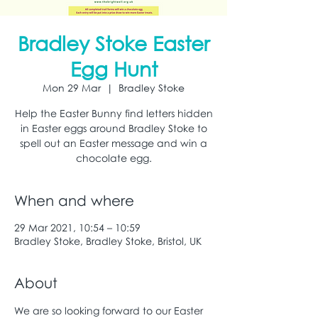
Bradley Stoke Easter
Egg Hunt
Mon 29 Mar
  |  
Bradley Stoke
Help the Easter Bunny find letters hidden
in Easter eggs around Bradley Stoke to
spell out an Easter message and win a
chocolate egg.
When and where
29 Mar 2021, 10:54 – 10:59
Bradley Stoke, Bradley Stoke, Bristol, UK
About
We are so looking forward to our Easter 