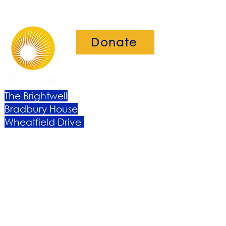
Donate
The Brightwell
Bradbury House
Wheatfield Drive
Bradley Stoke
Bristol
BS32 9DB
About Us​
Become a Member
Therapies