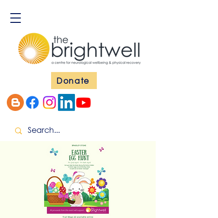
Donate