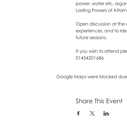
power, water etc, organ
Lasting Powers of Attor
Open discussion at the e
experiences, and to ide
future sessions.
If you wish to attend p
01454201686
Google Maps were blocked due to
Share This Event