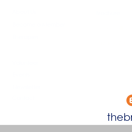
About Us​
Brochure​
Become a Member
Accessibility
Therapies
Privacy & Co
Support Us
Volunteer​
Business Plan
Events​
Newsletter
Contact
theb