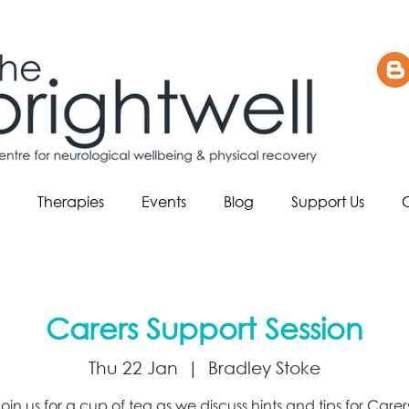
Therapies
Events
Blog
Support Us
Carers Support Session
Thu 22 Jan
  |  
Bradley Stoke
oin us for a cup of tea as we discuss hints and tips for Carer