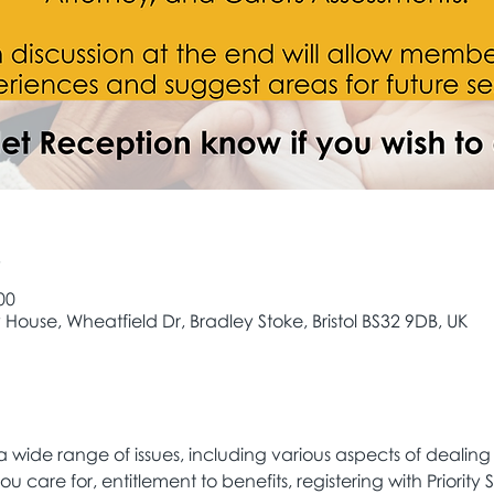
e
00
House, Wheatfield Dr, Bradley Stoke, Bristol BS32 9DB, UK
 wide range of issues, including various aspects of dealing
ou care for, entitlement to benefits, registering with Priority S