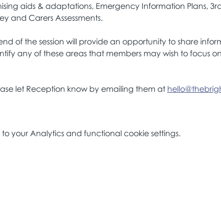
ising aids & adaptations, Emergency Information Plans, 3r
ney and Carers Assessments.
nd of the session will provide an opportunity to share info
ntify any of these areas that members may wish to focus on 
lease let Reception know by emailing them at 
hello@thebrigh
 your Analytics and functional cookie settings.