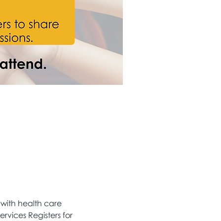
 with health care 
ervices Registers for 