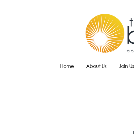
Home
About Us
Join Us
J