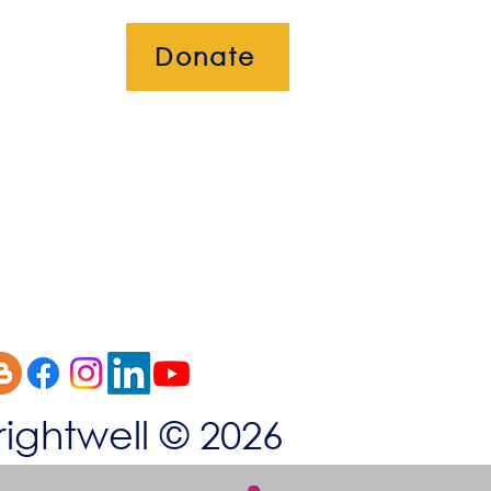
Donate
okies
rightwell © 2026