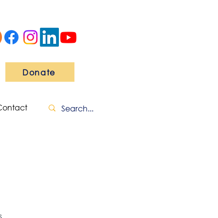
Donate
Contact
s.