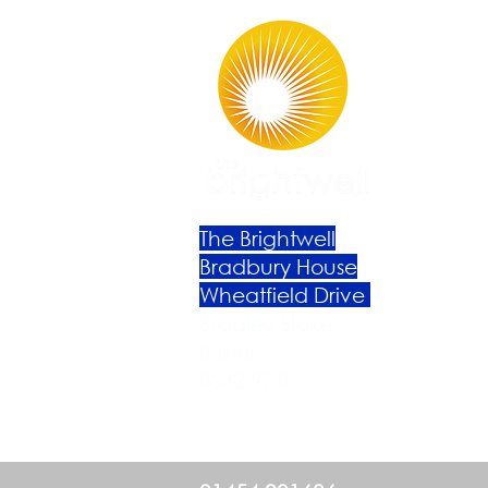
The Brightwell
Bradbury House
Wheatfield Drive
Bradley Stoke
Bristol
BS32 9DB