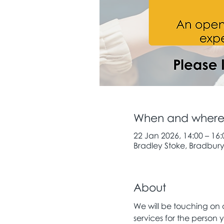
When and wher
22 Jan 2026, 14:00 – 16:
Bradley Stoke, Bradbury 
About
We will be touching on a
services for the person y