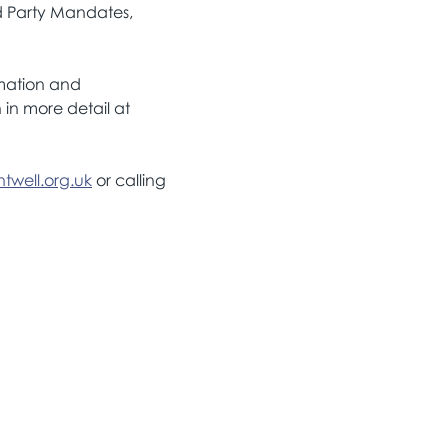
d Party Mandates, 
rmation and 
in more detail at 
twell.org.uk
 or calling 