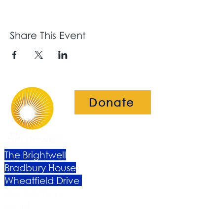
Share This Event
Donate
The Brightwell
Bradbury House
Wheatfield Drive
Bradley Stoke
Bristol
BS32 9DB