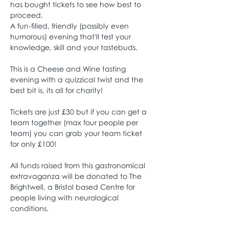
has bought tickets to see how best to 
proceed.
A fun-filled, friendly (possibly even 
humorous) evening that'll test your 
knowledge, skill and your tastebuds. 
This is a Cheese and Wine tasting 
evening with a quizzical twist and the 
best bit is, its all for charity! 
Tickets are just £30 but if you can get a 
team together (max four people per 
team) you can grab your team ticket 
for only £100! 
All funds raised from this gastronomical 
extravaganza will be donated to The 
Brightwell, a Bristol based Centre for 
people living with neurological 
conditions. 