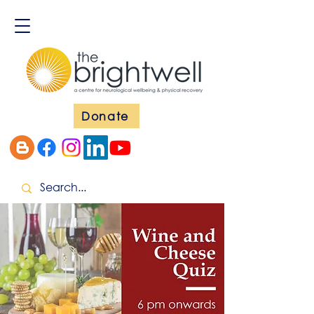
Donate