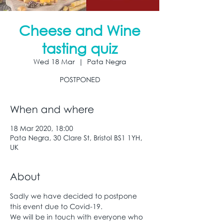
Cheese and Wine
tasting quiz
Wed 18 Mar
  |  
Pata Negra
POSTPONED
When and where
18 Mar 2020, 18:00
Pata Negra, 30 Clare St, Bristol BS1 1YH,
UK
About
Sadly we have decided to postpone 
this event due to Covid-19. 
We will be in touch with everyone who 