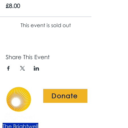
£8.00
This event is sold out
Share This Event
Donate
The Brightwell