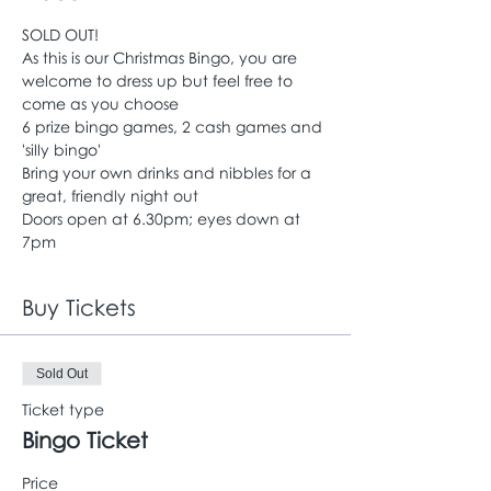
SOLD OUT!
As this is our Christmas Bingo, you are 
welcome to dress up but feel free to 
come as you choose
6 prize bingo games, 2 cash games and 
'silly bingo'
Bring your own drinks and nibbles for a 
great, friendly night out
Doors open at 6.30pm; eyes down at 
7pm
Buy Tickets
Sold Out
Ticket type
Bingo Ticket
Price