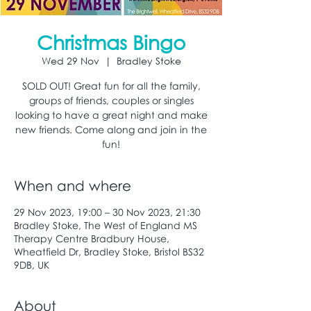
Christmas Bingo
Wed 29 Nov
  |  
Bradley Stoke
SOLD OUT! Great fun for all the family,
groups of friends, couples or singles
looking to have a great night and make
new friends. Come along and join in the
fun!
When and where
29 Nov 2023, 19:00 – 30 Nov 2023, 21:30
Bradley Stoke, The West of England MS
Therapy Centre Bradbury House,
Wheatfield Dr, Bradley Stoke, Bristol BS32
9DB, UK
About