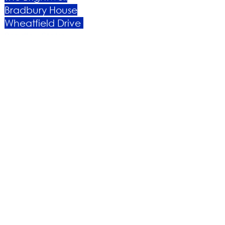
Bradbury House
Wheatfield Drive
Bradley Stoke
Bristol
BS32 9DB
About Us​
Become a Member
Therapies
Support Us
Volunteer​
Events​
Newsletter
Contact
Brochure​
Accessibility
Privacy & Cookies