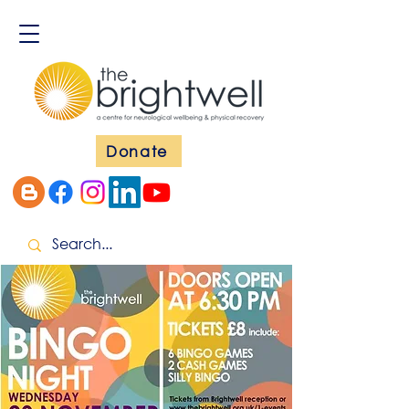
Donate