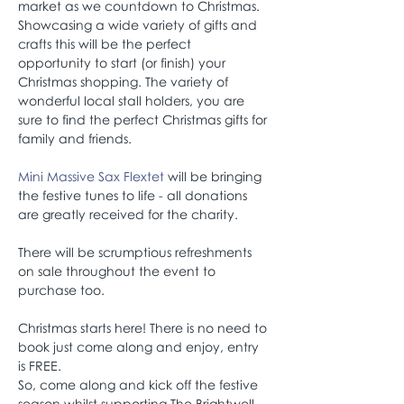
market as we countdown to Christmas.
Showcasing a wide variety of gifts and 
crafts this will be the perfect 
opportunity to start (or finish) your 
Christmas shopping. The variety of 
wonderful local stall holders, you are 
sure to find the perfect Christmas gifts for 
family and friends.
Mini Massive Sax Flextet
 will be bringing 
the festive tunes to life - all donations 
are greatly received for the charity.
There will be scrumptious refreshments 
on sale throughout the event to 
purchase too.
Christmas starts here! There is no need to 
book just come along and enjoy, entry 
is FREE.
So, come along and kick off the festive 
season whilst supporting The Brightwell 