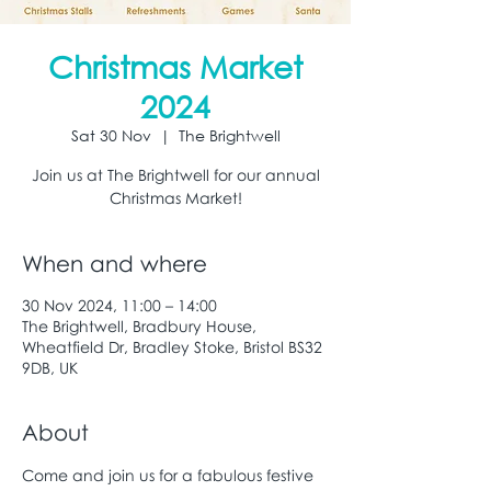
Christmas Market
2024
Sat 30 Nov
  |  
The Brightwell
Join us at The Brightwell for our annual
Christmas Market!
When and where
30 Nov 2024, 11:00 – 14:00
The Brightwell, Bradbury House,
Wheatfield Dr, Bradley Stoke, Bristol BS32
9DB, UK
About
Come and join us for a fabulous festive 