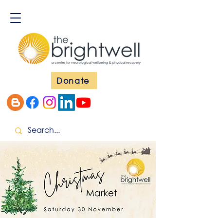
Donate