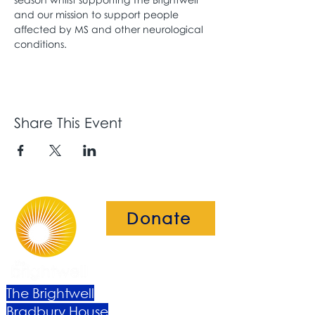
and our mission to support people 
affected by MS and other neurological 
conditions.
Share This Event
Donate
The Brightwell
Bradbury House