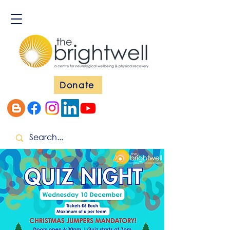
Donate