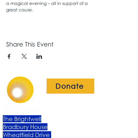
a magical evening – all in support of a 
great cause. 
Share This Event
Donate
The Brightwell
Bradbury House
Wheatfield Drive