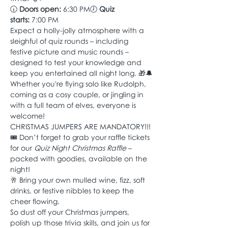
🕡 
Doors open:
 6:30 PM🕖 
Quiz 
starts:
 7:00 PM
Expect a holly-jolly atmosphere with a 
sleighful of quiz rounds – including 
festive picture and music rounds – 
designed to test your knowledge and 
keep you entertained all night long. 🎁🔔
Whether you're flying solo like Rudolph, 
coming as a cosy couple, or jingling in 
with a full team of elves, everyone is 
welcome! 
CHRISTMAS JUMPERS ARE MANDATORY!!!
🎟️ Don’t forget to grab your raffle tickets 
for our 
Quiz Night Christmas Raffle
 – 
packed with goodies, available on the 
night!
🥂 Bring your own mulled wine, fizz, soft 
drinks, or festive nibbles to keep the 
cheer flowing.
So dust off your Christmas jumpers, 
polish up those trivia skills, and join us for 