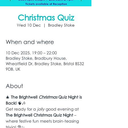
Christmas Quiz
Wed 10 Dec
  |  
Bradley Stoke
When and where
10 Dec 2025, 19:00 – 22:00
Bradley Stoke, Bradbury House,
Wheatfield Dr, Bradley Stoke, Bristol BS32
9DB, UK
About
🎄 
The Brightwell 
Christmas
 Quiz Night is 
Back!
 🧠🎶
Get ready for a 
jolly
 good evening at 
The Brightwell Christmas Quiz Night
 – 
where festive fun meets brain-teasing 
trivia! 🎅✨