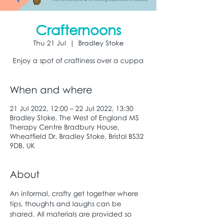
Crafternoons
Thu 21 Jul
  |  
Bradley Stoke
Enjoy a spot of craftiness over a cuppa
When and where
21 Jul 2022, 12:00 – 22 Jul 2022, 13:30
Bradley Stoke, The West of England MS
Therapy Centre Bradbury House,
Wheatfield Dr, Bradley Stoke, Bristol BS32
9DB, UK
About
An informal, crafty get together where 
tips, thoughts and laughs can be 
shared. All materials are provided so 