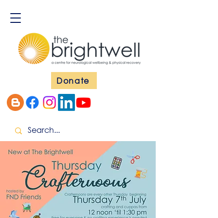
Donate