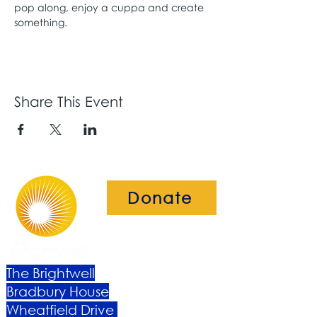
pop along, enjoy a cuppa and create 
something. 
Share This Event
Donate
The Brightwell
Bradbury House
Wheatfield Drive