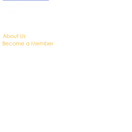
Bradley Stoke
Bristol
BS32 9DB
About Us​
Become a Member
Therapies
Support Us
Volunteer​
Events​
Newsletter
Contact
Brochure​
Accessibility
Privacy & Cookies
Business Plan