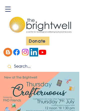
Donate