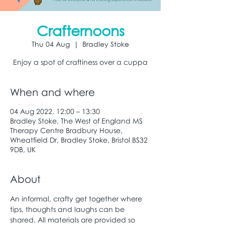
Crafternoons
Thu 04 Aug
  |  
Bradley Stoke
Enjoy a spot of craftiness over a cuppa
When and where
04 Aug 2022, 12:00 – 13:30
Bradley Stoke, The West of England MS
Therapy Centre Bradbury House,
Wheatfield Dr, Bradley Stoke, Bristol BS32
9DB, UK
About
An informal, crafty get together where 
tips, thoughts and laughs can be 
shared. All materials are provided so 