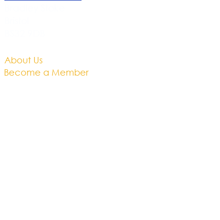
Bradley Stoke
Bristol
BS32 9DB
About Us​
Become a Member
Therapies
Support Us
Volunteer​
Events​
Newsletter
Contact
Brochure​
Accessibility
Privacy & Cookies
Business Plan