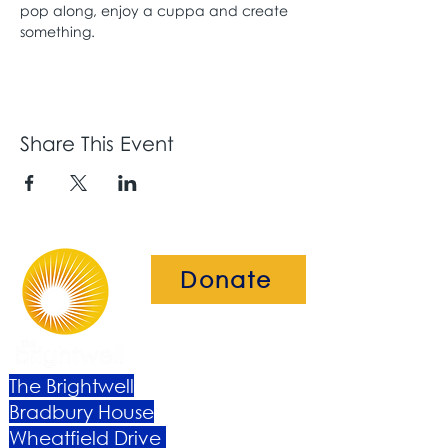
pop along, enjoy a cuppa and create 
something. 
Share This Event
Donate
The Brightwell
Bradbury House
Wheatfield Drive