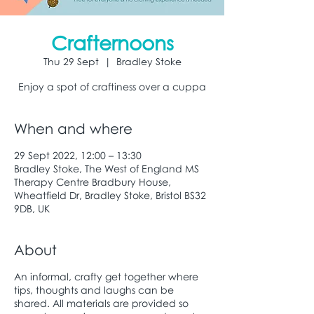
Crafternoons
Thu 29 Sept
  |  
Bradley Stoke
Enjoy a spot of craftiness over a cuppa
When and where
29 Sept 2022, 12:00 – 13:30
Bradley Stoke, The West of England MS
Therapy Centre Bradbury House,
Wheatfield Dr, Bradley Stoke, Bristol BS32
9DB, UK
About
An informal, crafty get together where
tips, thoughts and laughs can be
shared. All materials are provided so