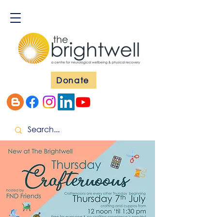
Donate