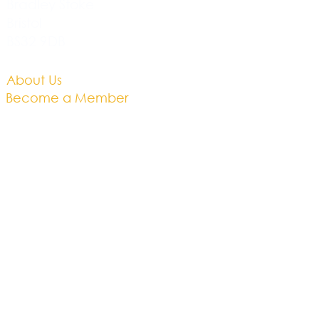
Bradley Stoke
Bristol
BS32 9DB
About Us​
Become a Member
Therapies
Support Us
Volunteer​
Events​
Newsletter
Contact
Brochure​
Accessibility
Privacy & Cookies
Business Plan