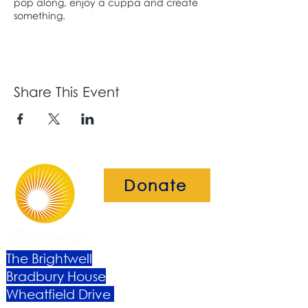
pop along, enjoy a cuppa and create
something.
Share This Event
Donate
The Brightwell
Bradbury House
Wheatfield Drive