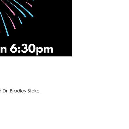
Dr, Bradley Stoke,