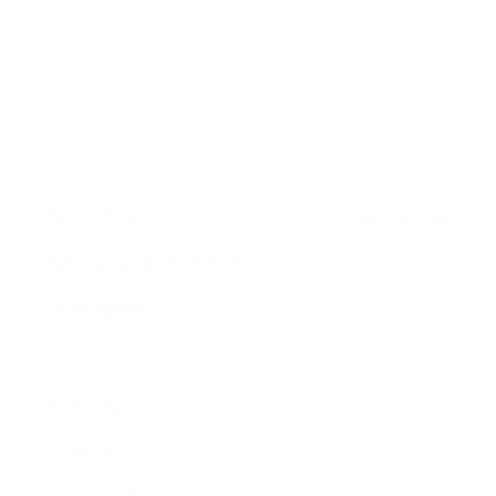
About Us​
Brochure​
Become a Member
Accessibility
Therapies
Privacy & Co
Support Us
Volunteer​
Business Plan
Events​