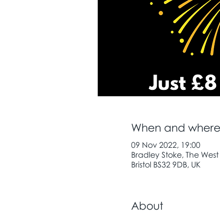
When and wher
09 Nov 2022, 19:00
Bradley Stoke, The West
Bristol BS32 9DB, UK
About