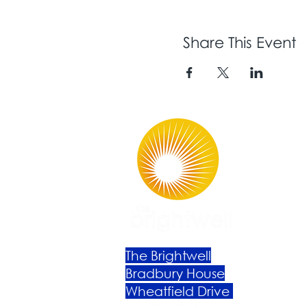
Share This Event
The Brightwell
Bradbury House
Wheatfield Drive