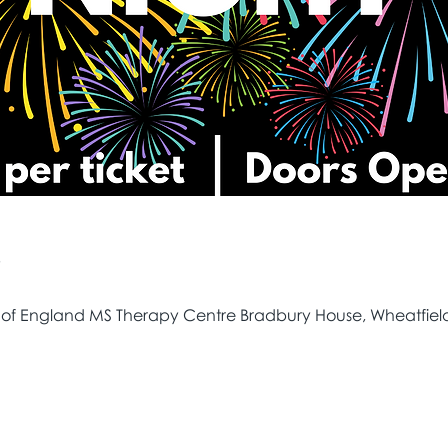
e
 of England MS Therapy Centre Bradbury House, Wheatfield 