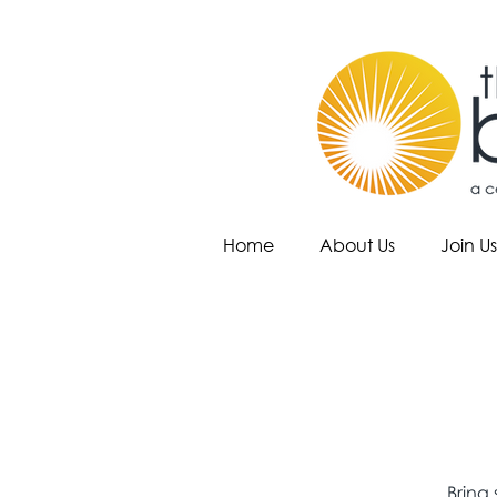
Home
About Us
Join Us
Bring