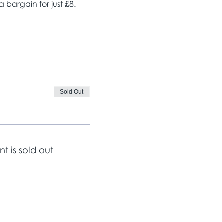
bargain for just £8. 
Sold Out
nt is sold out