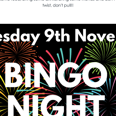
twist, don't pull!!