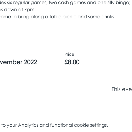
es six regular games, two cash games and one silly bingo; a 
yes down at 7pm!
ome to bring along a table picnic and some drinks. 
Price
ovember 2022
£8.00
This eve
 your Analytics and functional cookie settings.