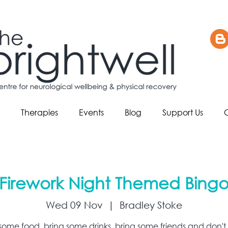
Therapies
Events
Blog
Support Us
Firework Night Themed Bing
Wed 09 Nov
  |  
Bradley Stoke
 some food, bring some drinks, bring some friends and don't 