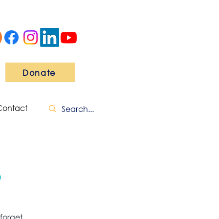
Donate
Contact
o
forget