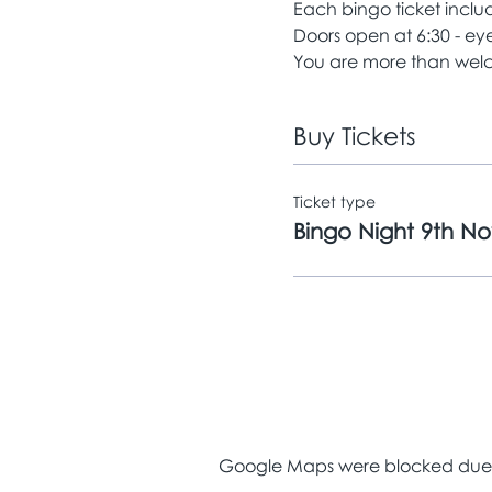
Each bingo ticket includ
Doors open at 6:30 - e
You are more than welc
Buy Tickets
Ticket type
Bingo Night 9th N
Google Maps were blocked due to