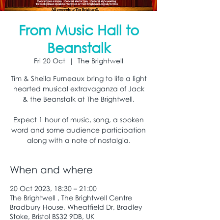
From Music Hall to
Beanstalk
Fri 20 Oct
  |  
The Brightwell
Tim & Sheila Furneaux bring to life a light
hearted musical extravaganza of Jack
& the Beanstalk at The Brightwell.
Expect 1 hour of music, song, a spoken
word and some audience participation
along with a note of nostalgia.
When and where
20 Oct 2023, 18:30 – 21:00
The Brightwell , The Brightwell Centre
Bradbury House, Wheatfield Dr, Bradley
Stoke, Bristol BS32 9DB, UK