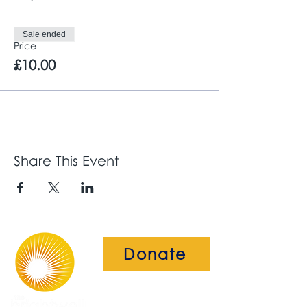
Sale ended
Price
£10.00
Share This Event
Donate