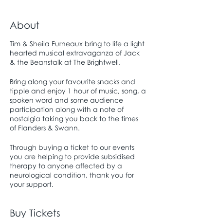
About
Tim & Sheila Furneaux bring to life a light
hearted musical extravaganza of Jack
& the Beanstalk at The Brightwell.
Bring along your favourite snacks and
tipple and enjoy 1 hour of music, song, a
spoken word and some audience
participation along with a note of
nostalgia taking you back to the times
of Flanders & Swann.
Through buying a ticket to our events
you are helping to provide subsidised
therapy to anyone affected by a
neurological condition, thank you for
your support.
Buy Tickets