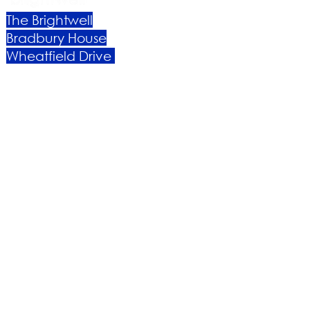
The Brightwell
Bradbury House
Wheatfield Drive
Bradley Stoke
Bristol
BS32 9DB
About Us​
Become a Member
Therapies
Support Us
Volunteer​
Events​
Newsletter
Contact
Brochure​