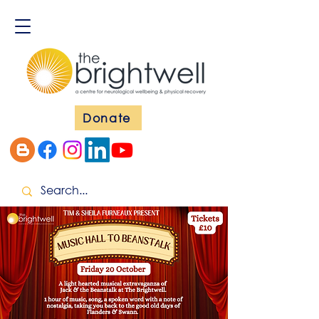
Donate