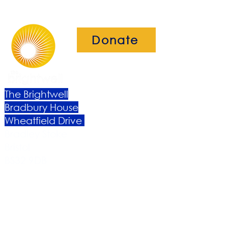
Donate
The Brightwell
Bradbury House
Wheatfield Drive
Bradley Stoke
Bristol
BS32 9DB
About Us​
Become a Member
Therapies