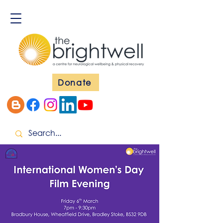
Donate