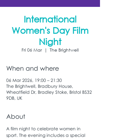
International
Women's Day Film
Night
Fri 06 Mar
  |  
The Brightwell
When and where
06 Mar 2026, 19:00 – 21:30
The Brightwell, Bradbury House,
Wheatfield Dr, Bradley Stoke, Bristol BS32
9DB, UK
About
A film night to celebrate women in 
sport. The evening includes a special 