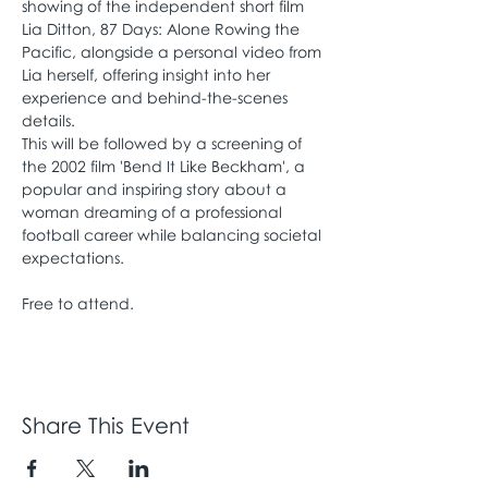
showing of the independent short film 
Lia Ditton, 87 Days: Alone Rowing the 
Pacific, alongside a personal video from 
Lia herself, offering insight into her 
experience and behind-the-scenes 
details.
This will be followed by a screening of 
the 2002 film 'Bend It Like Beckham', a 
popular and inspiring story about a 
woman dreaming of a professional 
football career while balancing societal 
expectations.
Free to attend. 
Share This Event