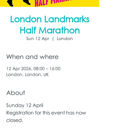
London Landmarks
Half Marathon
Sun 12 Apr
  |  
London
When and where
12 Apr 2026, 08:00 – 16:00
London, London, UK
About
Sunday 12 April
Registration for this event has now 
closed. 