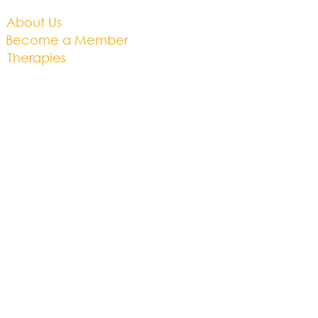
About Us​
Become a Member
Therapies
Support Us
Volunteer​
Events​
Newsletter
Contact
Brochure​
Accessibility
Privacy & Cookies
Business Plan
01454 201686
hello@thebrightwell.org.uk