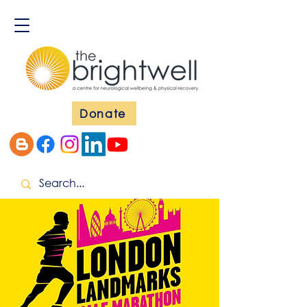
Donate