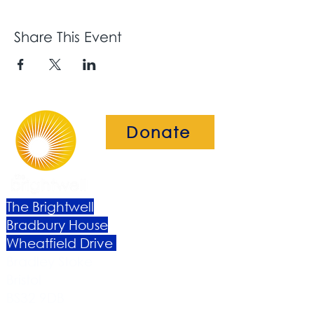
Share This Event
Donate
The Brightwell
Bradbury House
Wheatfield Drive
Bradley Stoke
Bristol
BS32 9DB