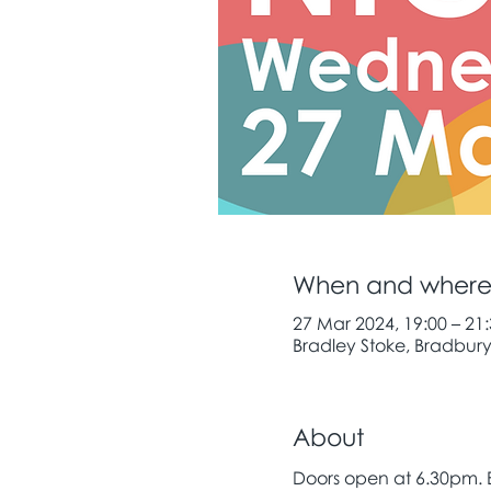
When and wher
27 Mar 2024, 19:00 – 21
Bradley Stoke, Bradbury 
About
Doors open at 6.30pm.