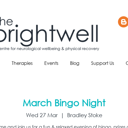
Therapies
Events
Blog
Support Us
March Bingo Night
Wed 27 Mar
  |  
Bradley Stoke
e and join us for a fun & relaxed evening of bingo, prizes