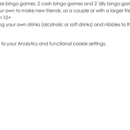
ize bingo games, 2 cash bingo games and 2 'silly bingo ga
ur own to make new friends, as a couple or with a larger fri
om 10+
 your own drinks (alcoholic or soft drinks) and nibbles to t
 your Analytics and functional cookie settings.
About Us​
Brochure​
Become a Member
Accessibility