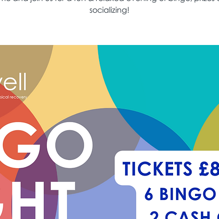
socializing!