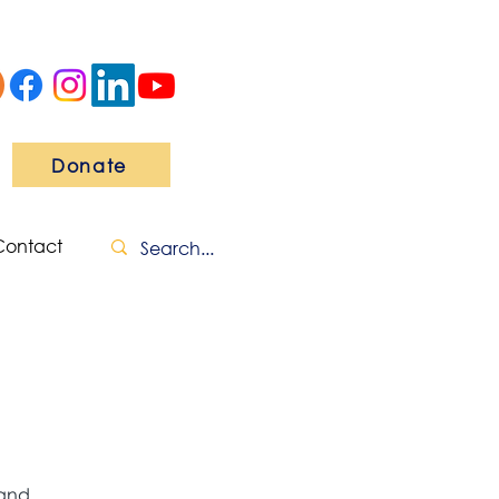
Donate
Contact
 and