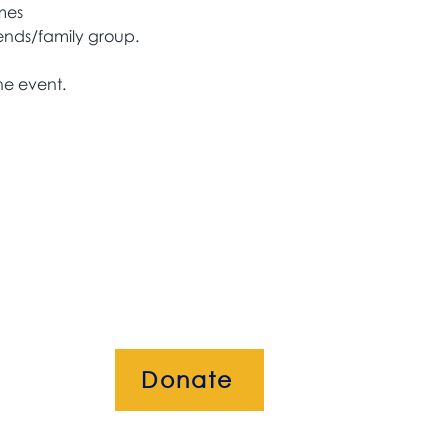
mes
ends/family group. 
he event. 
Donate