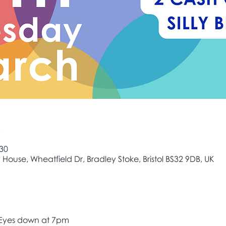
e
:30
House, Wheatfield Dr, Bradley Stoke, Bristol BS32 9DB, UK
 Eyes down at 7pm