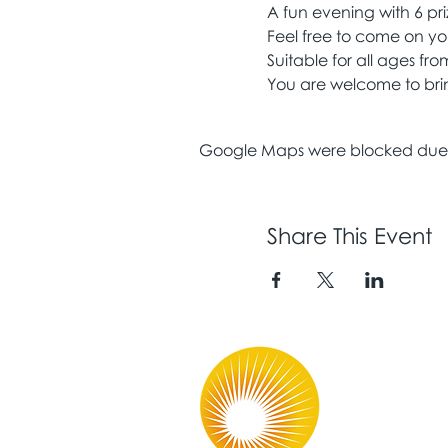
A fun evening with 6 pr
Feel free to come on yo
Suitable for all ages fr
You are welcome to bring
Google Maps were blocked due to
Share This Event