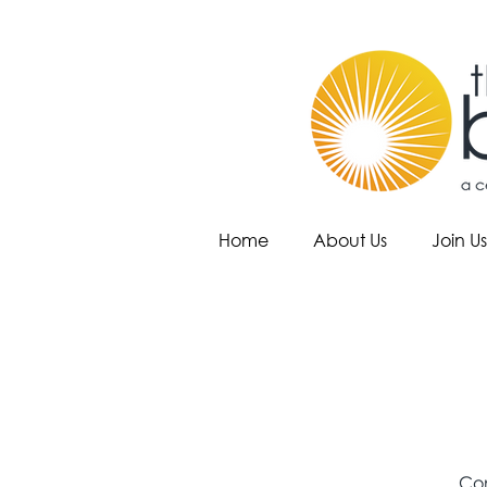
Home
About Us
Join Us
Com