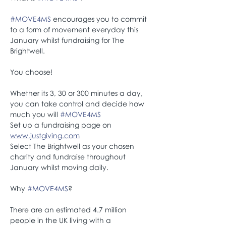
#MOVE4MS
 encourages you to commit 
to a form of movement everyday this 
January whilst fundraising for The 
Brightwell.
You choose! 
Whether its 3, 30 or 300 minutes a day, 
you can take control and decide how 
much you will 
#MOVE4MS
Set up a fundraising page on 
www.justgiving.com
Select The Brightwell as your chosen 
charity and fundraise throughout 
January whilst moving daily. 
Why 
#MOVE4MS
? 
There are an estimated 4.7 million 
people in the UK living with a 