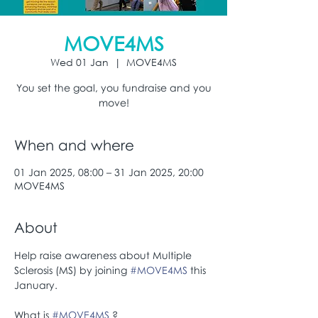
MOVE4MS
Wed 01 Jan
  |  
MOVE4MS
You set the goal, you fundraise and you
move!
When and where
01 Jan 2025, 08:00 – 31 Jan 2025, 20:00
MOVE4MS
About
Help raise awareness about Multiple 
Sclerosis (MS) by joining 
#MOVE4MS
 this 
January.
What is 
#MOVE4MS
 ?