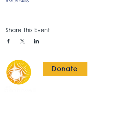
#MOVE4MS
Share This Event
Donate
The Brightwell
Bradbury House
Wheatfield Drive
Bradley Stoke