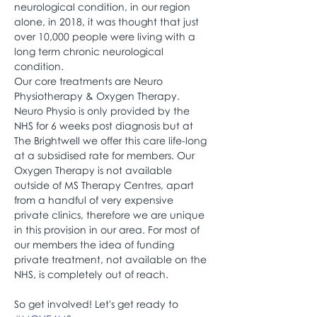
neurological condition, in our region 
alone, in 2018, it was thought that just 
over 10,000 people were living with a 
long term chronic neurological 
condition.
Our core treatments are Neuro 
Physiotherapy & Oxygen Therapy. 
Neuro Physio is only provided by the 
NHS for 6 weeks post diagnosis but at 
The Brightwell we offer this care life-long 
at a subsidised rate for members. Our 
Oxygen Therapy is not available 
outside of MS Therapy Centres, apart 
from a handful of very expensive 
private clinics, therefore we are unique 
in this provision in our area. For most of 
our members the idea of funding 
private treatment, not available on the 
NHS, is completely out of reach.
So get involved! Let's get ready to 