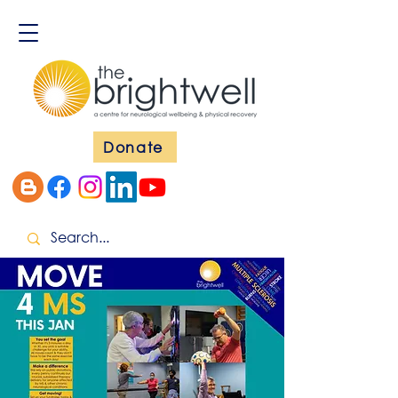
Donate