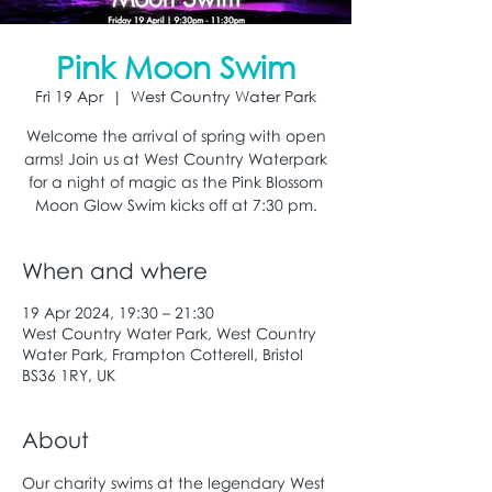
Pink Moon Swim
Fri 19 Apr
  |  
West Country Water Park
Welcome the arrival of spring with open
arms! Join us at West Country Waterpark
for a night of magic as the Pink Blossom
Moon Glow Swim kicks off at 7:30 pm.
When and where
19 Apr 2024, 19:30 – 21:30
West Country Water Park, West Country
Water Park, Frampton Cotterell, Bristol
BS36 1RY, UK
About
Our charity swims at the legendary West 