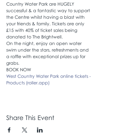
Country Water Park are HUGELY 
successful & a fantastic way to support 
the Centre whilst having a blast with 
your friends & family. Tickets are only 
£15 with 40% of ticket sales being 
donated to The Brightwell. 
On the night, enjoy an open water 
swim under the stars, refreshments and 
a raffle with exceptional prizes up for 
grabs.
BOOK NOW 
West Country Water Park online tickets - 
Products (roller.app)
Share This Event