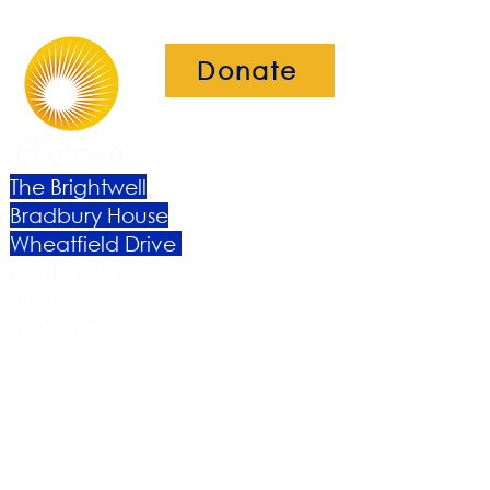
Donate
The Brightwell
Bradbury House
Wheatfield Drive
Bradley Stoke
Bristol
BS32 9DB
About Us​
Become a Member
Therapies
Support Us