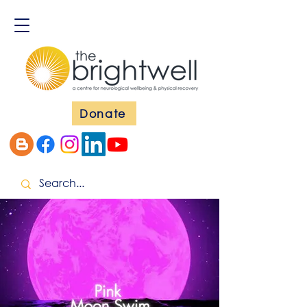
Donate