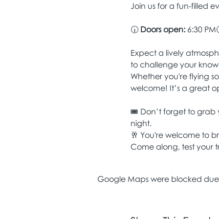
Join us for a fun-filled e
🕡 
Doors open:
 6:30 PM
Expect a lively atmosphe
to challenge your know
Whether you're flying so
welcome! It’s a great o
🎟️ Don’t forget to grab 
night.
🥂 You're welcome to b
Come along, test your tr
Google Maps were blocked due to