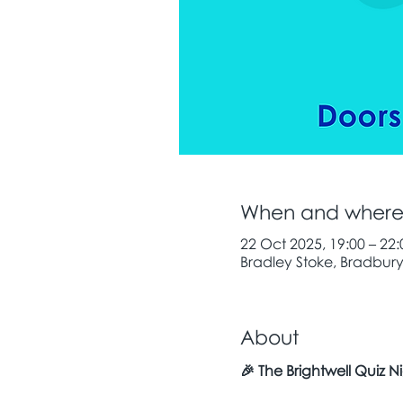
When and wher
22 Oct 2025, 19:00 – 22:
Bradley Stoke, Bradbury 
About
🎉 The Brightwell Quiz Ni