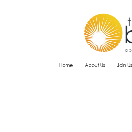
Home
About Us
Join Us