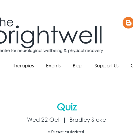
Therapies
Events
Blog
Support Us
Quiz
Wed 22 Oct
  |  
Bradley Stoke
Let's get quizzical...