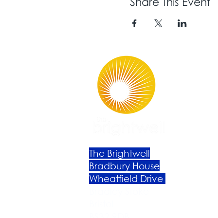
Share This Event
The Brightwell
Bradbury House
Wheatfield Drive
Bradley Stoke
Bristol
BS32 9DB