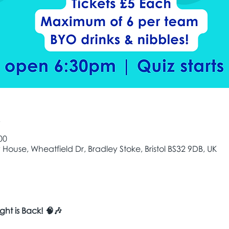
e
00
House, Wheatfield Dr, Bradley Stoke, Bristol BS32 9DB, UK
ght is Back! 🧠🎶