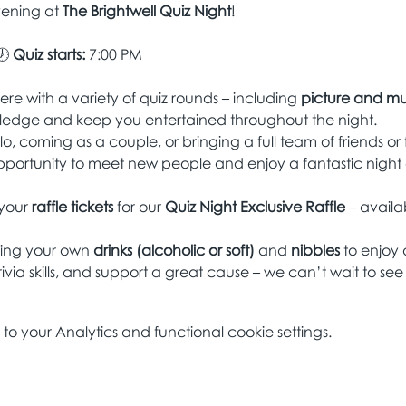
vening at 
The Brightwell Quiz Night
!
 
Quiz starts:
 7:00 PM
re with a variety of quiz rounds – including 
picture and mu
ledge and keep you entertained throughout the night.
lo, coming as a couple, or bringing a full team of friends or 
pportunity to meet new people and enjoy a fantastic night 
your 
raffle tickets
 for our 
Quiz Night Exclusive Raffle
 – avail
ring your own 
drinks (alcoholic or soft)
 and 
nibbles
 to enjoy
ivia skills, and support a great cause – we can’t wait to see
 your Analytics and functional cookie settings.