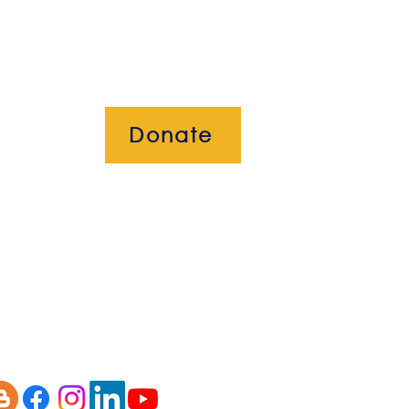
Donate
okies