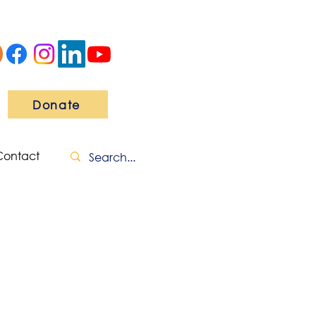
Donate
Contact