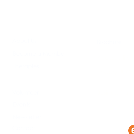
About Us​
Brochure​
Become a Member
Accessibility
Therapies
Privacy & Co
Support Us
Volunteer​
Business Plan
Events​
Newsletter
Contact