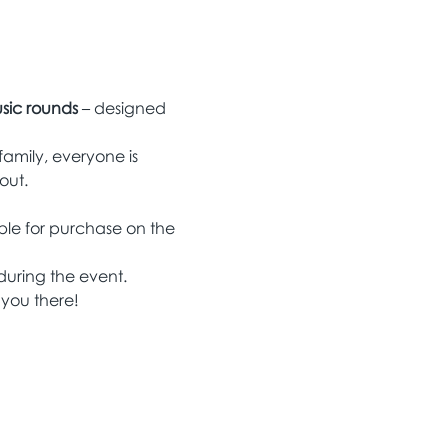
sic rounds
 – designed 
family, everyone is 
out.
able for purchase on the 
 during the event.
 you there!