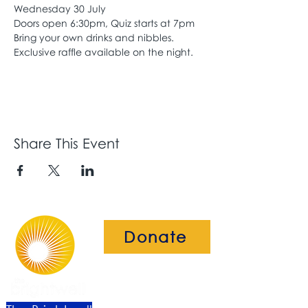
Wednesday 30 July
Doors open 6:30pm, Quiz starts at 7pm
Bring your own drinks and nibbles. 
Exclusive raffle available on the night.
Share This Event
Donate