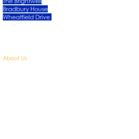
The Brightwell
Bradbury House
Wheatfield Drive
Bradley Stoke
Bristol
BS32 9DB
About Us​
Become a Member
Therapies
Support Us
Volunteer​
Events​
Newsletter
Contact
Brochure​
Accessibility