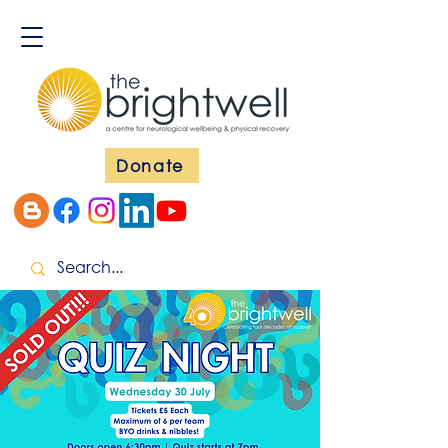
Donate