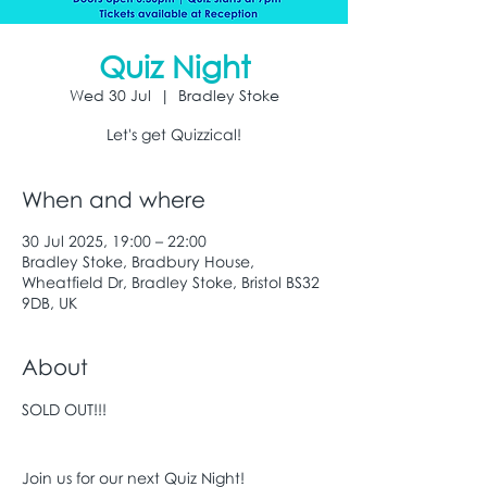
Quiz Night
Wed 30 Jul
  |  
Bradley Stoke
Let's get Quizzical!
When and where
30 Jul 2025, 19:00 – 22:00
Bradley Stoke, Bradbury House,
Wheatfield Dr, Bradley Stoke, Bristol BS32
9DB, UK
About
SOLD OUT!!!
Join us for our next Quiz Night!