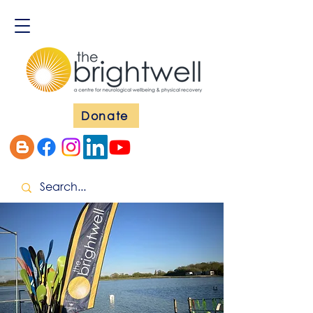
Donate