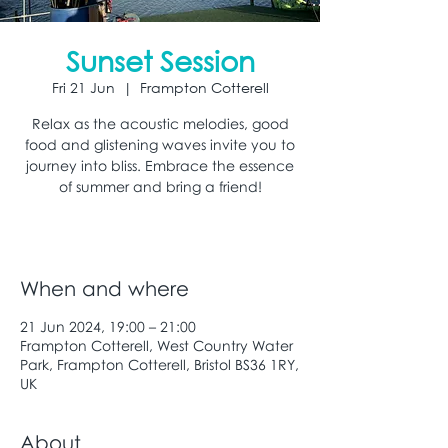
Sunset Session
Fri 21 Jun
  |  
Frampton Cotterell
Relax as the acoustic melodies, good
food and glistening waves invite you to
journey into bliss. Embrace the essence
of summer and bring a friend!
When and where
21 Jun 2024, 19:00 – 21:00
Frampton Cotterell, West Country Water
Park, Frampton Cotterell, Bristol BS36 1RY,
UK
About