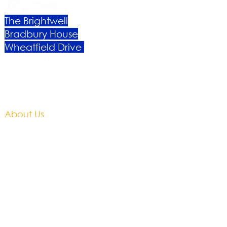
The Brightwell
Bradbury House
Wheatfield Drive
Bradley Stoke
Bristol
BS32 9DB
About Us​
Become a Member
Therapies
Support Us
Volunteer​
Events​
Newsletter
Contact
Brochure​