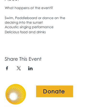
What happens at the event?
Swim, Paddleboard or dance on the
decking into the sunset
Acoustic singing performance
Delicious food and drinks
Share This Event
Donate