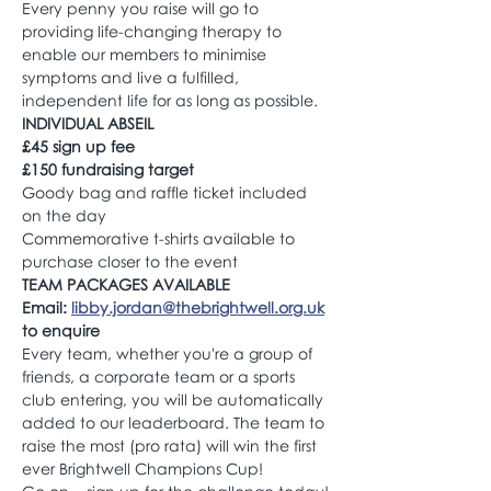
Every penny you raise will go to 
providing life-changing therapy to 
enable our members to minimise 
symptoms and live a fulfilled, 
independent life for as long as possible.
INDIVIDUAL ABSEIL 
£45 sign up fee 
£150 fundraising target
Goody bag and raffle ticket included 
on the day
Commemorative t-shirts available to 
purchase closer to the event
TEAM PACKAGES AVAILABLE
Email: 
libby.jordan@thebrightwell.org.uk
to enquire
Every team, whether you're a group of 
friends, a corporate team or a sports 
club entering, you will be automatically 
added to our leaderboard. The team to 
raise the most (pro rata) will win the first 
ever Brightwell Champions Cup! 