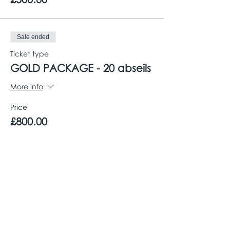
Sale ended
Ticket type
GOLD PACKAGE - 20 abseils
More info
Price
£800.00
Share This Event