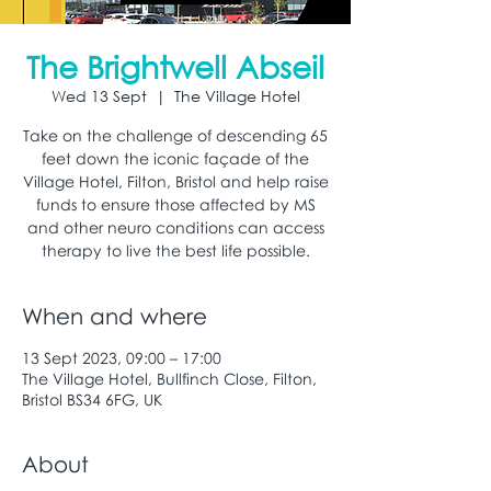
The Brightwell Abseil
Wed 13 Sept
  |  
The Village Hotel
Take on the challenge of descending 65
feet down the iconic façade of the
Village Hotel, Filton, Bristol and help raise
funds to ensure those affected by MS
and other neuro conditions can access
therapy to live the best life possible.
When and where
13 Sept 2023, 09:00 – 17:00
The Village Hotel, Bullfinch Close, Filton,
Bristol BS34 6FG, UK
About