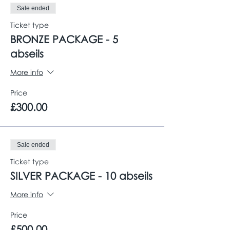
Sale ended
Ticket type
BRONZE PACKAGE - 5
abseils
More info
Price
£300.00
Sale ended
Ticket type
SILVER PACKAGE - 10 abseils
More info
Price
£500.00