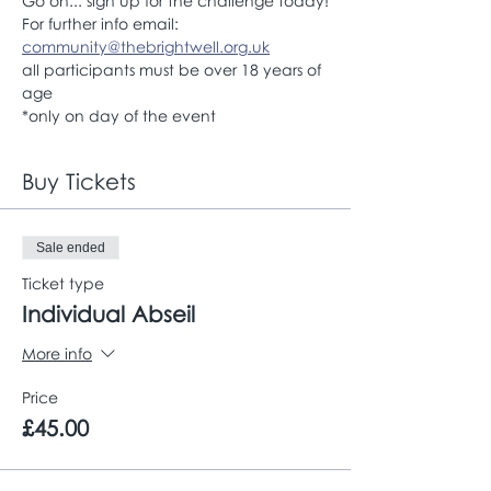
Go on... sign up for the challenge today!
For further info email: 
community@thebrightwell.org.uk
all participants must be over 18 years of 
age
*only on day of the event
Buy Tickets
Sale ended
Ticket type
Individual Abseil
More info
Price
£45.00