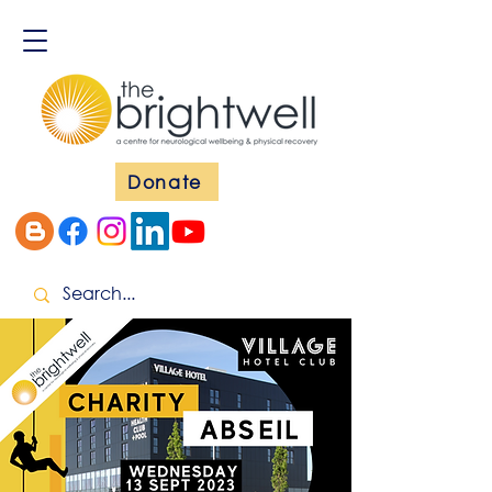
Donate