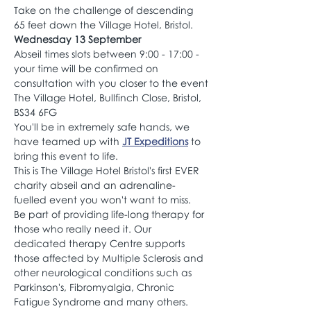
Take on the challenge of descending 
65 feet down the Village Hotel, Bristol.
Wednesday 13 September
Abseil times slots between 9:00 - 17:00 - 
your time will be confirmed on 
consultation with you closer to the event
The Village Hotel, Bullfinch Close, Bristol, 
BS34 6FG
You'll be in extremely safe hands, we 
have teamed up with 
JT Expeditions
 to 
bring this event to life.
This is The Village Hotel Bristol's first EVER 
charity abseil and an adrenaline-
fuelled event you won't want to miss.
Be part of providing life-long therapy for 
those who really need it. Our 
dedicated therapy Centre supports 
those affected by Multiple Sclerosis and 
other neurological conditions such as 
Parkinson's, Fibromyalgia, Chronic 
Fatigue Syndrome and many others.