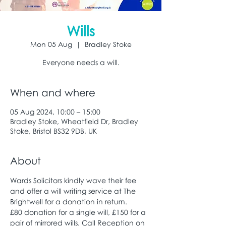
Wills
Mon 05 Aug
  |  
Bradley Stoke
Everyone needs a will.
When and where
05 Aug 2024, 10:00 – 15:00
Bradley Stoke, Wheatfield Dr, Bradley
Stoke, Bristol BS32 9DB, UK
About
Wards Solicitors kindly wave their fee 
and offer a will writing service at The 
Brightwell for a donation in return. 
£80 donation for a single will, £150 for a 
pair of mirrored wills. Call Reception on 