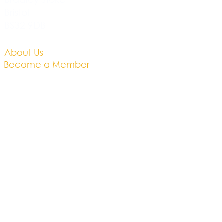
Bristol
BS32 9DB
About Us​
Become a Member
Therapies
Support Us
Volunteer​
Events​
Newsletter
Contact
Brochure​
Accessibility
Privacy & Cookies
Business Plan