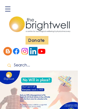
Donate