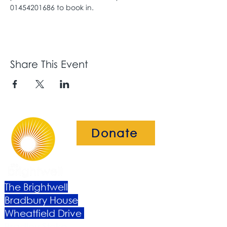
01454201686 to book in. 
Share This Event
Donate
The Brightwell
Bradbury House
Wheatfield Drive
Bradley Stoke