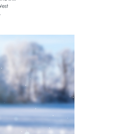
West
.