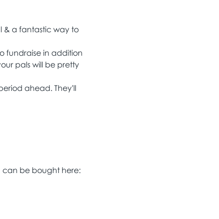
 & a fantastic way to 
 fundraise in addition 
ur pals will be pretty 
 period ahead. They'll 
nd can be bought here: 