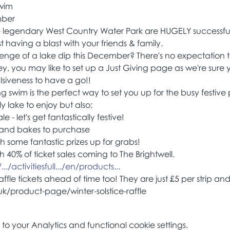
Swim
mber
e legendary West Country Water Park are HUGELY successful
t having a blast with your friends & family.
lenge of a lake dip this December? There's no expectation to
ey, you may like to set up a Just Giving page as we're sure yo
siveness to have a go!!
ting swim is the perfect way to set you up for the busy festive
ly lake to enjoy but also;
 - let's get fantastically festive!
 and bakes to purchase
th some fantastic prizes up for grabs!
h 40% of ticket sales coming to The Brightwell.
./activitiesfull.../en/products...
fle tickets ahead of time too! They are just £5 per strip a
k/product-page/winter-solstice-raffle 
 your Analytics and functional cookie settings.