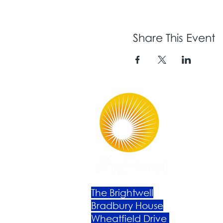
Share This Event
The Brightwell
Bradbury House
Wheatfield Drive