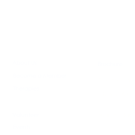
About Us​
Brochure​
Become a Member
Accessibility
Therapies
Privacy & Co
Support Us
Volunteer​
Business Plan
Events​