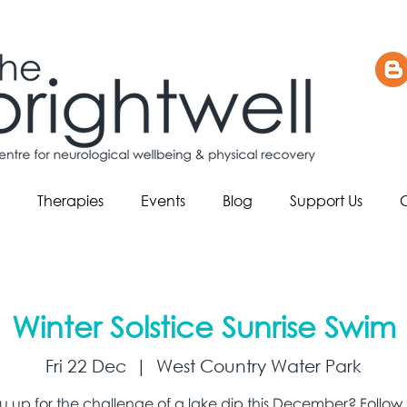
Therapies
Events
Blog
Support Us
Winter Solstice Sunrise Swim
Fri 22 Dec
  |  
West Country Water Park
u up for the challenge of a lake dip this December? Follow t