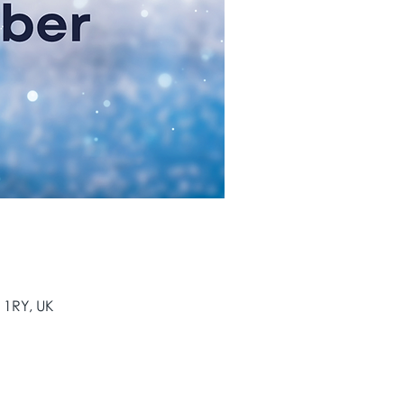
 1RY, UK