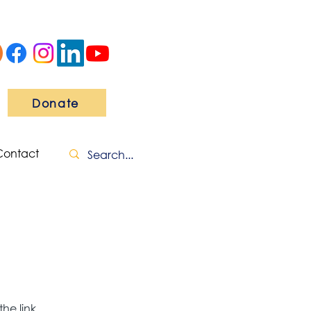
Donate
Contact
he link