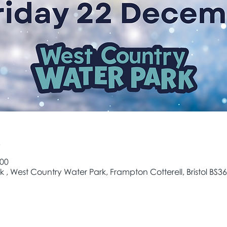
e
:00
 , West Country Water Park, Frampton Cotterell, Bristol BS36