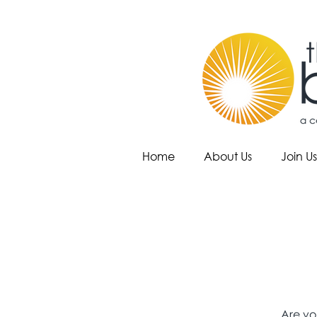
Home
About Us
Join Us
Are yo