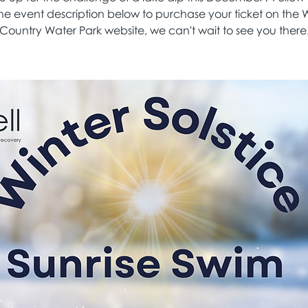
the event description below to purchase your ticket on the 
Country Water Park website, we can't wait to see you there