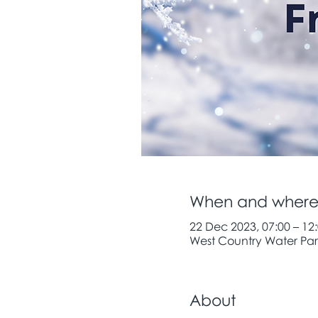
When and wher
22 Dec 2023, 07:00 – 12
West Country Water Park
About