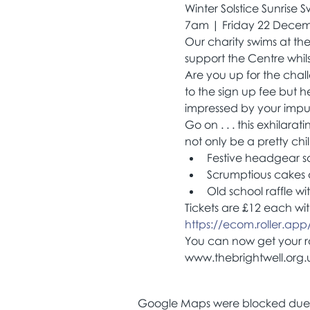
Winter Solstice Sunrise 
7am | Friday 22 Dece
Our charity swims at th
support the Centre whils
Are you up for the chal
to the sign up fee but h
impressed by your impul
Go on . . . this exhilara
not only be a pretty chil
Festive headgear sale
Scrumptious cakes
Old school raffle wi
Tickets are £12 each wit
https://ecom.roller.app/..
You can now get your raf
www.thebrightwell.org.u
Google Maps were blocked due to