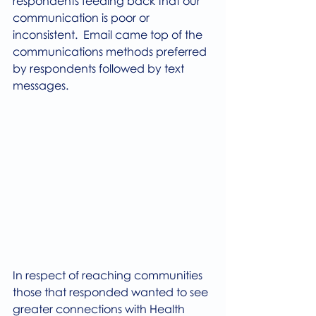
respondents feeding back that our 
communication is poor or 
inconsistent.  Email came top of the 
communications methods preferred 
by respondents followed by text 
messages.
In respect of reaching communities 
those that responded wanted to see 
greater connections with Health 