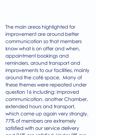
The main areas highlighted for 
improvement are around better 
communication so that members 
know what is on offer and when, 
appointment bookings and 
reminders, around transport and 
improvements to our facilities, mainly 
around the café space.  Many of 
these themes were repeated under 
question 16 including: improved 
communication, another Chamber,  
extended hours and transport, 
which came up again very strongly.
77% of members are extremely 
satisfied with our service delivery 