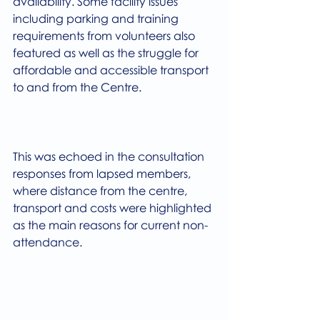
availability. Some facility issues 
including parking and training 
requirements from volunteers also 
featured as well as the struggle for 
affordable and accessible transport 
to and from the Centre.
This was echoed in the consultation 
responses from lapsed members, 
where distance from the centre, 
transport and costs were highlighted 
as the main reasons for current non-
attendance.