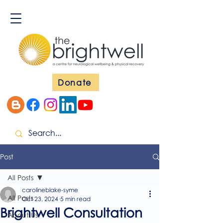
Donate
Post
All Posts
carolineblake-syme
All Posts
Oct 23, 2024
5 min read
Brightwell Consultation
About Us