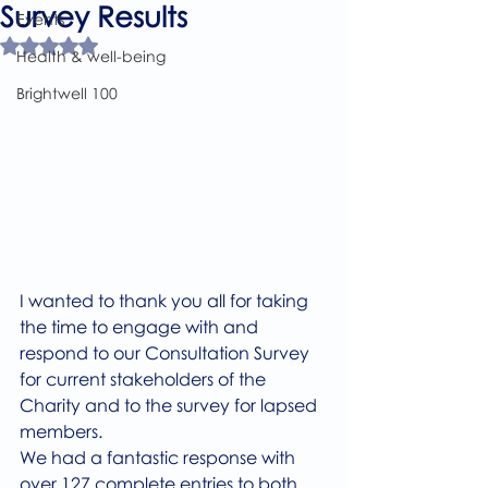
Survey Results
Events
Rated NaN out of 5 stars.
Health & well-being
Brightwell 100
I wanted to thank you all for taking 
the time to engage with and 
respond to our Consultation Survey 
for current stakeholders of the 
Charity and to the survey for lapsed 
members.
We had a fantastic response with 
over 127 complete entries to both 