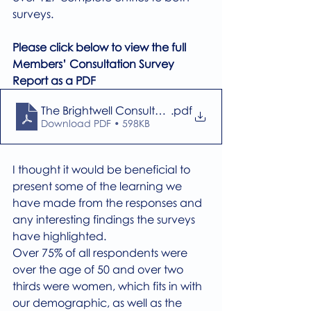
surveys.
Please click below to view the full 
Members’ Consultation Survey 
Report as a PDF
The Brightwell Consultation Survey 111024
.pdf
Download PDF • 598KB
I thought it would be beneficial to 
present some of the learning we 
have made from the responses and 
any interesting findings the surveys 
have highlighted.
Over 75% of all respondents were 
over the age of 50 and over two 
thirds were women, which fits in with 
our demographic, as well as the 