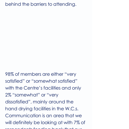
behind the barriers to attending.
98% of members are either “very 
satisfied” or “somewhat satisfied” 
with the Centre’s facilities and only 
2% “somewhat” or “very 
dissatisfied”, mainly around the 
hand drying facilities in the W.C.s.
Communication is an area that we 
will definitely be looking at with 7% of 