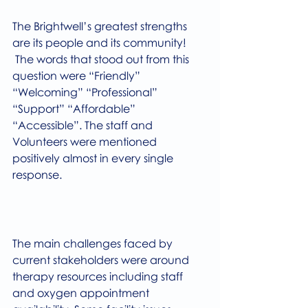
The Brightwell’s greatest strengths 
are its people and its community! 
 The words that stood out from this 
question were “Friendly” 
“Welcoming” “Professional” 
“Support” “Affordable” 
“Accessible”. The staff and 
Volunteers were mentioned 
positively almost in every single 
response.
The main challenges faced by 
current stakeholders were around 
therapy resources including staff 
and oxygen appointment 