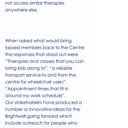
not access similar therapies 
anywhere else.  
When asked what would bring 
lapsed members back to the Centre 
the responses that stood out were 
“Therapies and classes that you can 
bring kids along to”, “a reliable 
transport service to and from the 
centre for wheelchair users”, 
“Appointment times that fit in 
around my work schedule”.
Our stakeholders have produced a 
number or innovative ideas for the 
Brightwell going forward which 
include outreach for people who 