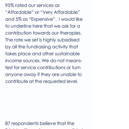
95% rated our services as 
“Affordable” or “Very Affordable” 
and 5% as “Expensive”.  I would like 
to underline here that we ask for a 
contribution towards our therapies. 
The rate we set is highly subsidised 
by all the fundraising activity that 
takes place and other sustainable 
income sources. We do not means-
test for service contributions or turn 
anyone away if they are unable to 
contribute at the requested level.
87 respondents believe that the 