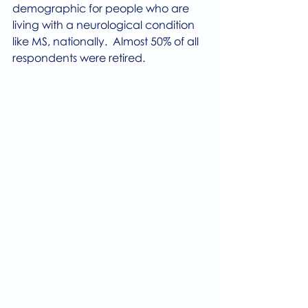
demographic for people who are 
living with a neurological condition 
like MS, nationally.  Almost 50% of all 
respondents were retired. 