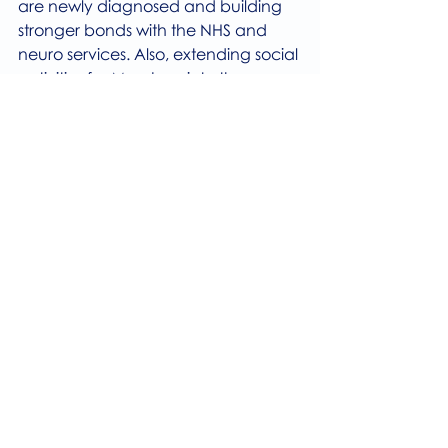
are newly diagnosed and building 
stronger bonds with the NHS and 
neuro services. Also, extending social 
activities for Members into the 
evening as well as outreach and 
healthy lifestyle activities inside and 
outside of the Centre.
Finally, 99% of all respondents are 
likely to recommend our services to 
others and this was backed up by so 
many wonderful comments like 
“Incredible supportive community”, 
“friendly, efficient, affordable”, 
“Professional and caring for users”, 
“It changed my day to day life”, 
“Excellent care”, ”I find it a lifeline”, 
“It is the only thorough physio service 
I have encountered in 25 years of 
being diagnosed…” “excellent 