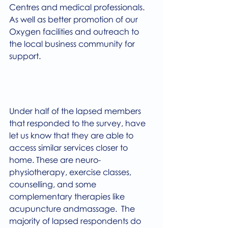
Centres and medical professionals. 
As well as better promotion of our 
Oxygen facilities and outreach to 
the local business community for 
support.
Under half of the lapsed members 
that responded to the survey, have 
let us know that they are able to 
access similar services closer to 
home. These are neuro-
physiotherapy, exercise classes, 
counselling, and some 
complementary therapies like 
acupuncture andmassage.  The 
majority of lapsed respondents do 