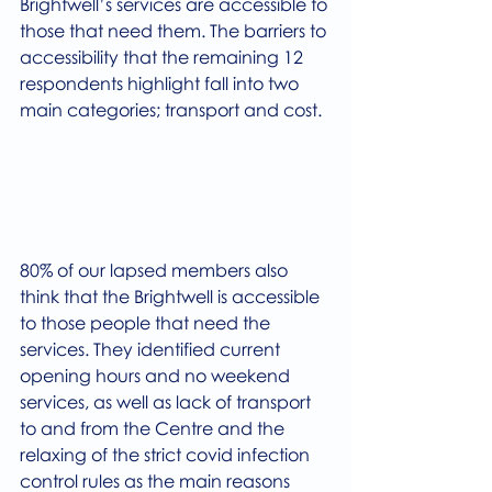
Brightwell’s services are accessible to 
those that need them. The barriers to 
accessibility that the remaining 12 
respondents highlight fall into two 
main categories; transport and cost. 
80% of our lapsed members also 
think that the Brightwell is accessible 
to those people that need the 
services. They identified current 
opening hours and no weekend 
services, as well as lack of transport 
to and from the Centre and the 
relaxing of the strict covid infection 
control rules as the main reasons 