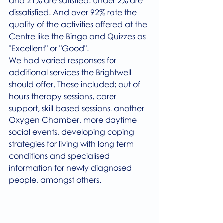
and 21% are satisfied. Under 2% are 
dissatisfied. And over 92% rate the 
quality of the activities offered at the 
Centre like the Bingo and Quizzes as 
"Excellent" or "Good". 
We had varied responses for 
additional services the Brightwell 
should offer. These included; out of 
hours therapy sessions, carer 
support, skill based sessions, another 
Oxygen Chamber, more daytime 
social events, developing coping 
strategies for living with long term 
conditions and specialised 
information for newly diagnosed 
people, amongst others.