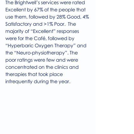
The Brightwell’s services were rated 
Excellent by 67% of the people that 
use them, followed by 28% Good, 4% 
Satisfactory and >1% Poor.  The 
majority of “Excellent” responses 
were for the Café, followed by 
“Hyperbaric Oxygen Therapy” and 
the “Neuro-physiotherapy”. The 
poor ratings were few and were 
concentrated on the clinics and 
therapies that took place 
infrequently during the year.