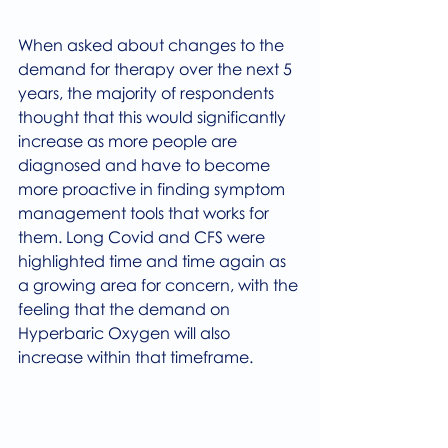
When asked about changes to the 
demand for therapy over the next 5 
years, the majority of respondents 
thought that this would significantly 
increase as more people are 
diagnosed and have to become 
more proactive in finding symptom 
management tools that works for 
them. Long Covid and CFS were 
highlighted time and time again as 
a growing area for concern, with the 
feeling that the demand on 
Hyperbaric Oxygen will also 
increase within that timeframe.