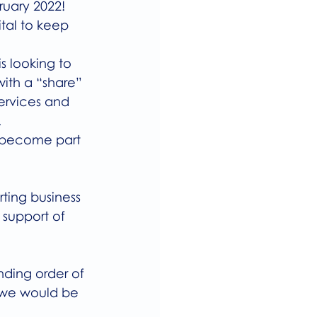
ruary 2022! 
ital to keep 
s looking to 
ith a “share” 
services and 
   
d become part 
ting business 
 support of 
ding order of 
, we would be 