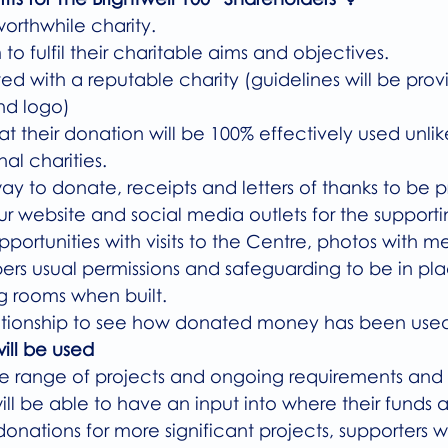
 worthwhile charity.
m to fulfil their charitable aims and objectives. 
iated with a reputable charity (guidelines will be pro
nd logo)
hat their donation will be 100% effectively used unli
al charities.
t way to donate, receipts and letters of thanks to be 
a our website and social media outlets for the support
 opportunities with visits to the Centre, photos with 
rs usual permissions and safeguarding to be in pla
ing rooms when built.
relationship to see how donated money has been used
ill be used
e range of projects and ongoing requirements and 
ill be able to have an input into where their funds ar
donations for more significant projects, supporters wi