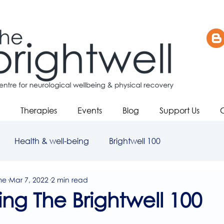
Therapies
Events
Blog
Support Us
Health & well-being
Brightwell 100
me
Mar 7, 2022
2 min read
ing The Brightwell 100
5 stars.