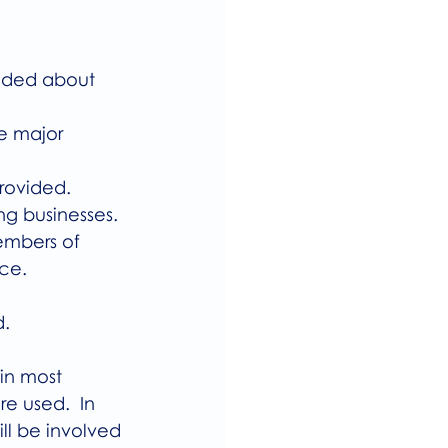
vided about 
ke major 
provided.
ing businesses.
members of 
ce.
. 
in most 
e used.  In 
ll be involved 