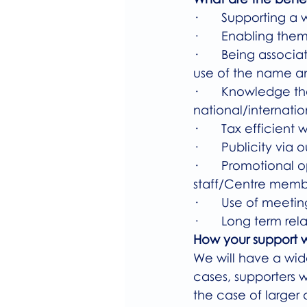
·       Supporting a
·       Enabling the
·       Being assoc
use of the name a
·       Knowledge t
national/internation
·       Tax efficien
·       Publicity vi
·       Promotional
staff/Centre membe
·       Use of meet
·       Long term 
How your support w
We will have a wid
cases, supporters w
the case of larger 