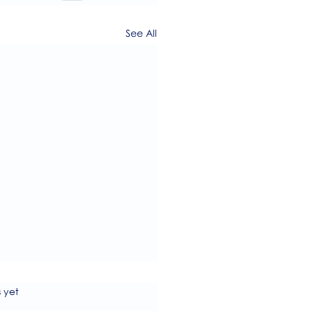
See All
s.
s yet