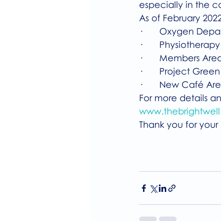
especially in the c
As of February 2022
·       Oxygen Dep
·       Physiothera
·       Members Are
·       Project Green
·       New Café Ar
For more details and
www.thebrightwell.
Thank you for your i