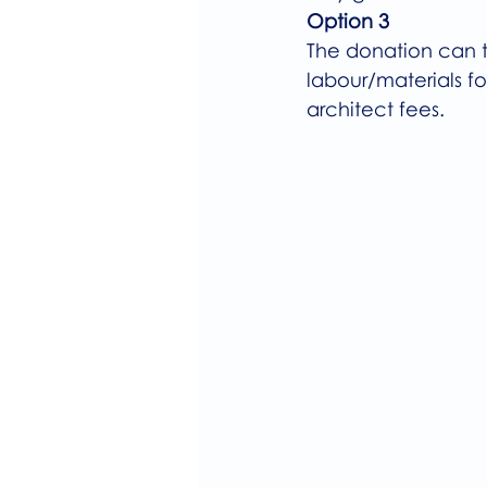
Option 3
The donation can t
labour/materials for
architect fees.