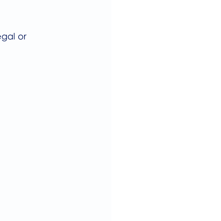
gal or 