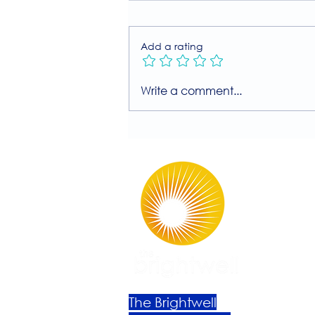
Add a rating
Join Our Free MIIT Taster
Write a comment...
Session with Millie
Rutherford!
The Brightwell