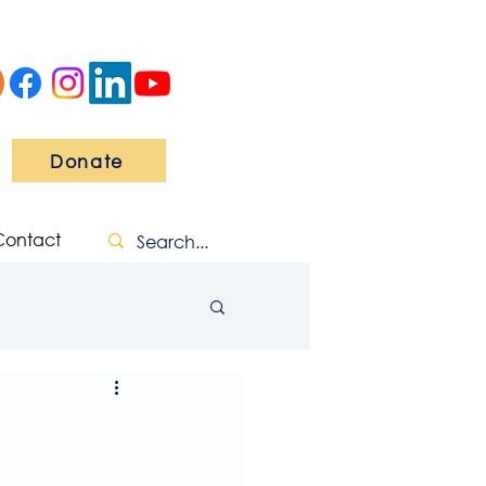
Donate
Contact