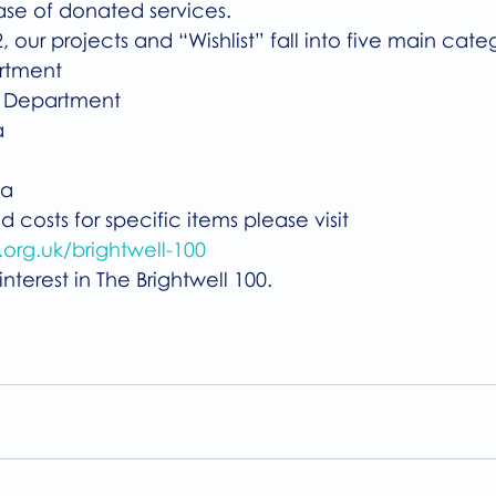
ase of donated services. 
, our projects and “Wishlist” fall into five main cate
artment
py Department
a
 
ea
 costs for specific items please visit 
org.uk/brightwell-100
nterest in The Brightwell 100.