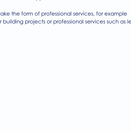
ake the form of professional services, for example 
 building projects or professional services such as le