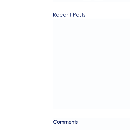
Recent Posts
Comments