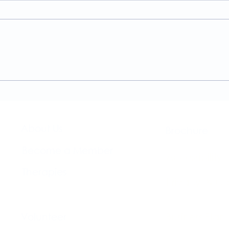
A Guide to the
Welc
Physiotherapy Services at
news
The Brightwell
About Us​
Brochure​
Become a Member
Accessibility
Therapies
Privacy & Co
Support Us
Volunteer​
Business Plan