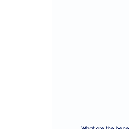
What are the benefi