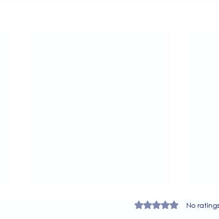
Rated 0 out of 5 star
No rating