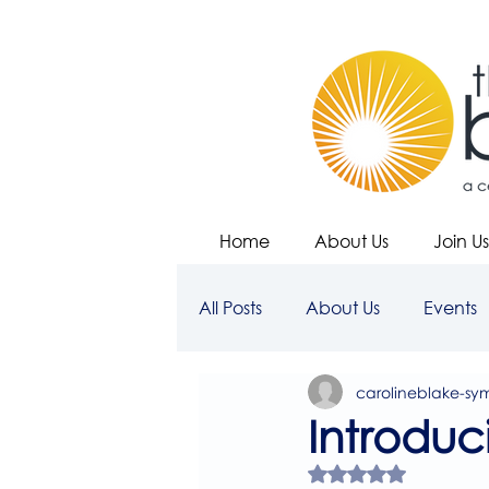
Home
About Us
Join Us
All Posts
About Us
Events
carolineblake-sy
Introduc
Rated NaN out of 