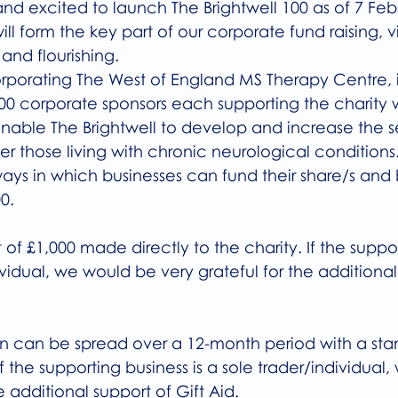
nd excited to launch The Brightwell 100 as of 7 Feb
will form the key part of our corporate fund raising, v
 and flourishing.
orporating The West of England MS Therapy Centre, i
00 corporate sponsors each supporting the charity w
l enable The Brightwell to develop and increase the 
er those living with chronic neurological conditions.
ways in which businesses can fund their share/s an
0. 
f £1,000 made directly to the charity. If the suppor
dividual, we would be very grateful for the additional
n can be spread over a 12-month period with a stan
f the supporting business is a sole trader/individual
e additional support of Gift Aid. 