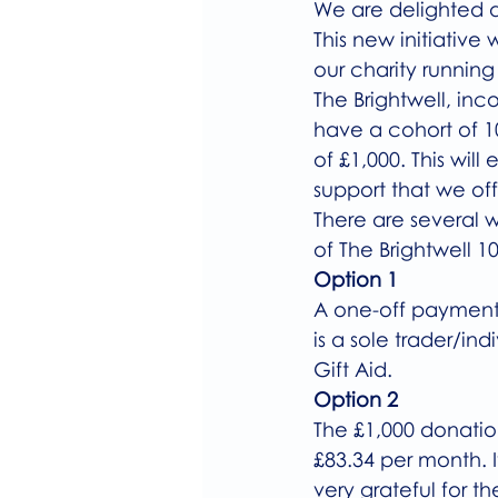
We are delighted a
This new initiative 
our charity running
The Brightwell, inc
have a cohort of 1
of £1,000. This wil
support that we off
There are several 
of The Brightwell 10
Option 1
A one-off payment o
is a sole trader/in
Gift Aid. 
Option 2
The £1,000 donatio
£83.34 per month. I
very grateful for th