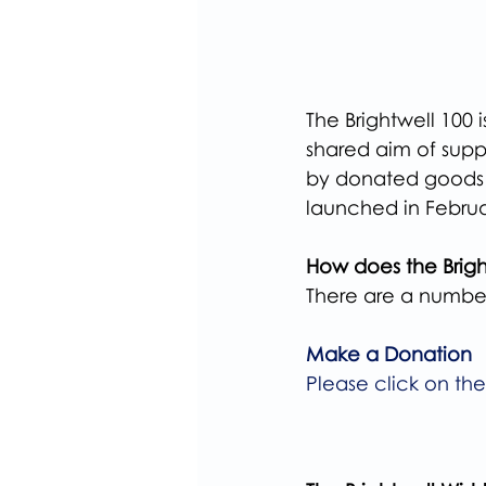
The Brightwell 100 
shared aim of suppo
by donated goods & 
launched in Febru
How does the Brigh
There are a number
Make a Donation
Please click on th