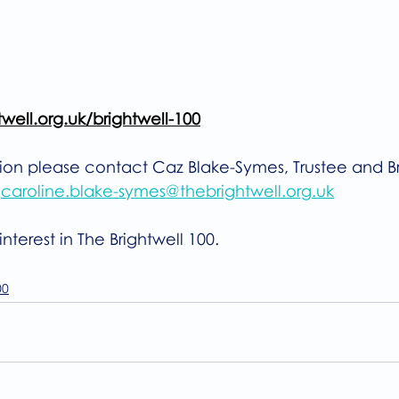
ell.org.uk/brightwell-100
tion please contact Caz Blake-Symes, Trustee and Br
 
caroline.blake-symes@thebrightwell.org.uk
nterest in The Brightwell 100.
00