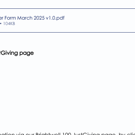
er Form March 2025 v1.0
.pdf
• 104KB
stGiving page
tion via our Brightwell 100 JustGiving page, by cli