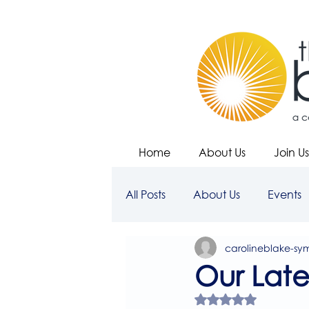
Home
About Us
Join Us
All Posts
About Us
Events
carolineblake-sy
Our Lates
Rated NaN out of 