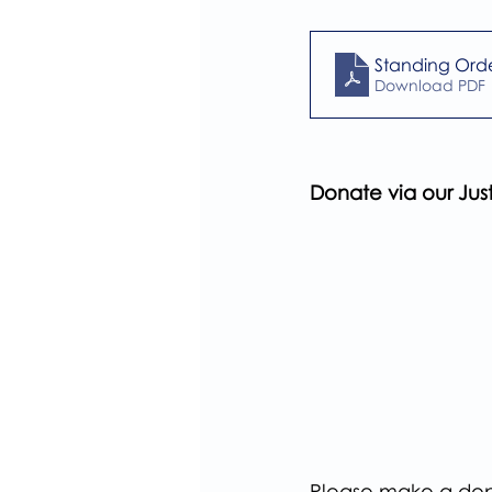
Standing Ord
Download PDF 
Donate via our Ju
Please make a dona