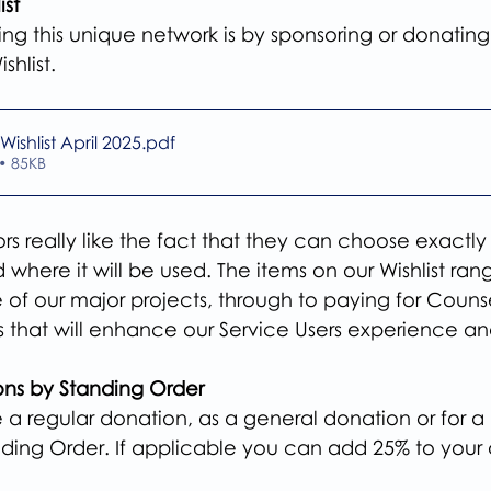
ist
ing this unique network is by sponsoring or donatin
shlist.
Wishlist April 2025
.pdf
• 85KB
s really like the fact that they can choose exactly
where it will be used. The items on our Wishlist ran
 of our major projects, through to paying for Counse
s that will enhance our Service Users experience an
ons by Standing Order
a regular donation, as a general donation or for a  
nding Order. If applicable you can add 25% to your 