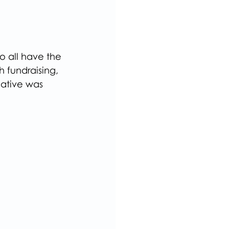
o all have the 
 fundraising, 
ative was  