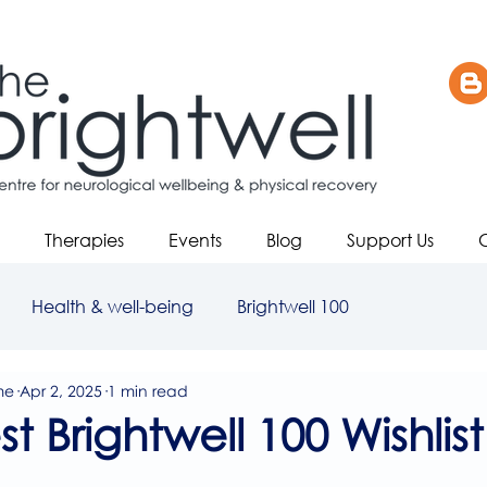
Therapies
Events
Blog
Support Us
Health & well-being
Brightwell 100
me
Apr 2, 2025
1 min read
t Brightwell 100 Wishlist
5 stars.