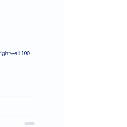
ightwell 100 