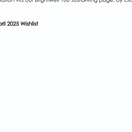
ril 2025 Wishlist