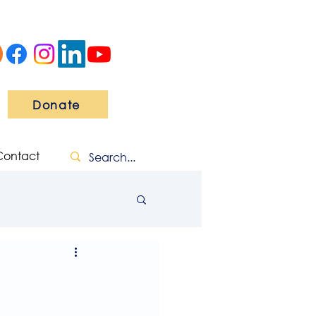
Donate
Contact