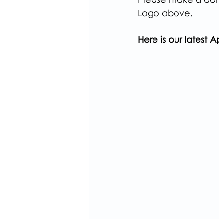
Logo above.
Here is our latest Ap