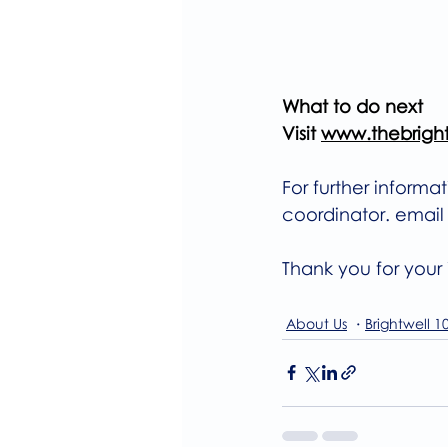
What to do next
Visit 
www.thebrightw
For further informa
coordinator. email
Thank you for your i
About Us
Brightwell 1