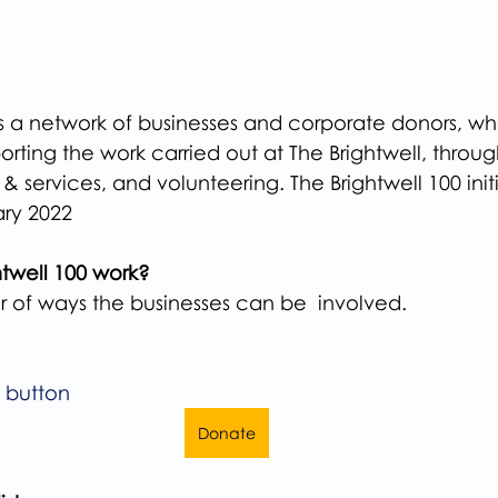
is a network of businesses and corporate donors, wh
rting the work carried out at The Brightwell, through
services, and volunteering. The Brightwell 100 initi
ary 2022
twell 100 work?
 of ways the businesses can be  involved.
e button
Donate