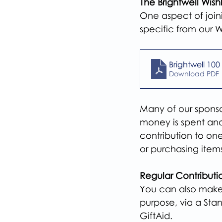
The Brightwell Wishl
One aspect of join
specific from our Wi
Brightwell 100 
Download PDF 
Many of our sponsor
money is spent and 
contribution to one
or purchasing item
Regular Contributi
You can also make 
purpose, via a Sta
GiftAid.