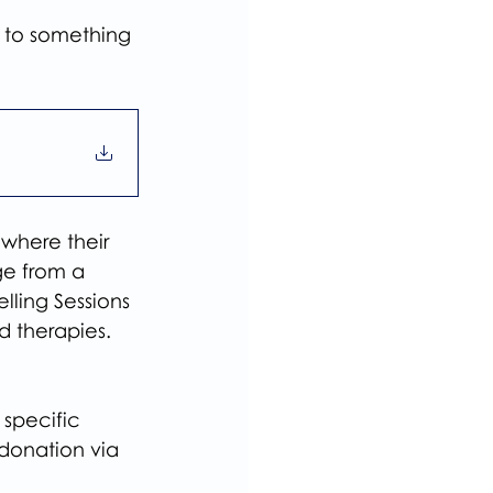
g to something 
 where their 
ge from a 
lling Sessions 
d therapies.
specific 
donation via 