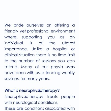
We pride ourselves on offering a 
friendly yet professional environment 
where supporting you as an 
individual is of the utmost 
importance. Unlike a hospital or 
clinical situation there is no time limit 
to the number of sessions you can 
attend. Many of our physio users 
have been with us, attending weekly 
sessions, for many years.
What is neurophysiotherapy?
Neurophysiotherapy treats people 
with neurological conditions.
These are conditions associated with 