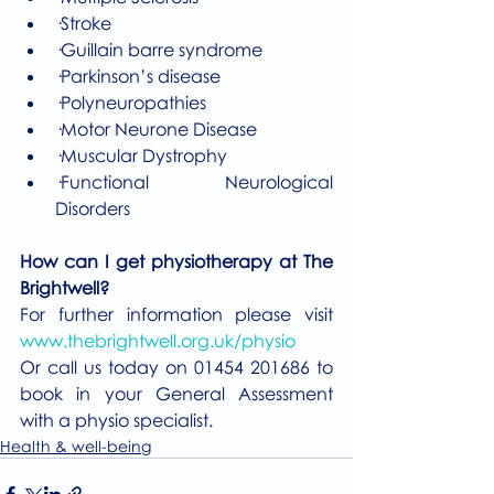
·Stroke
·Guillain barre syndrome 
·Parkinson’s disease 
·Polyneuropathies 
·Motor Neurone Disease 
·Muscular Dystrophy
·Functional Neurological 
Disorders
How can I get physiotherapy at The 
Brightwell?
For further information please visit 
www.thebrightwell.org.uk/physio
Or call us today on 01454 201686 to 
book in your General Assessment 
with a physio specialist. 
Health & well-being