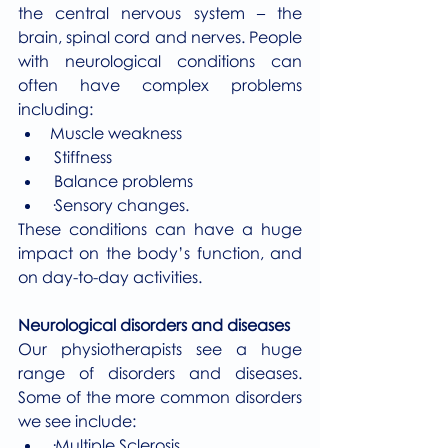
the central nervous system – the 
brain, spinal cord and nerves. People 
with neurological conditions can 
often have complex problems 
including:
Muscle weakness
 Stiffness
 Balance problems
·Sensory changes.
These conditions can have a huge 
impact on the body’s function, and 
on day-to-day activities.
Neurological disorders and diseases
Our physiotherapists see a huge 
range of disorders and diseases. 
Some of the more common disorders 
we see include:
·Multiple Sclerosis