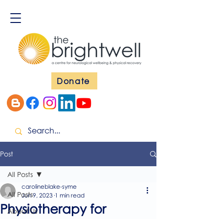
Donate
Post
All Posts
carolineblake-syme
All Posts
Jun 9, 2023
1 min read
Physiotherapy for
About Us