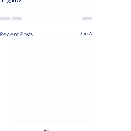
Recent Posts
See All