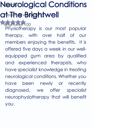
Neurological Conditions
Events
at The Brightwell
Health & well-being
Rated NaN out of 5 stars.
Brightwell 100
Physiotherapy is our most popular 
therapy, with over half of our 
members enjoying the benefits.  It is 
offered five days a week in our well- 
equipped gym area by qualified 
and experienced therapists, who 
have specialist knowledge in treating 
neurological conditions. Whether you 
have been newly or recently 
diagnosed, we offer specialist 
neurophysiotherapy that will benefit 
you.