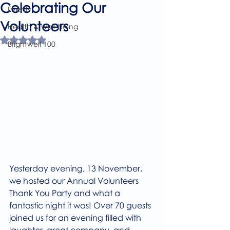
Celebrating Our
Events
Volunteers
Health & well-being
Rated NaN out of 5 stars.
Brightwell 100
Yesterday evening, 13 November, 
we hosted our Annual Volunteers 
Thank You Party and what a 
fantastic night it was! Over 70 guests 
joined us for an evening filled with 
laughter, great company, and 