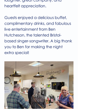
heartfelt appreciation.
Guests enjoyed a delicious buffet, 
complimentary drinks, and fabulous 
live entertainment from Ben 
Hutcheson, the talented Bristol-
based singer-songwriter. A big thank 
you to Ben for making the night 
extra special!