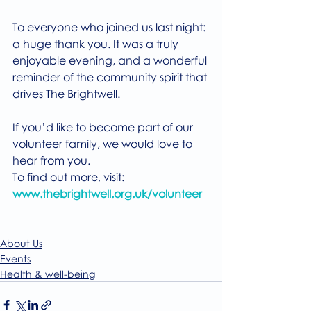
To everyone who joined us last night: 
a huge thank you. It was a truly 
enjoyable evening, and a wonderful 
reminder of the community spirit that 
drives The Brightwell.
If you’d like to become part of our 
volunteer family, we would love to 
hear from you.
To find out more, visit: 
www.thebrightwell.org.uk/volunteer
About Us
Events
Health & well-being