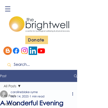
Donate
Post
All Posts
carolineblake-syme
All Posts
Nov 14, 2025
1 min read
A Wonderful Evening
About Us