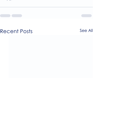
Recent Posts
See All