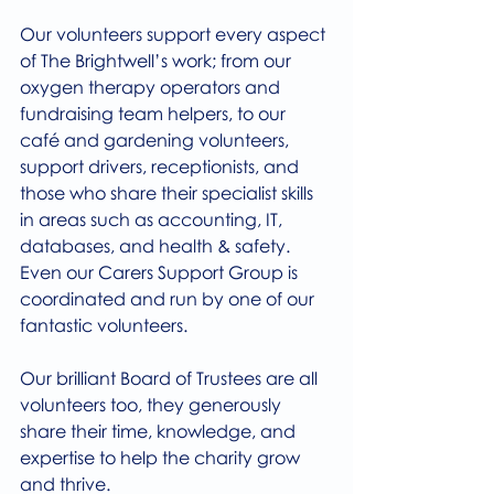
Our volunteers support every aspect 
of The Brightwell’s work; from our 
oxygen therapy operators and 
fundraising team helpers, to our 
café and gardening volunteers, 
support drivers, receptionists, and 
those who share their specialist skills 
in areas such as accounting, IT, 
databases, and health & safety. 
Even our Carers Support Group is 
coordinated and run by one of our 
fantastic volunteers.
Our brilliant Board of Trustees are all 
volunteers too, they generously 
share their time, knowledge, and 
expertise to help the charity grow 
and thrive.