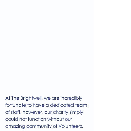
At The Brightwell, we are incredibly 
fortunate to have a dedicated team 
of staff, however, our charity simply 
could not function without our 
amazing community of Volunteers.